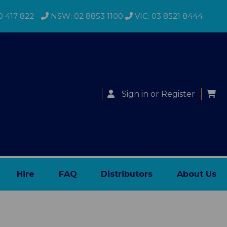
0 417 822
NSW: 02 8853 1100
VIC: 03 8521 8444
Sign in
or
Register
Hire
FAQ
Distributors
About Us