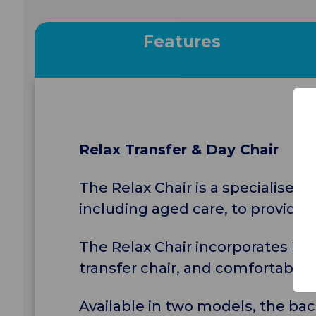
Features
Relax Transfer & Day Chair
The Relax Chair is a specialised
including aged care, to provide t
The Relax Chair incorporates Eur
transfer chair, and comfortable e
Available in two models, the ba