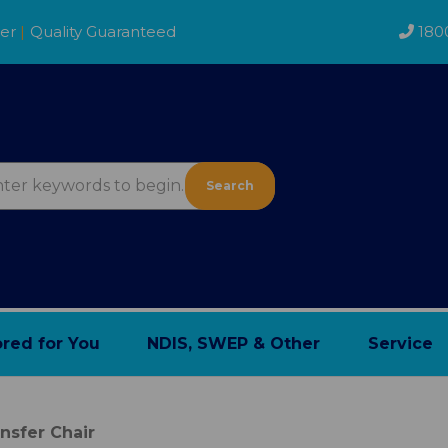
der
|
Quality Guaranteed
180
Search
ored for You
NDIS, SWEP & Other
Service
nsfer Chair