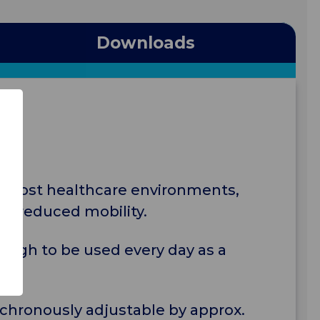
Downloads
 in most healthcare environments,
ith reduced mobility.
nough to be used every day as a
nchronously adjustable by approx.