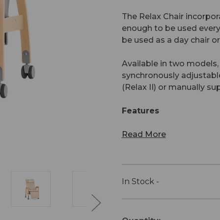
The Relax Chair incorpor
enough to be used every 
be used as a day chair or 
Available in two models,
synchronously adjustable 
(Relax II) or manually su
Features
Read More
In Stock -