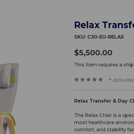
Relax Transf
SKU:
C30-EU-RELAX
$5,500.00
This Item requires a sh
Write a Rev
Relax Transfer & Day C
The Relax Chair is a spec
most healthcare environm
comfort, and stability fo