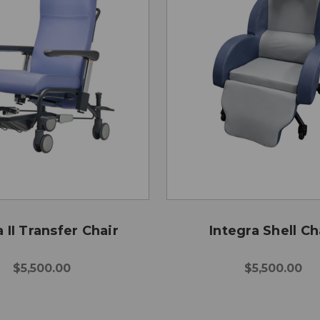
 II Transfer Chair
Integra Shell Ch
$5,500.00
$5,500.00