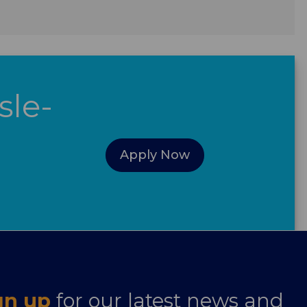
sle-
Apply Now
gn up
for our latest news and