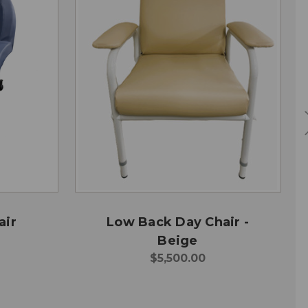
air
Low Back Day Chair -
Beige
$5,500.00