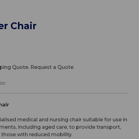
er Chair
ipping Quote. Request a Quote
iew
hair
ialised medical and nursing chair suitable for use in
ents, including aged care, to provide transport,
r those with reduced mobility.