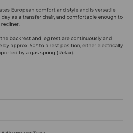
ates European comfort and style and is versatile
day as a transfer chair, and comfortable enough to
recliner.
 the backrest and leg rest are continuously and
by approx. 50° to a rest position, either electrically
pported by a gas spring (Relax).