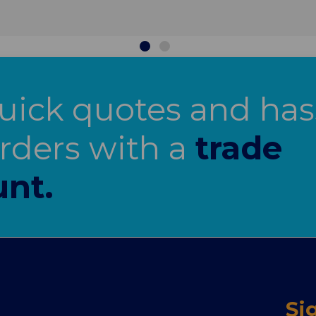
uick quotes and has
orders with a
trade
nt.
Si