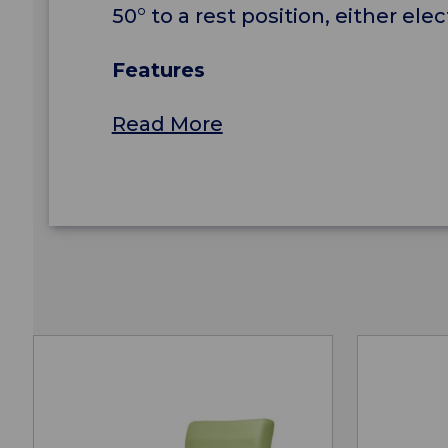
50° to a rest position, either ele
Features
Read More