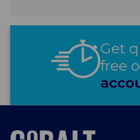
Get q
free 
accou