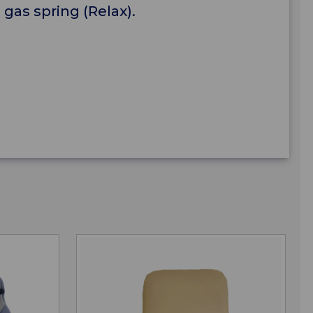
a gas spring (Relax).