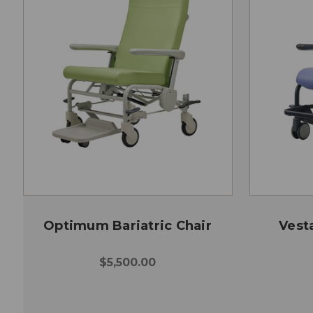
Optimum Bariatric Chair
Vesta
$5,500.00