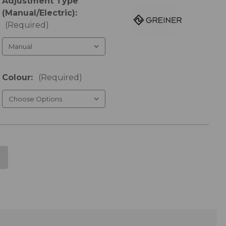
Adjustment Type
(Manual/Electric):
(Required)
Colour:
(Required)