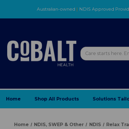
Australian-owned
|
NDIS Approved Provi
Home
Shop All Products
Solutions Tail
Home
NDIS, SWEP & Other
NDIS
Relax Tra