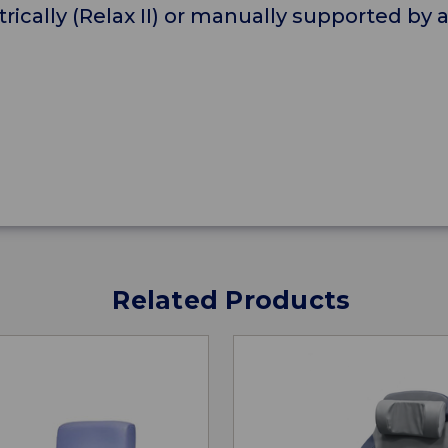
ctrically (Relax II) or manually supported by 
Related Products