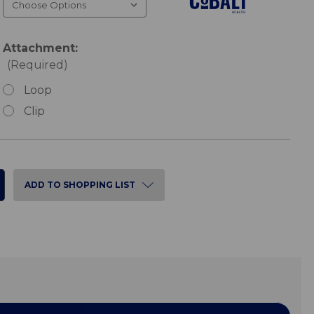
Attachment:
(Required)
Loop
Clip
ADD TO SHOPPING LIST