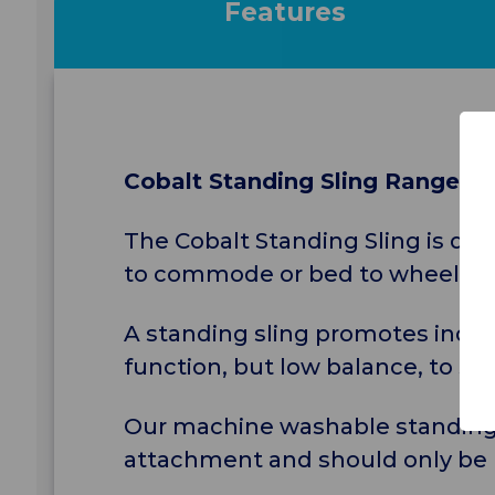
Features
Cobalt Standing Sling Range
The Cobalt Standing Sling is des
to commode or bed to wheelchair 
A standing sling promotes indep
function, but low balance, to sit 
Our machine washable standing sl
attachment and should only be