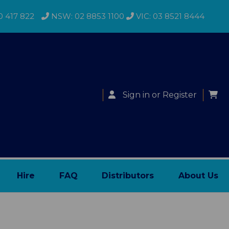
0 417 822
NSW: 02 8853 1100
VIC: 03 8521 8444
Sign in
or
Register
Hire
FAQ
Distributors
About Us