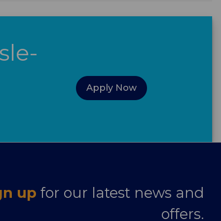
sle-
Apply Now
gn up
for our latest news and
offers.