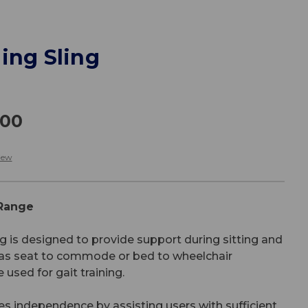
ing Sling
.00
iew
 Range
g is designed to provide support during sitting and
h as seat to commode or bed to wheelchair
 used for gait training.
s independence by assisting users with sufficient