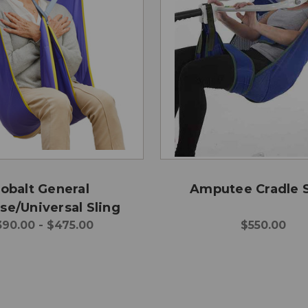
obalt General
Amputee Cradle S
se/Universal Sling
90.00 - $475.00
$550.00