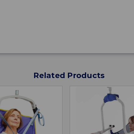
Related Products