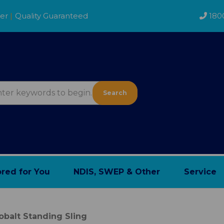
der
|
Quality Guaranteed
180
Search
ored for You
NDIS, SWEP & Other
Service
obalt Standing Sling