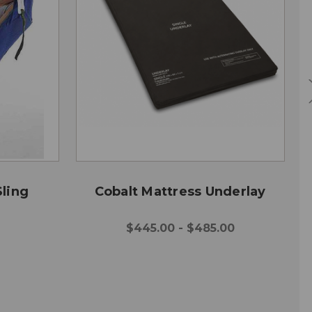
ling
Cobalt Mattress Underlay
$445.00 - $485.00