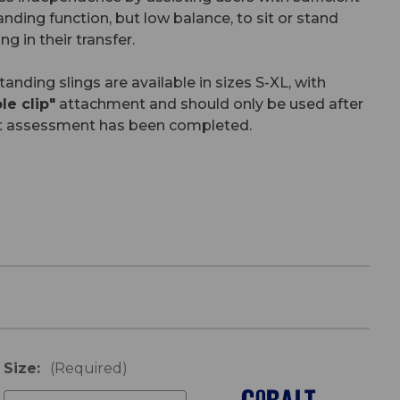
anding function, but low balance, to sit or stand
ng in their transfer.
nding slings are available in sizes S-XL, with
e clip"
attachment and should only be used after
t assessment has been completed.
Size:
(Required)