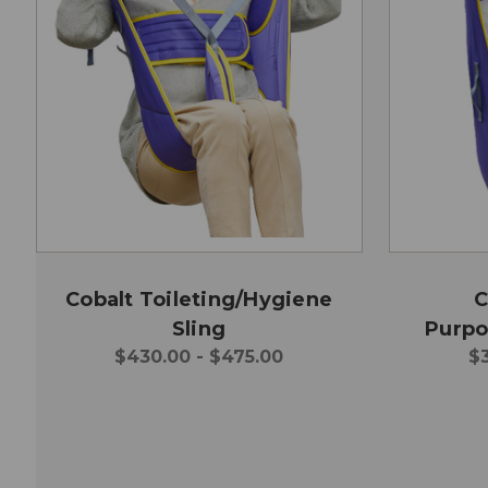
Cobalt Toileting/Hygiene
C
Sling
Purpo
$430.00 - $475.00
$3