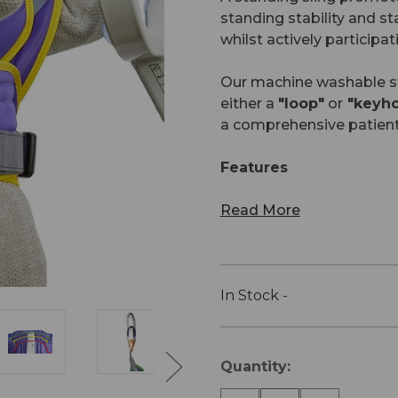
standing stability and st
whilst actively participati
Our machine washable sta
either a
"loop"
or
"keyhol
a comprehensive patien
Features
Read More
In Stock -
Current
Quantity:
Stock: