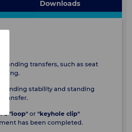
Downloads
 standing transfers, such as seat
aining.
standing stability and standing
 transfer.
r a
"loop"
or
"keyhole clip"
ssment has been completed.