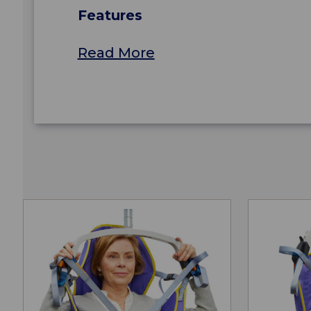
Features
Read More