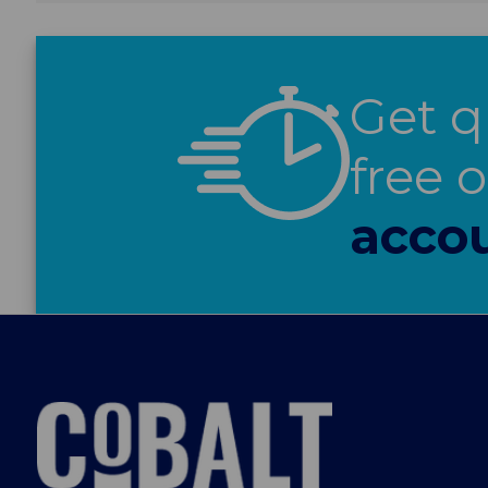
Get q
free 
accou