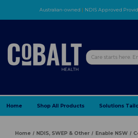
Australian-owned
|
NDIS Approved Provi
Home
Shop All Products
Solutions Tail
Home
NDIS, SWEP & Other
Enable NSW
C