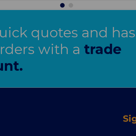
uick quotes and has
orders with a
trade
nt.
Si