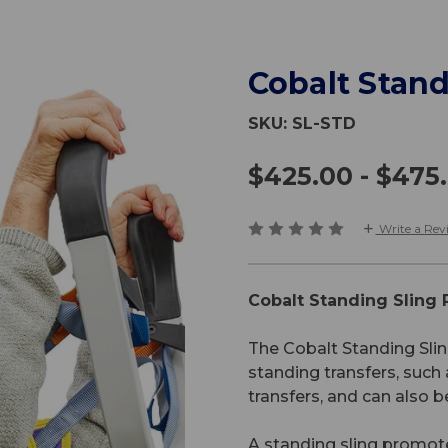
Cobalt Stand
SKU:
SL-STD
$425.00 - $475
Write a Rev
Cobalt Standing Sling
The Cobalt Standing Slin
standing transfers, suc
transfers, and can also be
A standing sling promote