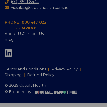
(03) 8521 8444
vicsales@cobalthealth.com.au
PHONE 1800 417 822
COMPANY
About Us
Contact Us
Blog
Terms and Conditions
|
Privacy Policy
|
Shipping
|
Refund Policy
© 2025 Cobalt Health
© Blended by