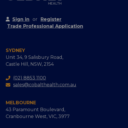
Sign in
or
Register
Trade Professional Application
SYDNEY
Unit 34, 9 Salisbury Road,
Castle Hill, NSW, 2154
(02) 8853 1100
sales@cobalthealth.com.au
MELBOURNE
43 Paramount Boulevard,
Cranbourne West, VIC, 3977