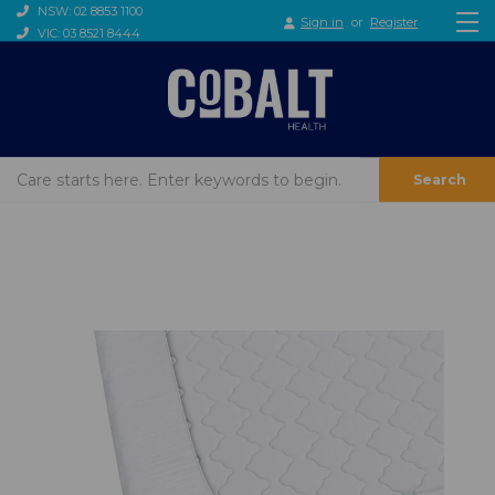
NSW: 02 8853 1100
Sign in
or
Register
VIC: 03 8521 8444
Search