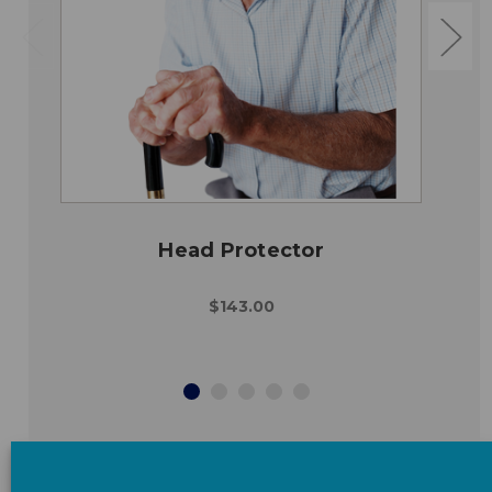
Head Protector
$143.00