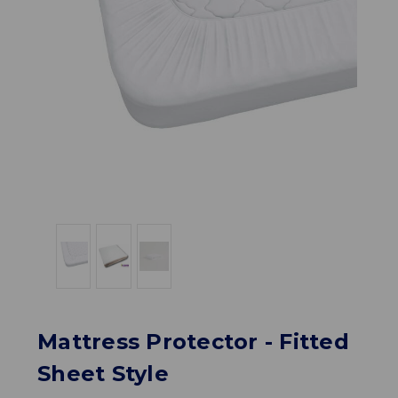
Mattress Protector - Fitted
Sheet Style