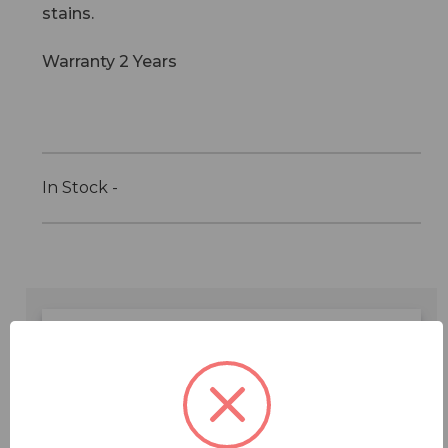
stains.
Warranty 2 Years
In Stock -
Features
Specifications