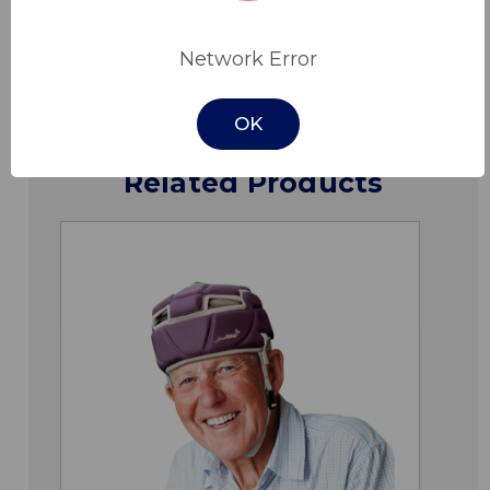
Downloads
Network Error
OK
Related Products