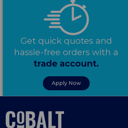
Get quick quotes and
hassle-free orders with a
trade account.
Apply Now