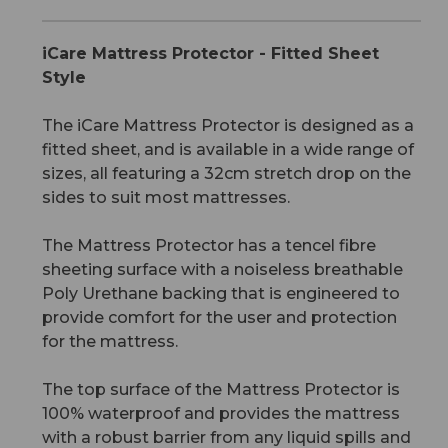
iCare Mattress Protector - Fitted Sheet
Style
The iCare Mattress Protector is designed as a
fitted sheet, and is available in a wide range of
sizes, all featuring a 32cm stretch drop on the
sides to suit most mattresses.
The Mattress Protector has a tencel fibre
sheeting surface with a noiseless breathable
Poly Urethane backing that is engineered to
provide comfort for the user and protection
for the mattress.
The top surface of the Mattress Protector is
100% waterproof and provides the mattress
with a robust barrier from any liquid spills and