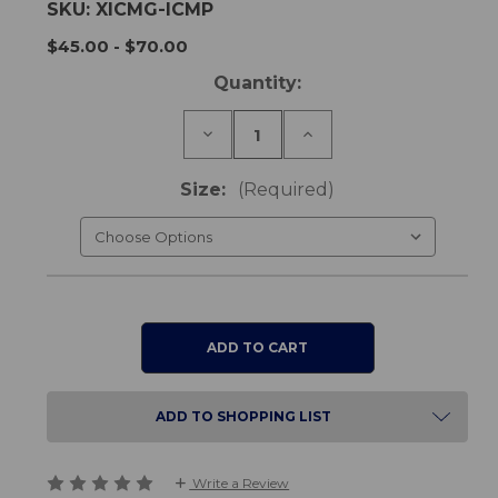
SKU:
XICMG-ICMP
$45.00 - $70.00
Current
Quantity:
Stock:
Decrease
Increase
Quantity
Quantity
of
of
Mattress
Mattress
Size:
(Required)
Protector
Protector
-
-
Fitted
Fitted
Sheet
Sheet
Style
Style
ADD TO SHOPPING LIST
Write a Review