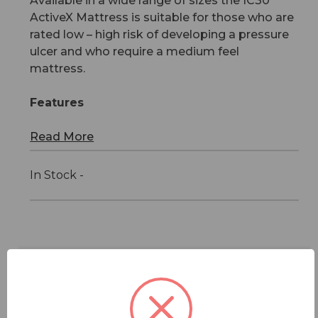
Available in a wide range of sizes the IC30
ActiveX Mattress is suitable for those who are
rated low – high risk of developing a pressure
ulcer and who require a medium feel
mattress.
Features
Read More
In Stock -
Features