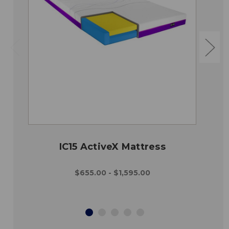
IC15 ActiveX Mattress
$655.00 - $1,595.00