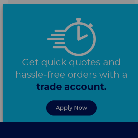
Get quick quotes and
hassle-free orders with a
trade account.
Apply Now