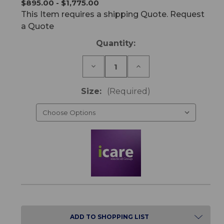
$895.00 - $1,775.00
This Item requires a shipping Quote. Request
a Quote
Current
Quantity:
Stock:
Decrease
Increase
Quantity
Quantity
of
of
IC30
IC30
Size:
(Required)
ActiveX
ActiveX
Mattress
Mattress
ADD TO SHOPPING LIST