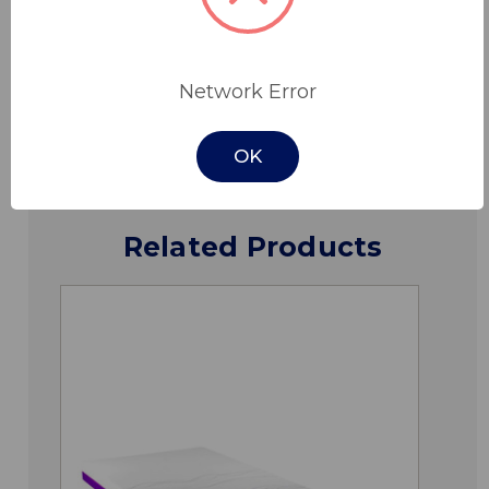
Specifications
Network Error
Downloads
OK
Related Products