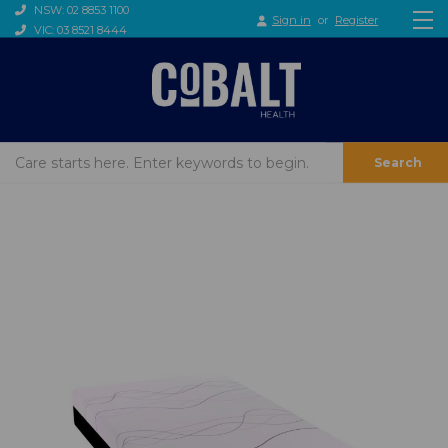
NSW: 02 8853 1100
Sign in
or
Register
VIC: 03 8521 8444
Search