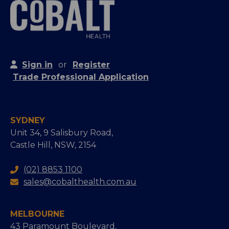
Sign in
or
Register
Trade Professional Application
SYDNEY
Unit 34, 9 Salisbury Road,
Castle Hill, NSW, 2154
(02) 8853 1100
sales@cobalthealth.com.au
MELBOURNE
43 Paramount Boulevard,