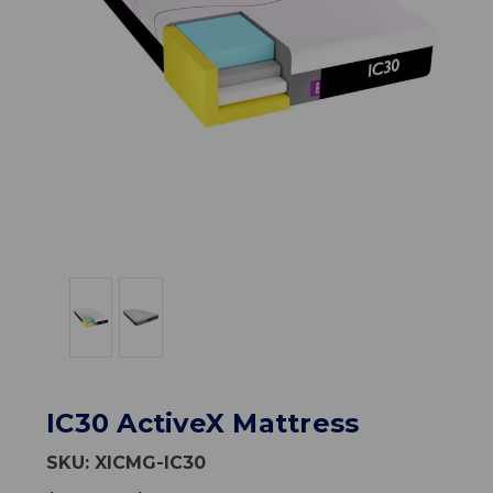
IC30 ActiveX Mattress
SKU:
XICMG-IC30