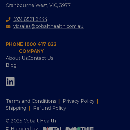
Cranbourne West, VIC, 3977
(03) 8521 8444
vicsales@cobalthealth.com.au
PHONE 1800 417 822
COMPANY
About Us
Contact Us
Blog
Terms and Conditions
|
Privacy Policy
|
Shipping
|
Refund Policy
© 2025 Cobalt Health
© Blended by