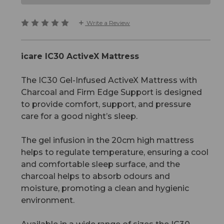
Write a Review
icare IC30 ActiveX Mattress
The IC30 Gel-Infused ActiveX Mattress with
Charcoal and Firm Edge Support is designed
to provide comfort, support, and pressure
care for a good night’s sleep.
The gel infusion in the 20cm high mattress
helps to regulate temperature, ensuring a cool
and comfortable sleep surface, and the
charcoal helps to absorb odours and
moisture, promoting a clean and hygienic
environment.