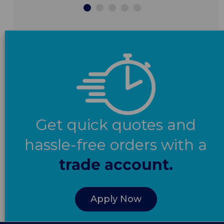
Get quick quotes and
hassle-free orders with a
trade account.
Apply Now