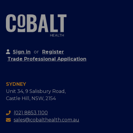
Sign in
or
Register
Trade Professional Application
SYDNEY
Unit 34, 9 Salisbury Road,
Castle Hill, NSW, 2154
(02) 8853 1100
sales@cobalthealth.com.au