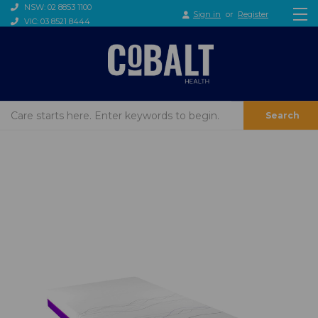
NSW: 02 8853 1100
Sign in
or
Register
VIC: 03 8521 8444
Search