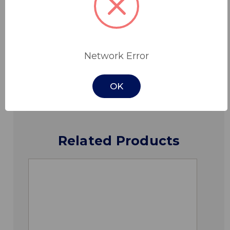
Features
Specifications
Network Error
Downloads
OK
Related Products