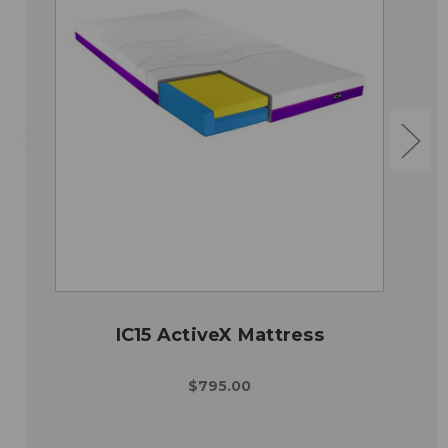
IC15 ActiveX Mattress
$795.00