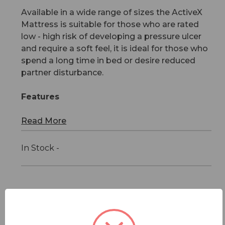
Available in a wide range of sizes the ActiveX
Mattress is suitable for those who are rated
low - high risk of developing a pressure ulcer
and require a soft feel, it is ideal for those who
spend a long time in bed or desire reduced
partner disturbance.
Features
Read More
In Stock -