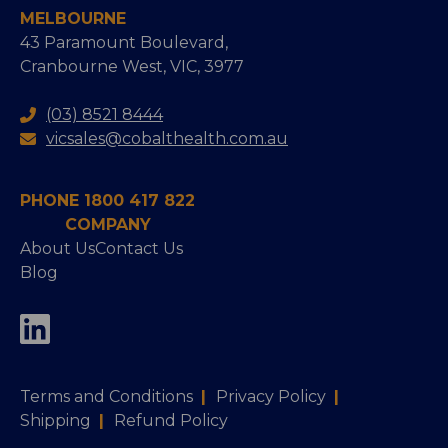
MELBOURNE
43 Paramount Boulevard,
Cranbourne West, VIC, 3977
(03) 8521 8444
vicsales@cobalthealth.com.au
PHONE 1800 417 822
COMPANY
About Us
Contact Us
Blog
Terms and Conditions
|
Privacy Policy
|
Shipping
|
Refund Policy