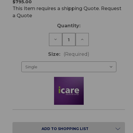
$795.00
This Item requires a shipping Quote. Request
a Quote
Current
Quantity:
Stock:
Decrease
Increase
Quantity
Quantity
of
of
IC25
IC25
Size:
(Required)
ActiveX
ActiveX
Mattress
Mattress
ADD TO SHOPPING LIST