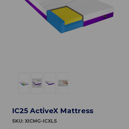
IC25 ActiveX Mattress
SKU:
XICMG-ICXLS