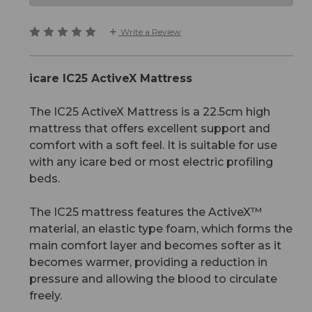
Write a Review
icare IC25 ActiveX Mattress
The IC25 ActiveX Mattress is a 22.5cm high
mattress that offers excellent support and
comfort with a soft feel. It is suitable for use
with any icare bed or most electric profiling
beds.
The IC25 mattress features the ActiveX™
material, an elastic type foam, which forms the
main comfort layer and becomes softer as it
becomes warmer, providing a reduction in
pressure and allowing the blood to circulate
freely.