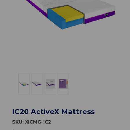
IC20 ActiveX Mattress
SKU:
XICMG-IC2