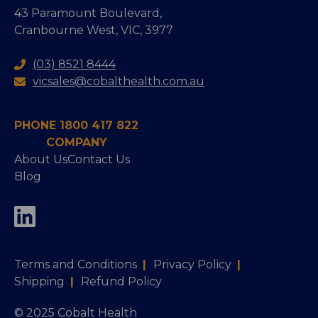
43 Paramount Boulevard,
Cranbourne West, VIC, 3977
(03) 8521 8444
vicsales@cobalthealth.com.au
PHONE 1800 417 822
COMPANY
About Us
Contact Us
Blog
Terms and Conditions
|
Privacy Policy
|
Shipping
|
Refund Policy
© 2025 Cobalt Health