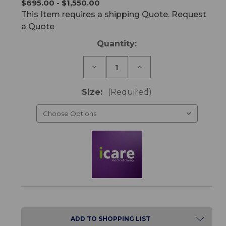
$695.00 - $1,550.00
This Item requires a shipping Quote. Request
a Quote
Current
Quantity:
Stock:
Decrease
Increase
Quantity
Quantity
of
of
IC20
IC20
Size:
(Required)
ActiveX
ActiveX
Mattress
Mattress
ADD TO SHOPPING LIST