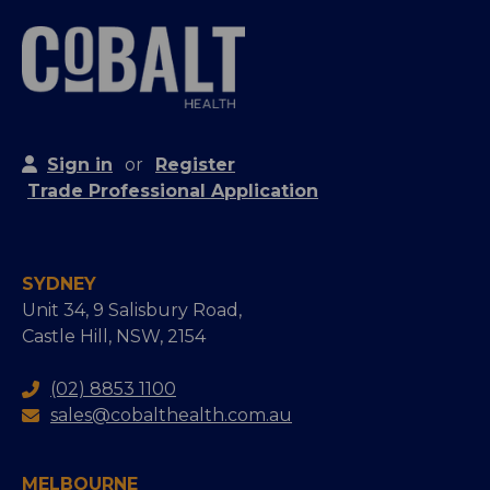
Sign in
or
Register
Trade Professional Application
SYDNEY
Unit 34, 9 Salisbury Road,
Castle Hill, NSW, 2154
(02) 8853 1100
sales@cobalthealth.com.au
MELBOURNE