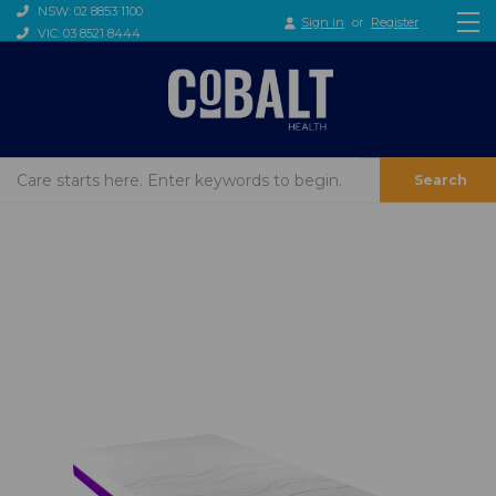
NSW: 02 8853 1100
Sign in
or
Register
VIC: 03 8521 8444
Search