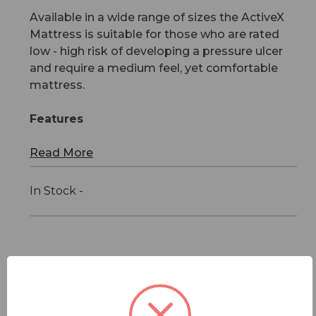
Available in a wide range of sizes the ActiveX
Mattress is suitable for those who are rated
low - high risk of developing a pressure ulcer
and require a medium feel, yet comfortable
mattress.
Features
Read More
In Stock -
Features