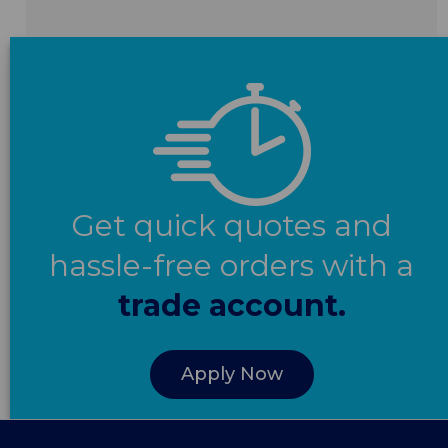
Get quick quotes and
hassle-free orders with a
trade account.
Apply Now