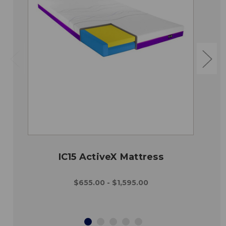
IC15 ActiveX Mattress
$655.00 - $1,595.00