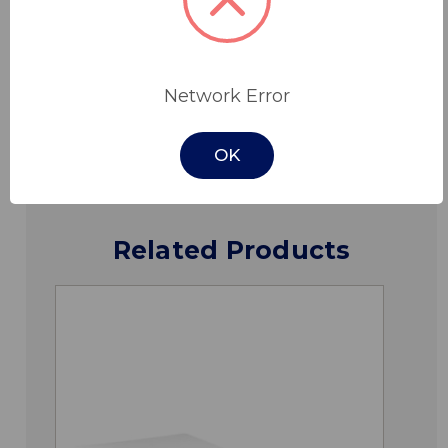
Specifications
Network Error
Downloads
OK
Related Products