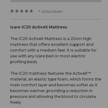
Write a Review
icare IC20 ActiveX Mattress
The IC20 ActiveX Mattress is a 20cm high
mattress that offers excellent support and
comfort with a medium feel. It is suitable for
use with any icare bed or most electric
profiling beds.
The IC20 mattress features the ActiveX™
material, an elastic type foam, which forms the
main comfort layer and becomes softer as it
becomes warmer, providing a reduction in
pressure and allowing the blood to circulate
freely.