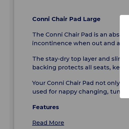
Conni Chair Pad Large
The Conni Chair Pad is an abso
incontinence when out and abou
The stay-dry top layer and slim
backing protects all seats, keep
Your Conni Chair Pad not only pr
used for nappy changing, tummy 
Features
Read More