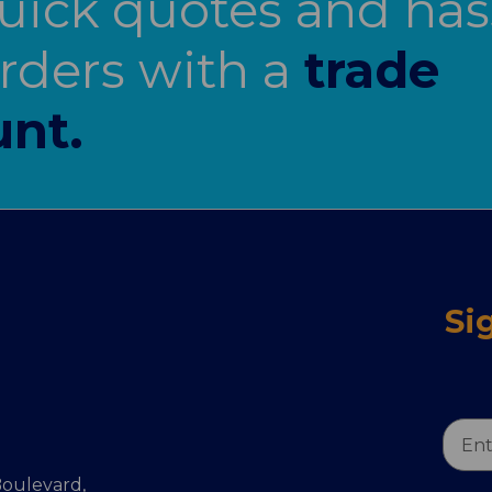
uick quotes and has
orders with a
trade
nt.
Si
Email
Addr
oulevard,