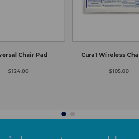
versal Chair Pad
Cura1 Wireless Cha
$124.00
$105.00