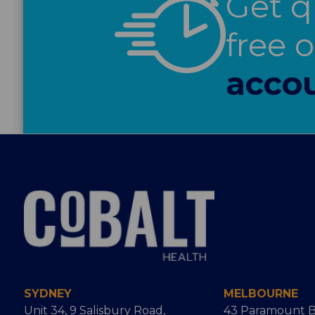
Get q
free 
accou
SYDNEY
MELBOURNE
Unit 34, 9 Salisbury Road,
43 Paramount B