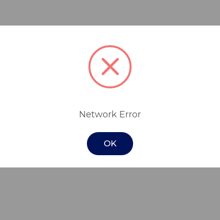
rbent and waterproof pad designed to assis
t or when seated on furniture around the
 absorbent core ensure comfort while the wa
Network Error
ing them hygienic and stain free.
otect seats in your home, vehicle, wheelchai
OK
time for babies and sitting during playtim