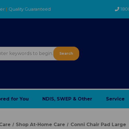
der
|
Quality Guaranteed
180
Search
ored for You
NDIS, SWEP & Other
Service
Care
Shop At-Home Care
Conni Chair Pad Large