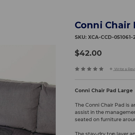
Conni Chair
SKU:
XCA-CCD-051061-
$42.00
Write a Rev
Conni Chair Pad Large
The Conni Chair Pad is 
assist in the managemen
seated on furniture aro
The stay-dry top layer a