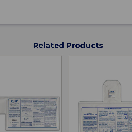
Related Products