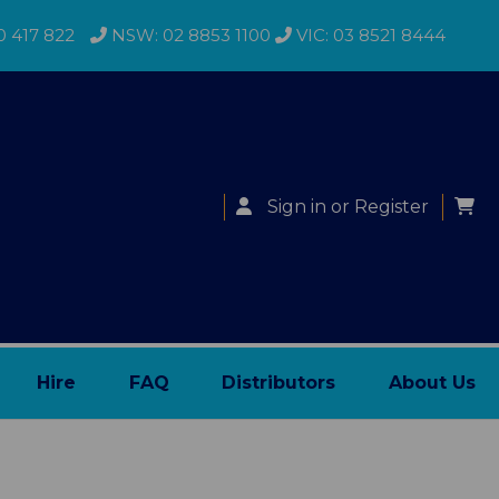
0 417 822
NSW: 02 8853 1100
VIC: 03 8521 8444
Sign in
or
Register
Hire
FAQ
Distributors
About Us