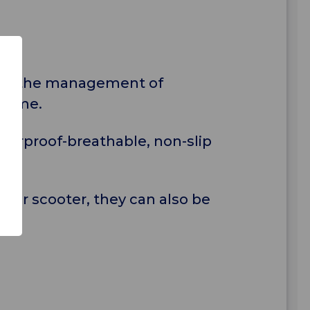
t in the management of
 home.
terproof-breathable, non-slip
r or scooter, they can also be
e.