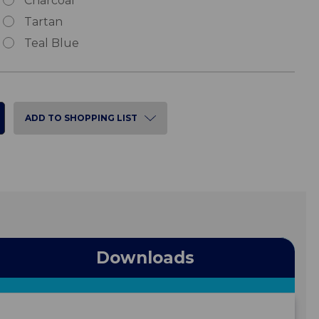
Charcoal
Tartan
Teal Blue
ADD TO SHOPPING LIST
Downloads