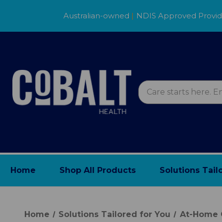
Australian-owned
|
NDIS Approved Provi
Home
Shop All Products
Solutions Tail
Home
Solutions Tailored for You
At-Home 