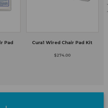
ir Pad
Cura1 Wired Chair Pad Kit
$274.00