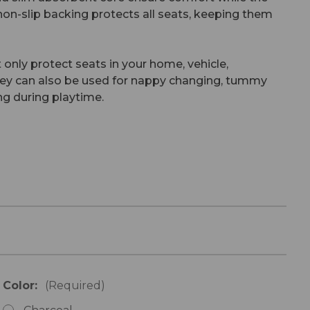
on-slip backing protects all seats, keeping them
 only protect seats in your home, vehicle,
they can also be used for nappy changing, tummy
ng during playtime.
Color:
(Required)