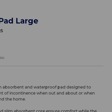
 Pad Large
25
iew
an absorbent and waterproof pad designed to
t of incontinence when out and about or when
und the home.
nd slim absorbent core ensure comfort while the