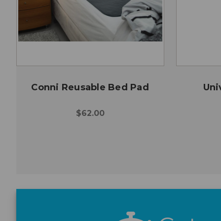
Conni Reusable Bed Pad
Uni
$62.00