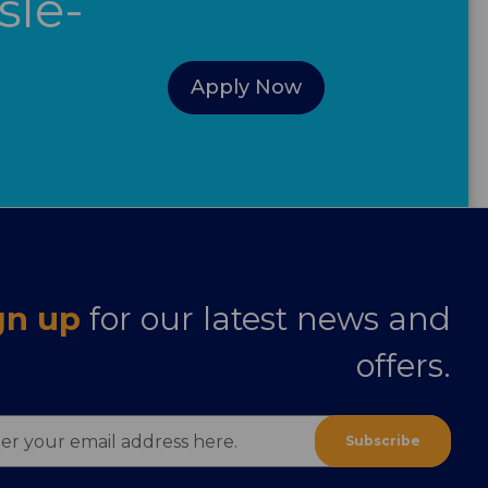
sle-
Apply Now
gn up
for our latest news and
offers.
ess