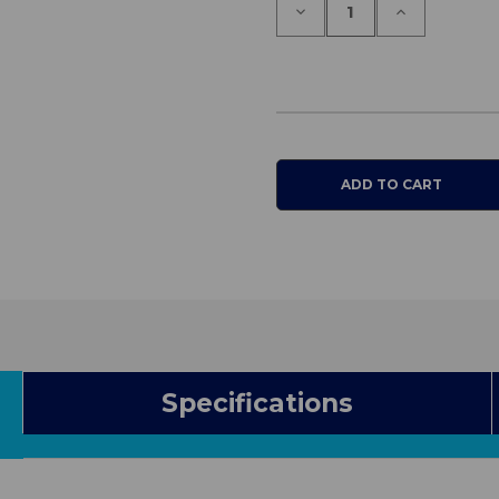
Decrease
Increase
Quantity
Quantity
of
of
Conni
Conni
Chair
Chair
Pad
Pad
Large
Large
Specifications