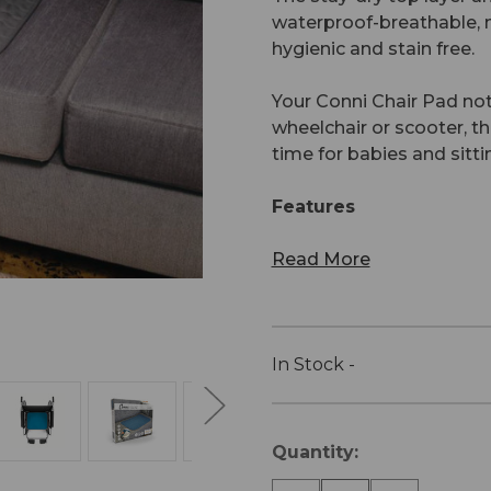
waterproof-breathable, n
hygienic and stain free.
Your Conni Chair Pad not
wheelchair or scooter, 
time for babies and sitti
Features
Read More
In Stock -
Current
Quantity:
Stock: