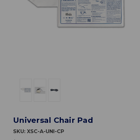
Universal Chair Pad
SKU:
XSC-A-UNI-CP