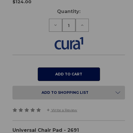
$124.00
Current
Quantity:
Stock:
Decrease
Increase
Quantity
Quantity
of
of
Universal
Universal
Chair
Chair
Pad
Pad
ADD TO SHOPPING LIST
Write a Review
Universal Chair Pad - 2691