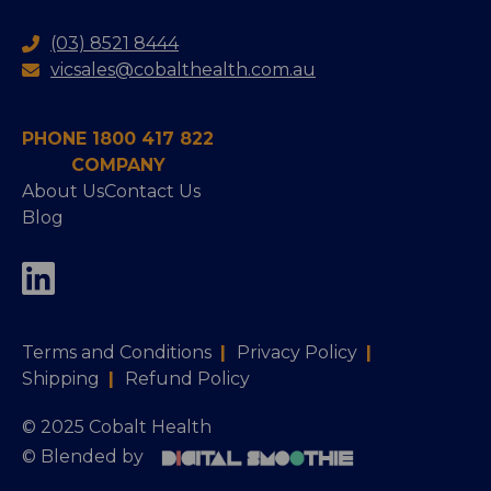
(03) 8521 8444
vicsales@cobalthealth.com.au
PHONE 1800 417 822
COMPANY
About Us
Contact Us
Blog
Terms and Conditions
|
Privacy Policy
|
Shipping
|
Refund Policy
© 2025 Cobalt Health
© Blended by