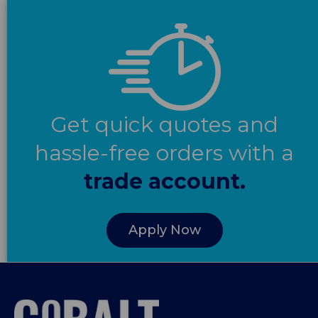
Get quick quotes and
hassle-free orders with a
trade account.
Apply Now