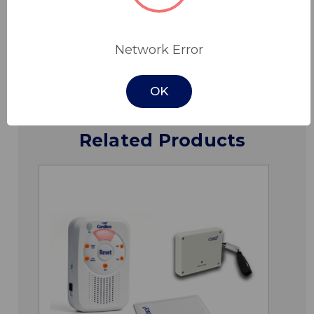
Specifications
Network Error
Downloads
OK
Related Products