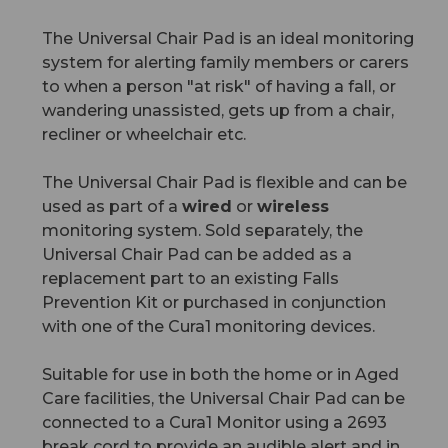
The Universal Chair Pad is an ideal monitoring
system for alerting family members or carers
to when a person "at risk" of having a fall, or
wandering unassisted, gets up from a chair,
recliner or wheelchair etc.
The Universal Chair Pad is flexible and can be
used as part of a
wired
or
wireless
monitoring system. Sold separately, the
Universal Chair Pad can be added as a
replacement part to an existing Falls
Prevention Kit or purchased in conjunction
with one of the Cura1 monitoring devices.
Suitable for use in both the home or in Aged
Care facilities, the Universal Chair Pad can be
connected to a Cura1 Monitor using a 2693
break cord to provide an audible alert and in