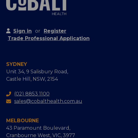
Sign in
or
Register
Trade Professional Application
SYDNEY
Unit 34, 9 Salisbury Road,
Castle Hill, NSW, 2154
(02) 8853 1100
sales@cobalthealth.com.au
MELBOURNE
43 Paramount Boulevard,
Cranbourne West, VIC, 3977