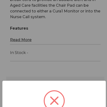
Aged Care facilities the Chair Pad can be
connected to either a Cura1 Monitor or into the
Nurse Call system.
Features
Read More
In Stock -
Features