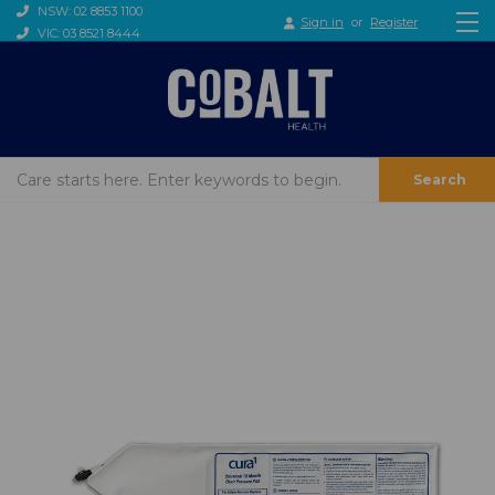
NSW: 02 8853 1100
Sign in
or
Register
VIC: 03 8521 8444
Search