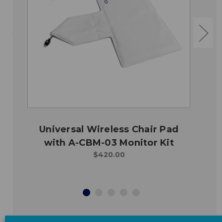
Universal Wireless Chair Pad
with A-CBM-03 Monitor Kit
$420.00