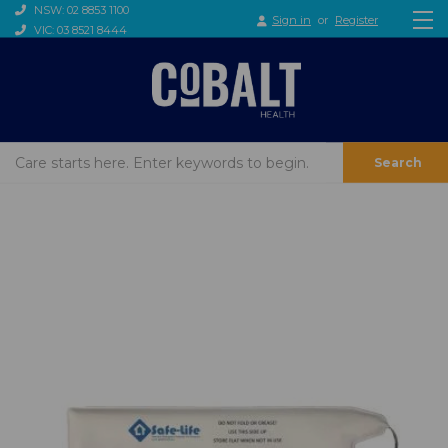
NSW: 02 8853 1100
Sign in
or
Register
VIC: 03 8521 8444
Search