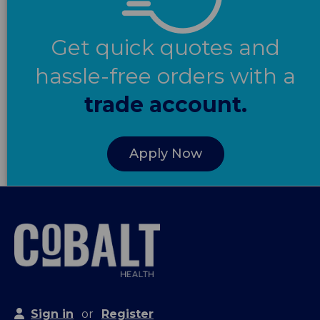
Get quick quotes and
hassle-free orders with a
trade account.
Apply Now
Sign in
or
Register