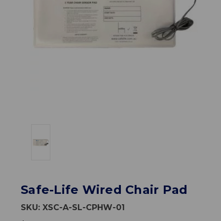
Safe-Life Wired Chair Pad
SKU:
XSC-A-SL-CPHW-01