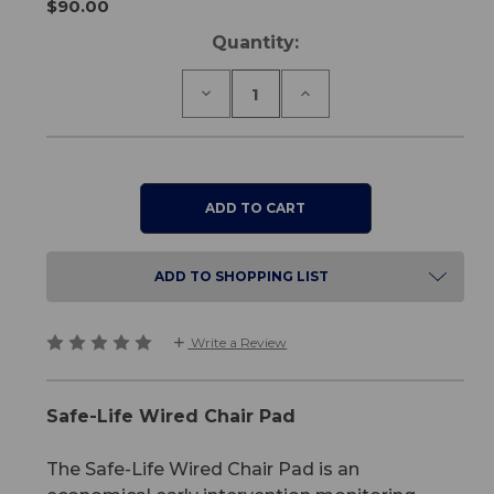
$90.00
Current
Quantity:
Stock:
Decrease
Increase
Quantity
Quantity
of
of
Safe-
Safe-
Life
Life
Wired
Wired
Chair
Chair
Pad
Pad
ADD TO SHOPPING LIST
Write a Review
Safe-Life Wired Chair Pad
The Safe-Life Wired Chair Pad is an