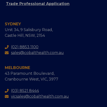
Trade Professional Application
SYDNEY
Unit 34, 9 Salisbury Road,
Castle Hill, NSW, 2154
(02) 8853 1100
sales@cobalthealth.com.au
MELBOURNE
43 Paramount Boulevard,
Cranbourne West, VIC, 3977
(03) 8521 8444
vicsales@cobalthealth.com.au