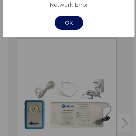
Network Error
OK
Related Products