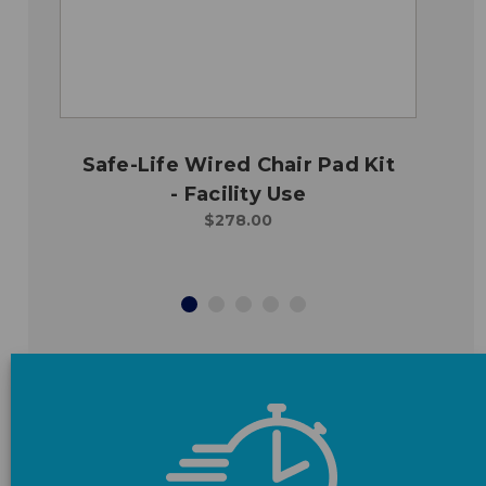
Safe-Life Wired Chair Pad Kit
- Facility Use
$278.00