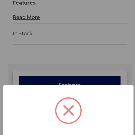
Features
Read More
In Stock -
Features
Specifications
Downloads