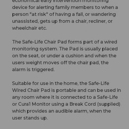
economical early intervention monitoring
device for alerting family members to when a
person "at risk" of having a fall, or wandering
unassisted, gets up from a chair, recliner, or
wheelchair etc.
The Safe-Life Chair Pad forms part of a wired
monitoring system. The Pad is usually placed
on the seat, or under a cushion and when the
users weight moves off the chair pad, the
alarm is triggered.
Suitable for use in the home, the Safe-Life
Wired Chair Pad is portable and can be used in
any room where it is connected to a Safe-Life
or Cura1 Monitor using a Break Cord (supplied)
which provides an audible alarm, when the
user stands up.