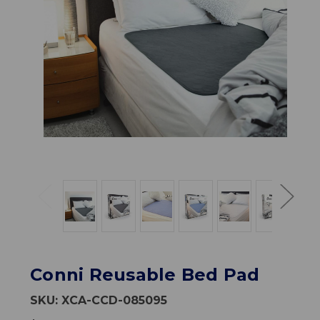
Conni Reusable Bed Pad
SKU:
XCA-CCD-085095