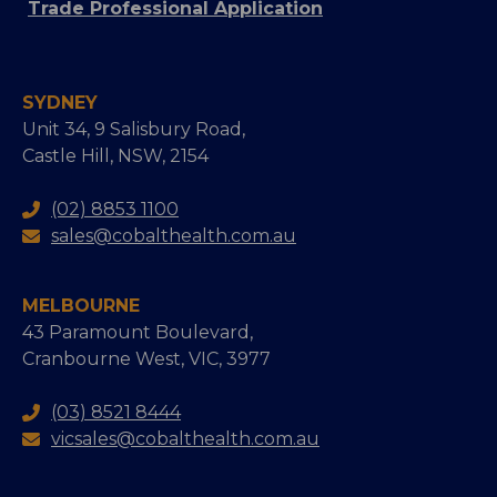
Trade Professional Application
SYDNEY
Unit 34, 9 Salisbury Road,
Castle Hill, NSW, 2154
(02) 8853 1100
sales@cobalthealth.com.au
MELBOURNE
43 Paramount Boulevard,
Cranbourne West, VIC, 3977
(03) 8521 8444
vicsales@cobalthealth.com.au