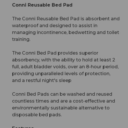
Conni Reusable Bed Pad
The Conni Reusable Bed Pad is absorbent and
waterproof and designed to assist in
managing incontinence, bedwetting and toilet
training.
The Conni Bed Pad provides superior
absorbency, with the ability to hold at least 2
full, adult bladder voids, over an 8-hour period,
providing unparalleled levels of protection,
and a restful night's sleep
Conni Bed Pads can be washed and reused
countless times and are a cost-effective and
environmentally sustainable alternative to
disposable bed pads.