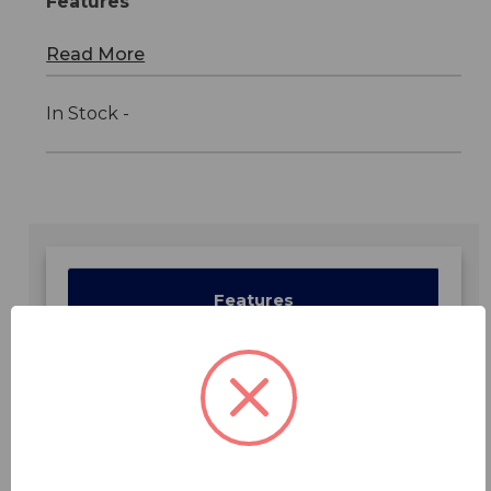
Features
Read More
In Stock -
Features
Specifications
Downloads