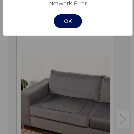
Network Error
OK
Related Products