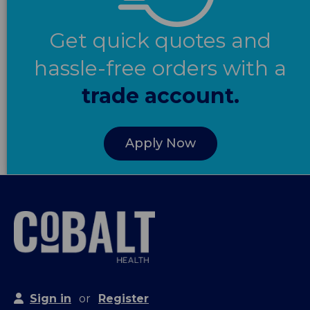
Get quick quotes and
hassle-free orders with a
trade account.
Apply Now
Sign in
or
Register