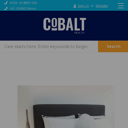
NSW: 02 8853 1100
Sign in
or
Register
VIC: 03 8521 8444
Search