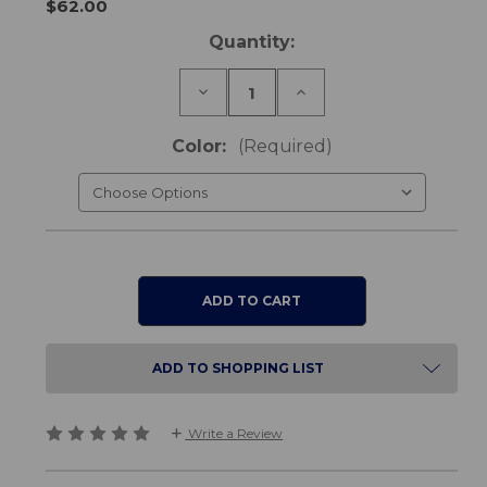
$62.00
Current
Quantity:
Stock:
Decrease
Increase
Quantity
Quantity
of
of
Conni
Conni
Color:
(Required)
Reusable
Reusable
Bed
Bed
Pad
Pad
ADD TO SHOPPING LIST
Write a Review