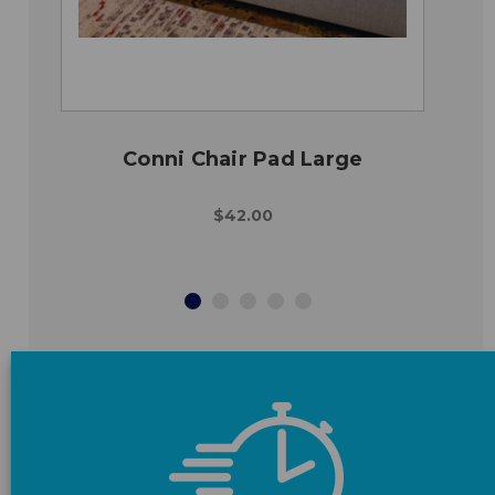
Conni Chair Pad Large
$42.00