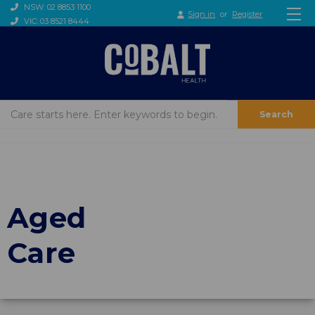
NSW: 02 8853 1100
Sign in
or
Register
VIC: 03 8521 8444
Search
Aged
Care