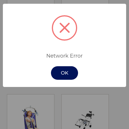
Salsa 200
Cobalt
Network Error
Standing Hoist
Toileting/Hygiene
Sling
$4,450.00
OK
$430.00 - $475.00
Cobalt Health