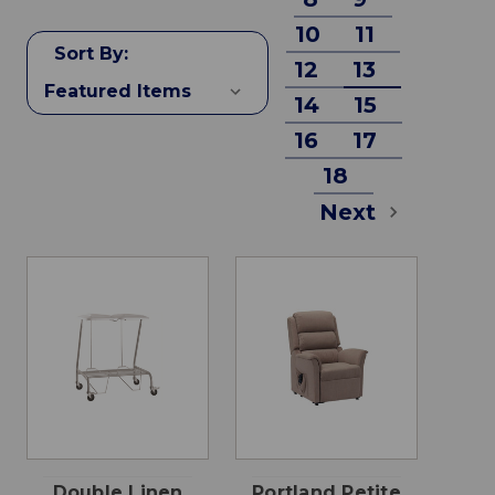
10
11
Sort By:
12
13
14
15
16
17
18
Next
Double Linen
Portland Petite