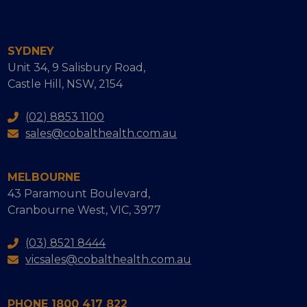
SYDNEY
Unit 34, 9 Salisbury Road,
Castle Hill, NSW, 2154
(02) 8853 1100
sales@cobalthealth.com.au
MELBOURNE
43 Paramount Boulevard,
Cranbourne West, VIC, 3977
(03) 8521 8444
vicsales@cobalthealth.com.au
PHONE 1800 417 822