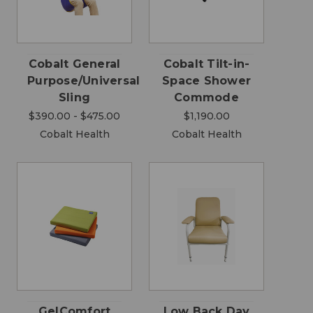
Cobalt General
Cobalt Tilt-in-
Purpose/Universal
Space Shower
Sling
Commode
$390.00 - $475.00
$1,190.00
Cobalt Health
Cobalt Health
GelComfort
Low Back Day