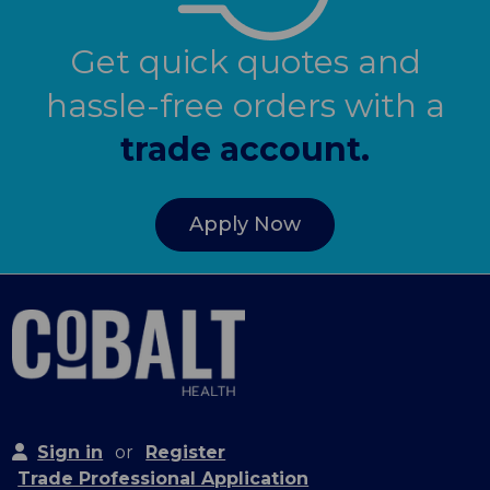
Get quick quotes and
hassle-free orders with a
trade account.
Apply Now
Sign in
or
Register
Trade Professional Application