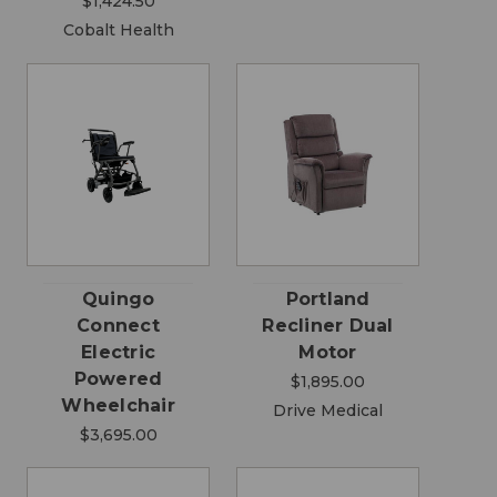
$1,424.50
Cobalt Health
Quingo
Portland
Connect
Recliner Dual
Electric
Motor
Powered
$1,895.00
Wheelchair
Drive Medical
$3,695.00