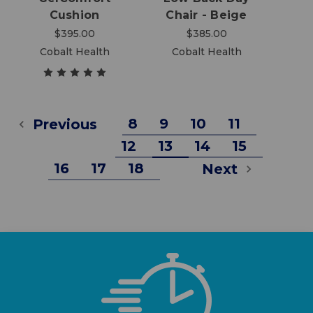
Cushion
Chair - Beige
$395.00
$385.00
Cobalt Health
Cobalt Health
8
9
10
11
Previous
12
13
14
15
16
17
18
Next