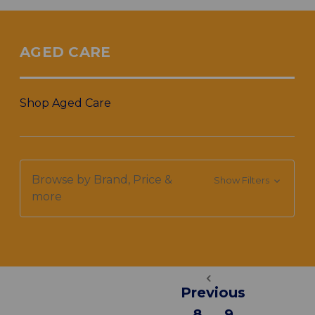
AGED CARE
Shop Aged Care
Browse by Brand, Price &
Show Filters
more
Previous
8
9