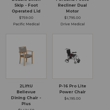
Skip - Foot
Recliner Dual
Operated Lid
Motor
$759.00
$1,795.00
Pacific Medical
Drive Medical
2LiftU
P-16 Pro Lite
Bellevue
Power Chair
Dining Chair -
$4,195.00
Plus