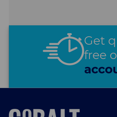
Get q
free 
acco