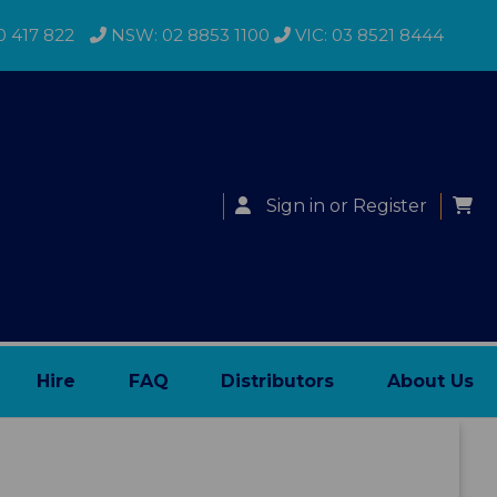
0 417 822
NSW: 02 8853 1100
VIC: 03 8521 8444
Sign in
or
Register
Hire
FAQ
Distributors
About Us