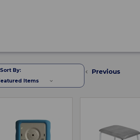
Sort By:
Previous