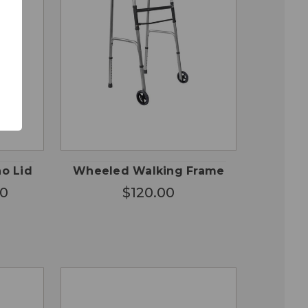
OSE
QUICK
ADD TO
ONS
VIEW
CART
no Lid
Wheeled Walking Frame
00
$120.00