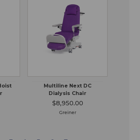
CHOOSE
QUICK
 TO
OPTIONS
VIEW
RT
Hoist
Multiline Next DC
r
Dialysis Chair
$8,950.00
Greiner