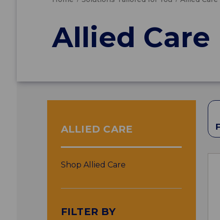
Allied Care
ALLIED CARE
Shop Allied Care
FILTER BY