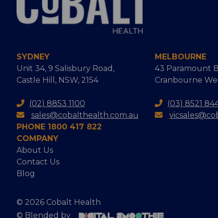
SYDNEY
MELBOURNE
Unit 34, 9 Salisbury Road,
43 Paramount B
Castle Hill, NSW, 2154
Cranbourne West
(02) 8853 1100
(03) 8521 84
sales@cobalthealth.com.au
vicsales@co
PHONE 1800 417 822
COMPANY
About Us
Contact Us
Blog
© 2026 Cobalt Health
© Blended by