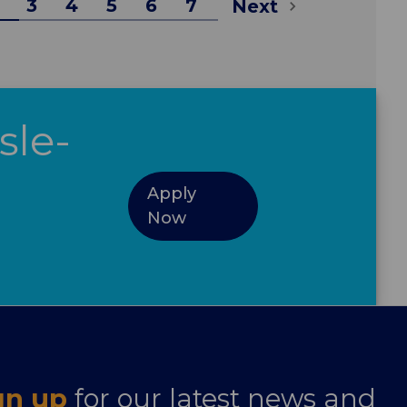
3
4
5
6
7
Next
sle-
Apply
Now
gn up
for our latest news and