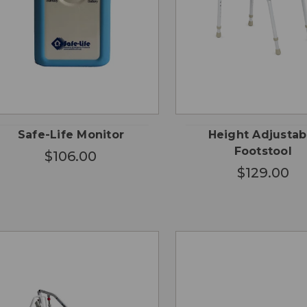
QUICK
QUICK
ADD TO
ADD
VIEW
VIEW
CART
CA
Safe-Life Monitor
Height Adjustab
Footstool
$106.00
$129.00