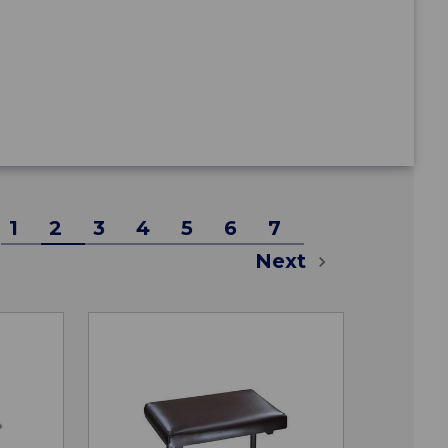
1
2
3
4
5
6
7
Next