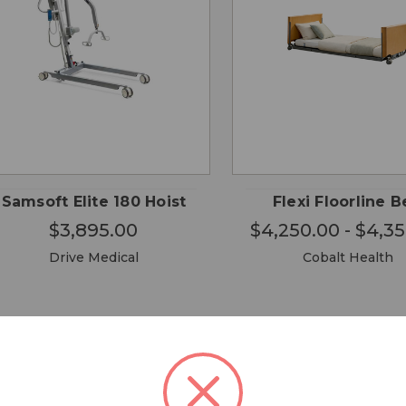
CHOOSE
CHO
QUICK
QUICK
OPTIONS
OPTI
VIEW
VIEW
Samsoft Elite 180 Hoist
Flexi Floorline 
$3,895.00
$4,250.00 - $4,3
Drive Medical
Cobalt Health