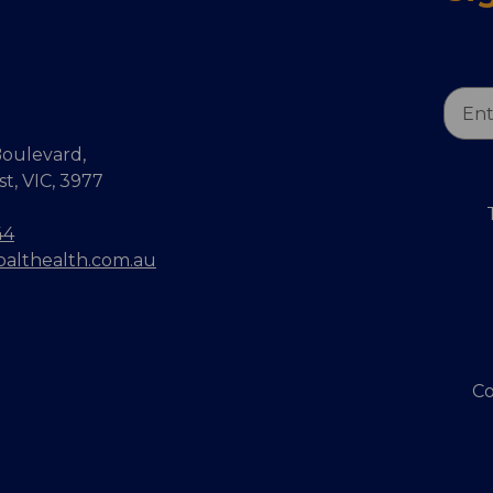
Email
Addr
oulevard,
, VIC, 3977
44
balthealth.com.au
Co