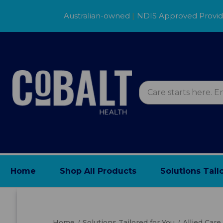
Australian-owned
|
NDIS Approved Provi
Home
Shop All Products
Solutions Tail
Home
Solutions Tailored for You
Allied Care