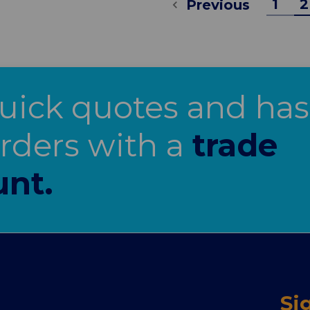
1
2
Previous
uick quotes and has
orders with a
trade
unt.
Si