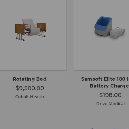
CHOOSE
QUICK
QUICK
ADD
OPTIONS
VIEW
VIEW
CA
Rotating Bed
Samsoft Elite 180 
Battery Charge
$9,500.00
$198.00
Cobalt Health
Drive Medical