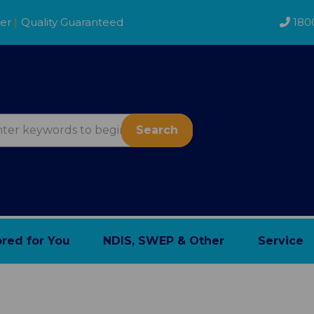
der
|
Quality Guaranteed
180
Search
ored for You
NDIS, SWEP & Other
Service