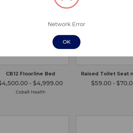
Network Error
OK
CHOOSE
CHO
QUICK
QUICK
OPTIONS
OPTI
VIEW
VIEW
CB12 Floorline Bed
Raised Toilet Seat 
$4,500.00 - $4,999.00
$59.00 - $70.
Cobalt Health