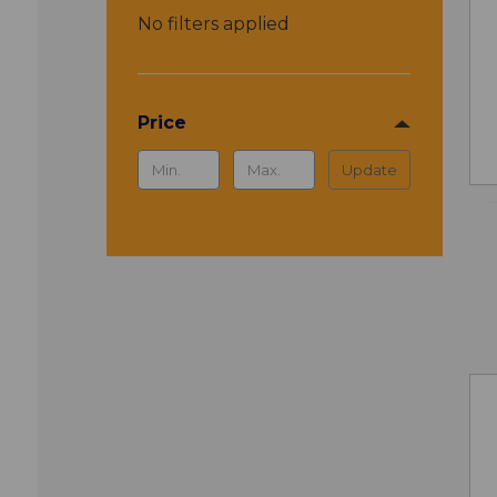
No filters applied
Price
Update