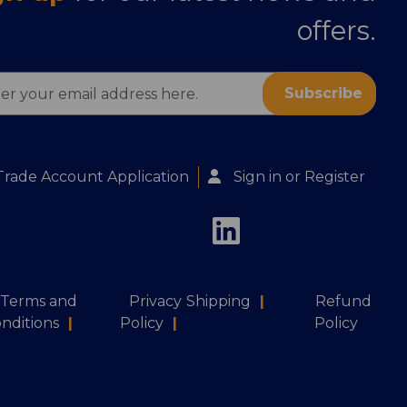
offers.
ess
Trade Account Application
Sign in
or
Register
Terms and
Privacy
Shipping
|
Refund
nditions
|
Policy
|
Policy