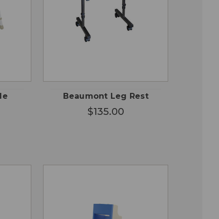
QUICK
 TO
ADD TO
VIEW
RT
CART
le
Beaumont Leg Rest
$135.00