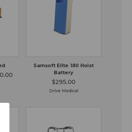
OSE
QUICK
ADD TO
ONS
VIEW
CART
Bed
Samsoft Elite 180 Hoist
Battery
50.00
$295.00
Drive Medical