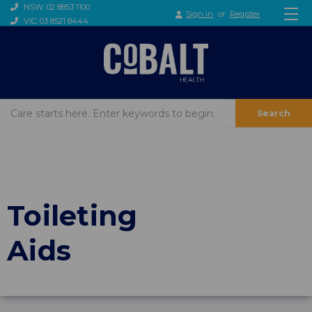
NSW: 02 8853 1100
Sign in
or
Register
VIC: 03 8521 8444
Search
Toileting
Aids