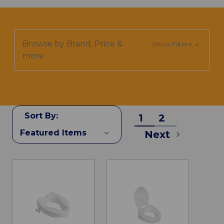
Browse by Brand, Price &
Show Filters
more
Sort By:
1
2
Next