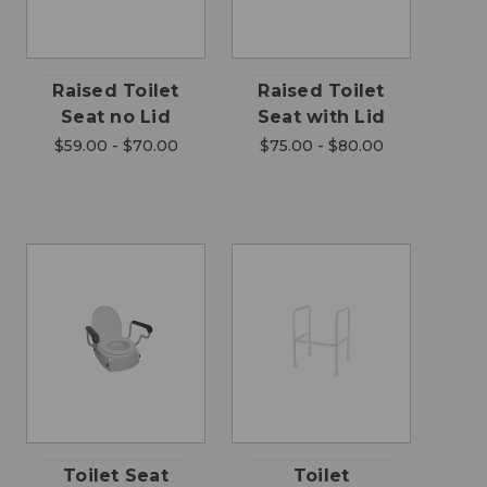
Raised Toilet
Raised Toilet
Seat no Lid
Seat with Lid
$59.00 - $70.00
$75.00 - $80.00
Toilet Seat
Toilet