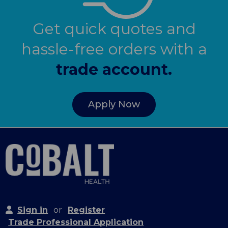
Get quick quotes and
hassle-free orders with a
trade account.
Apply Now
Sign in
or
Register
Trade Professional Application