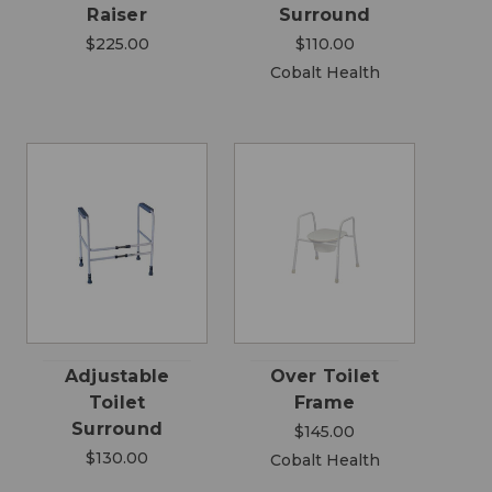
Raiser
Surround
$225.00
$110.00
Cobalt Health
Adjustable
Over Toilet
Toilet
Frame
Surround
$145.00
$130.00
Cobalt Health