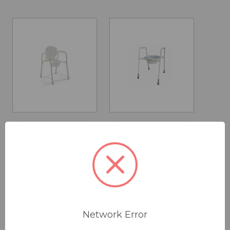
Over Toilet Aid
Over Toilet Aid
with Privacy
- Skandia
Lid
MSRP:
$135.00
$95.00
$130.00
Was:
$135.00
(save
29%)
Network Error