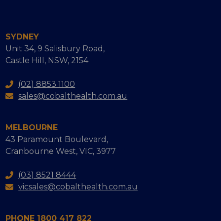
SYDNEY
Unit 34, 9 Salisbury Road,
Castle Hill, NSW, 2154
(02) 8853 1100
sales@cobalthealth.com.au
MELBOURNE
43 Paramount Boulevard,
Cranbourne West, VIC, 3977
(03) 8521 8444
vicsales@cobalthealth.com.au
PHONE 1800 417 822