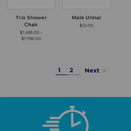
Trix Shower
Male Urinal
Chair
$12.00
$1,495.00 -
$1,795.00
1
2
Next