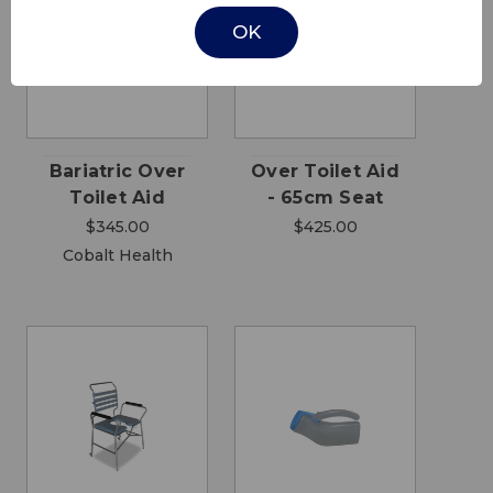
OK
Bariatric Over
Over Toilet Aid
Toilet Aid
- 65cm Seat
$345.00
$425.00
Cobalt Health