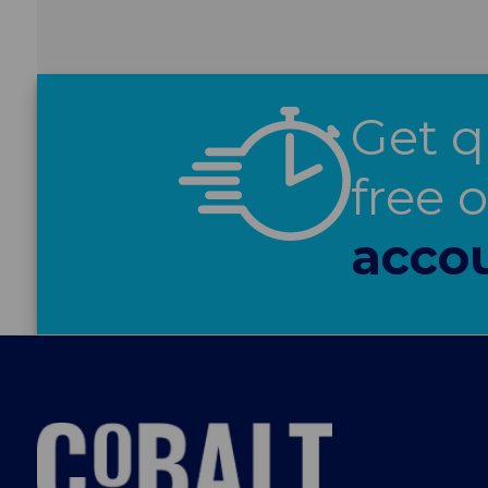
Get q
free 
acco