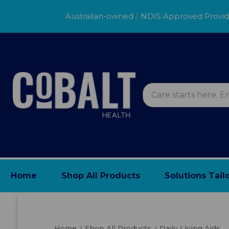
Australian-owned
|
NDIS Approved Provi
Home
Shop All Products
Solutions Tail
Home
Shop All Products
Daily Living Aids