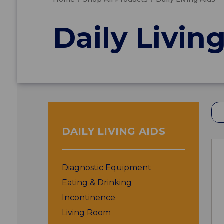
Daily Livin
DAILY LIVING AIDS
Diagnostic Equipment
Eating & Drinking
Incontinence
Living Room