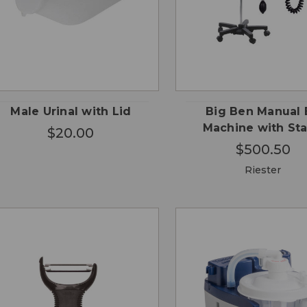
CHO
QUICK
QUICK
ADD TO
OPTI
VIEW
VIEW
CART
Male Urinal with Lid
Big Ben Manual 
Machine with St
$20.00
$500.50
Riester