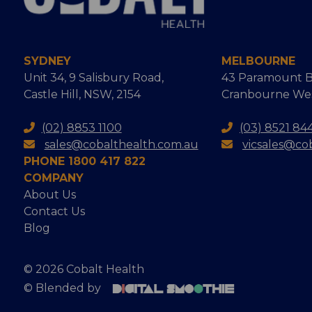
SYDNEY
MELBOURNE
Unit 34, 9 Salisbury Road,
43 Paramount B
Castle Hill, NSW, 2154
Cranbourne West
(02) 8853 1100
(03) 8521 84
sales@cobalthealth.com.au
vicsales@co
PHONE 1800 417 822
COMPANY
About Us
Contact Us
Blog
© 2026 Cobalt Health
© Blended by