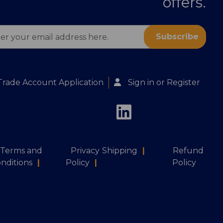
offers.
ess
Trade Account Application
Sign in
or
Register
Terms and
Privacy
Shipping
|
Refund
nditions
|
Policy
|
Policy