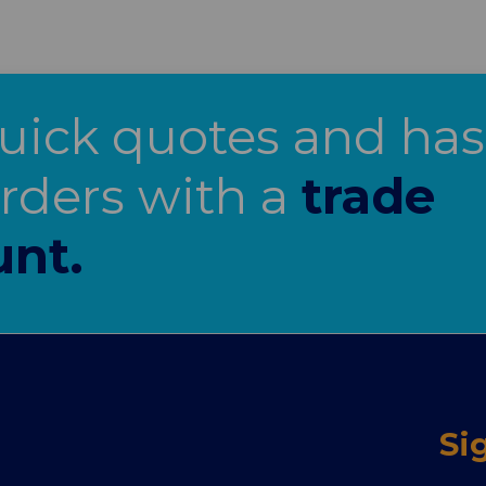
uick quotes and has
orders with a
trade
unt.
Si