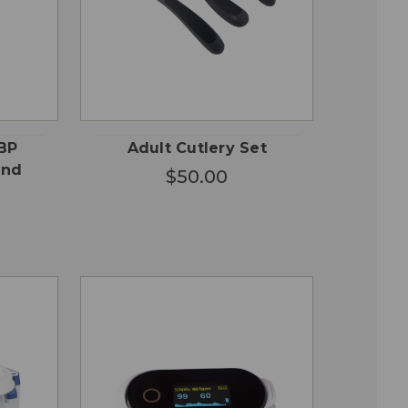
OSE
CHOOSE
QUICK
ONS
OPTIONS
VIEW
BP
Adult Cutlery Set
and
$50.00