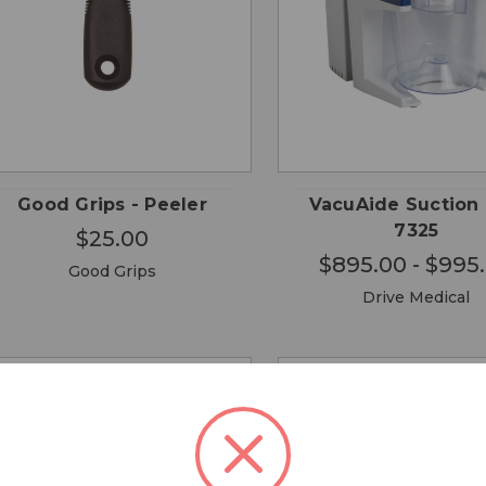
CHO
QUICK
QUICK
ADD TO
OPTI
VIEW
VIEW
CART
Good Grips - Peeler
VacuAide Suction 
7325
$25.00
$895.00 - $995
Good Grips
Drive Medical