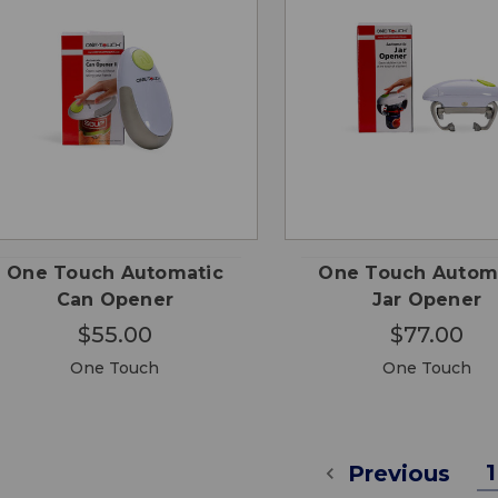
QUICK
QUICK
ADD TO
ADD
VIEW
VIEW
CART
CA
One Touch Automatic
One Touch Autom
Can Opener
Jar Opener
$55.00
$77.00
One Touch
One Touch
1
Previous