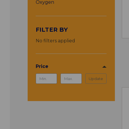
Oxygen
FILTER BY
No filters applied
Price
Update