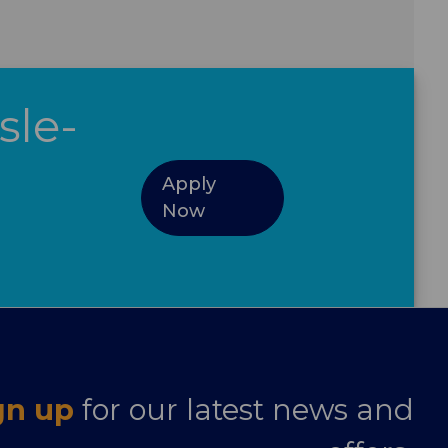
sle-
Apply
Now
gn up
for our latest news and