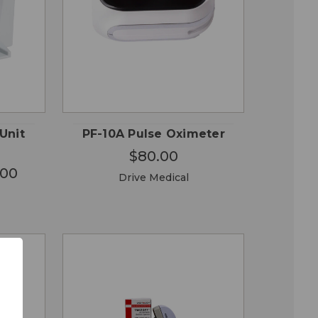
OSE
QUICK
ADD TO
ONS
VIEW
CART
Unit
PF-10A Pulse Oximeter
$80.00
.00
Drive Medical