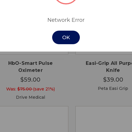
Network Error
OK
QUICK
QUICK
ADD TO
ADD
VIEW
VIEW
CART
CA
HbO-Smart Pulse
Easi-Grip All Pur
Oximeter
Knife
$59.00
$39.00
Peta Easi Grip
Was:
$75.00
(save 21%)
Drive Medical