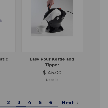
CHOOSE
QUICK
 TO
OPTIONS
VIEW
RT
atic
Easy Pour Kettle and
Tipper
$145.00
Uccello
2
3
4
5
6
Next