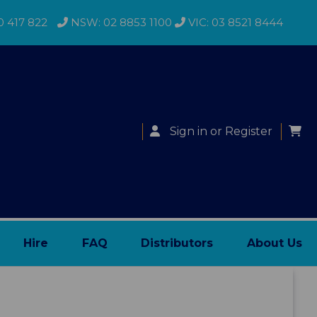
0 417 822
NSW: 02 8853 1100
VIC: 03 8521 8444
Sign in
or
Register
Hire
FAQ
Distributors
About Us