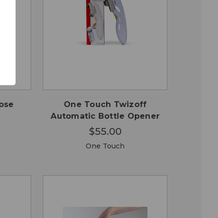
QUICK
 TO
ADD TO
VIEW
RT
CART
pose
One Touch Twizoff
Automatic Bottle Opener
$55.00
One Touch