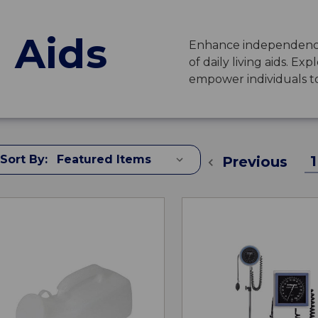
g Aids
Enhance independence
of daily living aids. Ex
empower individuals to l
Sort By:
1
Previous