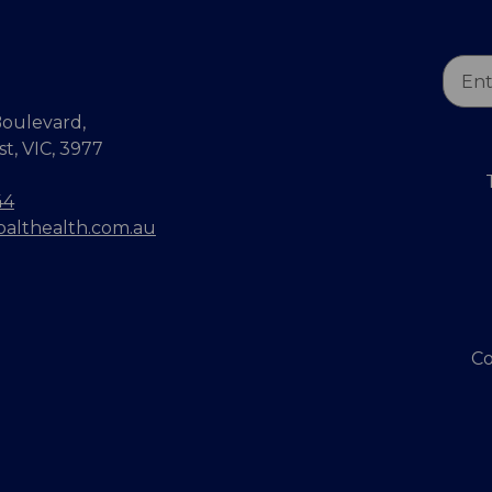
Email
Addr
oulevard,
, VIC, 3977
44
balthealth.com.au
Co