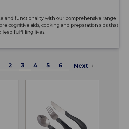
 and functionality with our comprehensive range
plore cognitive aids, cooking and preparation aids that
ead fulfilling lives.
2
3
4
5
6
Next