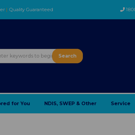
der
|
Quality Guaranteed
180
Search
ored for You
NDIS, SWEP & Other
Service