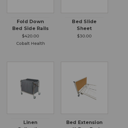
Fold Down
Bed Slide
Bed Side Rails
Sheet
$420.00
$30.00
Cobalt Health
Linen
Bed Extension