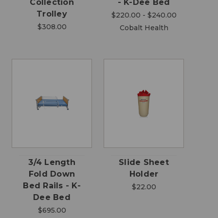
Collection
- K-Dee Bed
Trolley
$220.00 - $240.00
$308.00
Cobalt Health
3/4 Length
Slide Sheet
Fold Down
Holder
Bed Rails - K-
$22.00
Dee Bed
$695.00