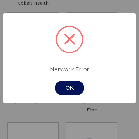
Cobalt Health
Network Error
One Way Slide
Etac Swift
Tube with
Commode Soft
OK
Handle
Seat Pad
$90.00 - $180.00
$205.00
Etac