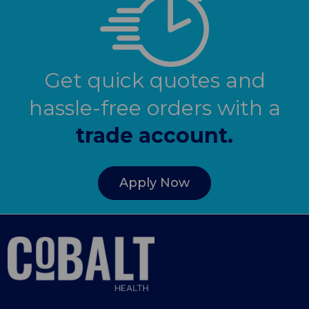
Get quick quotes and
hassle-free orders with a
trade account.
Apply Now