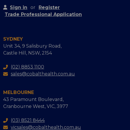
Sign in
or
Register
Trade Professional Application
SYDNEY
Unit 34, 9 Salisbury Road,
Castle Hill, NSW, 2154
(02) 8853 1100
sales@cobalthealth.com.au
MELBOURNE
43 Paramount Boulevard,
Cranbourne West, VIC, 3977
(03) 8521 8444
vicsales@cobalthealth.com.au