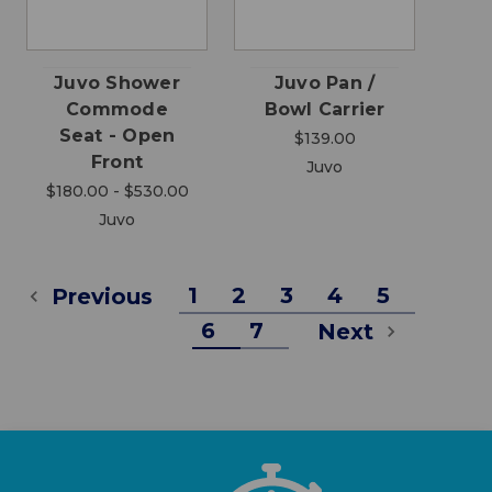
Juvo Shower
Juvo Pan /
Commode
Bowl Carrier
Seat - Open
$139.00
Front
Juvo
$180.00 - $530.00
Juvo
1
2
3
4
5
Previous
6
7
Next