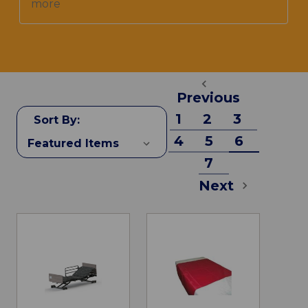
more
Previous
1
2
3
Sort By:
4
5
6
7
Next