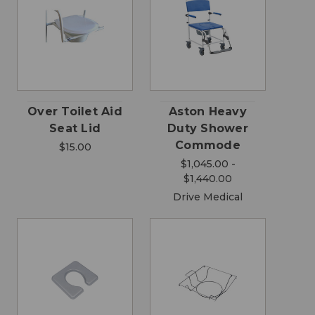
Over Toilet Aid
Aston Heavy
Seat Lid
Duty Shower
Commode
$15.00
$1,045.00 -
$1,440.00
Drive Medical