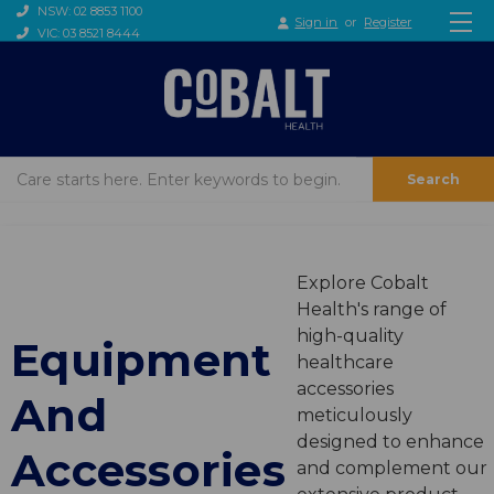
NSW: 02 8853 1100
Sign in
or
Register
VIC: 03 8521 8444
Search
Explore Cobalt
Health's range of
high-quality
Equipment
healthcare
accessories
And
meticulously
designed to enhance
Accessories
and complement our