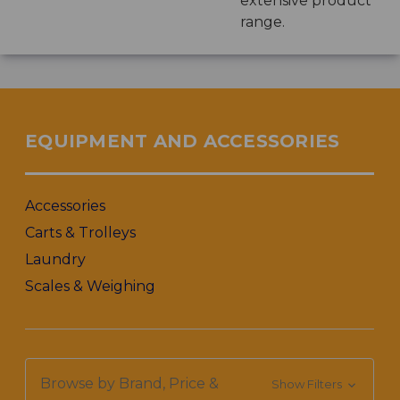
extensive product
range.
EQUIPMENT AND ACCESSORIES
Accessories
Carts & Trolleys
Laundry
Scales & Weighing
Browse by Brand, Price &
Show Filters