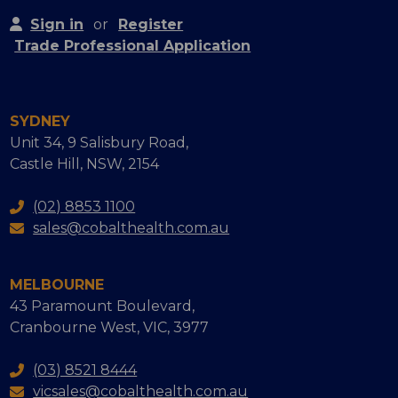
Sign in
or
Register
Trade Professional Application
SYDNEY
Unit 34, 9 Salisbury Road,
Castle Hill, NSW, 2154
(02) 8853 1100
sales@cobalthealth.com.au
MELBOURNE
43 Paramount Boulevard,
Cranbourne West, VIC, 3977
(03) 8521 8444
vicsales@cobalthealth.com.au