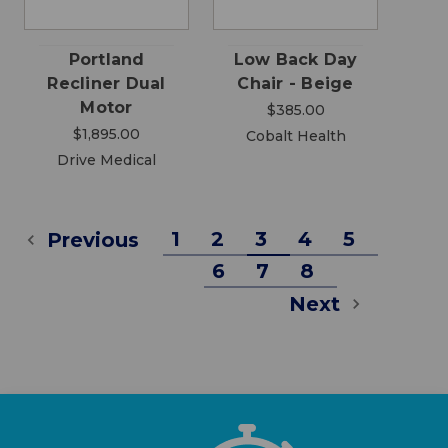
Portland
Low Back Day
Recliner Dual
Chair - Beige
Motor
$385.00
$1,895.00
Cobalt Health
Drive Medical
1
2
3
4
5
Previous
6
7
8
Next