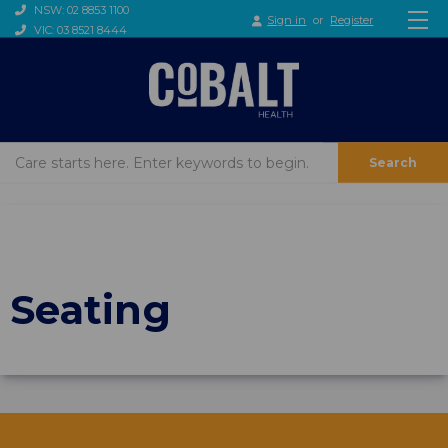
NSW: 02 8853 1100
Sign in
or
Register
VIC: 03 8521 8444
Search
Seating