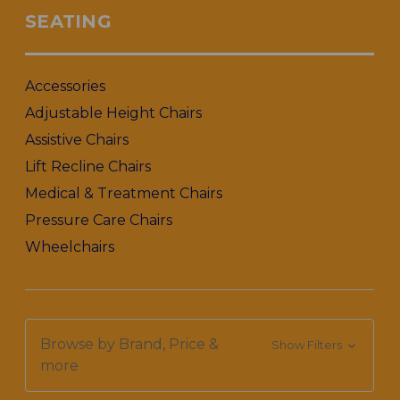
SEATING
Accessories
Adjustable Height Chairs
Assistive Chairs
Lift Recline Chairs
Medical & Treatment Chairs
Pressure Care Chairs
Wheelchairs
Browse by Brand, Price &
Show Filters
more