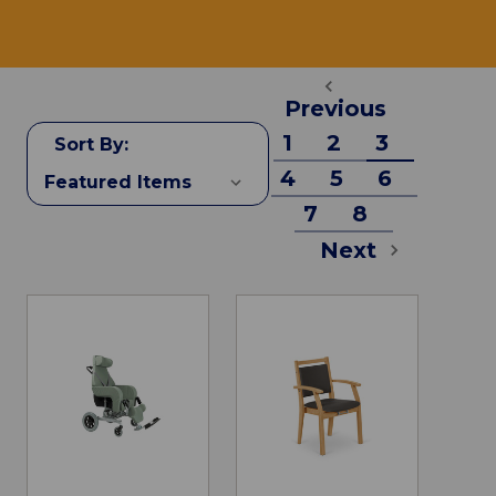
Previous
1
2
3
Sort By:
4
5
6
7
8
Next