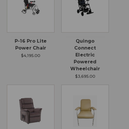
P-16 Pro Lite
Quingo
Power Chair
Connect
Electric
$4,195.00
Powered
Wheelchair
$3,695.00