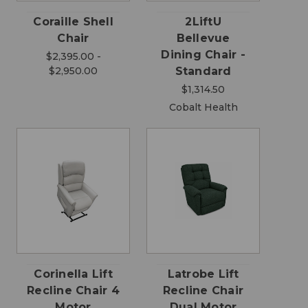
Coraille Shell
2LiftU
Chair
Bellevue
Dining Chair -
$2,395.00 -
$2,950.00
Standard
$1,314.50
Cobalt Health
Corinella Lift
Latrobe Lift
Recline Chair 4
Recline Chair
Motor
Dual Motor