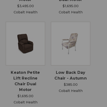
$3,495.00
$1,695.00
Cobalt Health
Cobalt Health
Keaton Petite
Low Back Day
Lift Recline
Chair - Autumn
Chair Dual
$385.00
Motor
Cobalt Health
$1,695.00
Cobalt Health