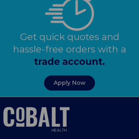
Get quick quotes and
hassle-free orders with a
trade account.
Apply Now