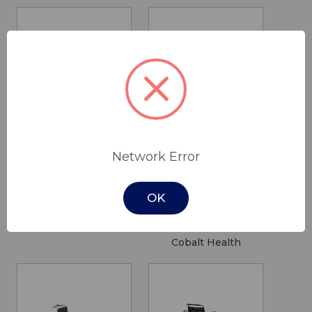
Portland Petite
2LiftU
Network Error
Recliner Dual
Bellevue
Motor
Dining Chair -
OK
Plus
$1,795.00
$1,424.50
Drive Medical
Cobalt Health