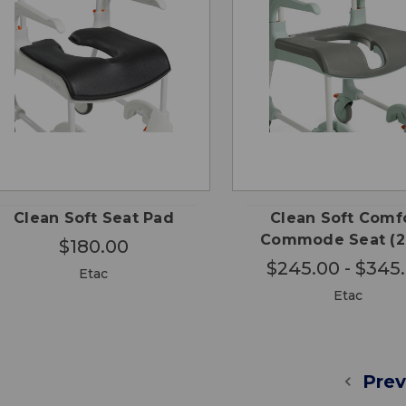
CHO
QUICK
QUICK
ADD TO
OPTI
VIEW
VIEW
CART
Clean Soft Seat Pad
Clean Soft Comf
Commode Seat (
$180.00
$245.00 - $345
Etac
Etac
Prev