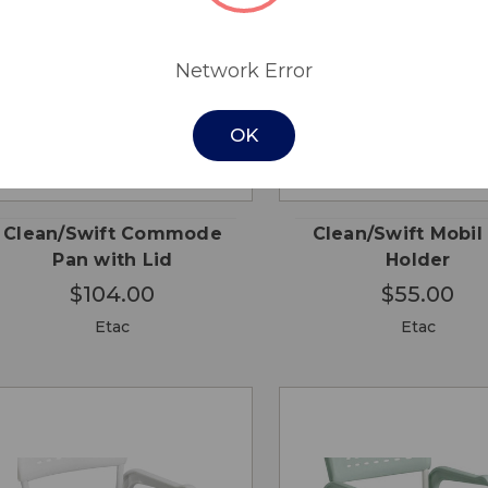
Network Error
OK
QUICK
QUICK
ADD TO
ADD
VIEW
VIEW
CART
CA
Clean/Swift Commode
Clean/Swift Mobil
Pan with Lid
Holder
$104.00
$55.00
Etac
Etac