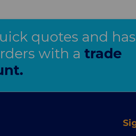
uick quotes and has
orders with a
trade
unt.
Si