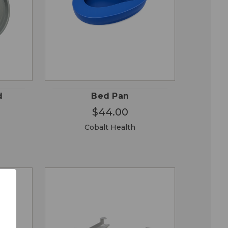
OSE
QUICK
ADD TO
ONS
VIEW
CART
d
Bed Pan
$44.00
Cobalt Health