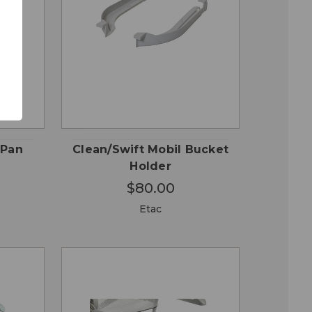
QUICK
 TO
ADD TO
VIEW
RT
CART
 Pan
Clean/Swift Mobil Bucket
Holder
$80.00
Etac