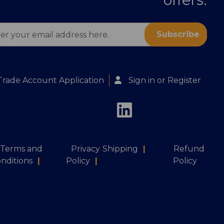
ess
Trade Account Application
Sign in
or
Register
Terms and
Privacy
Shipping
|
Refund
nditions
|
Policy
|
Policy