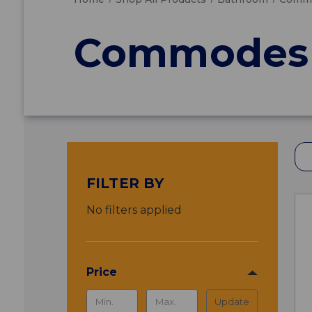
Commodes 
FILTER BY
No filters applied
Price
Update