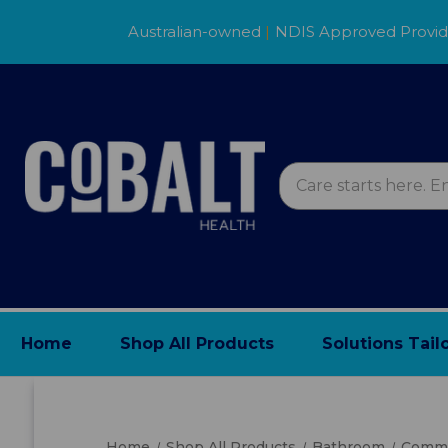
Australian-owned
|
NDIS Approved Provi
Home
Shop All Products
Solutions Tail
Home
Shop All Products
Bathroom
Commo