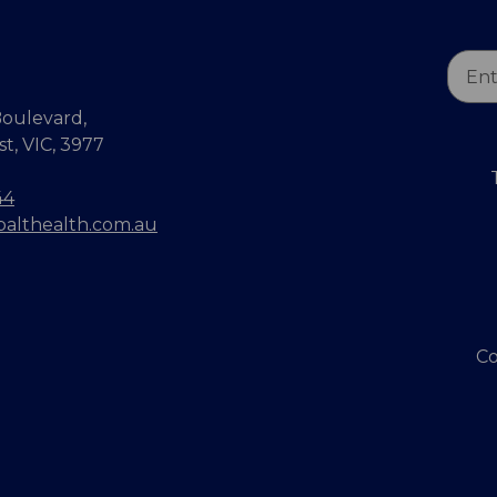
Email
Addr
oulevard,
, VIC, 3977
44
balthealth.com.au
Co