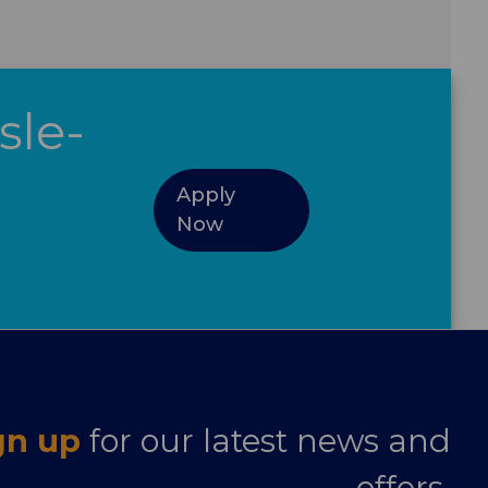
sle-
Apply
Now
gn up
for our latest news and
offers.