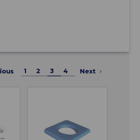
1
2
3
4
ious
Next