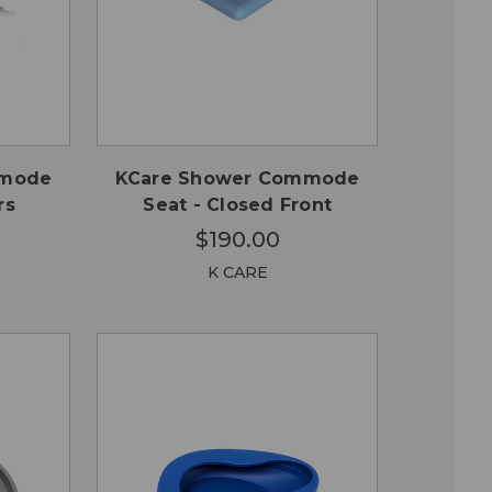
QUICK
 TO
ADD TO
VIEW
RT
CART
mmode
KCare Shower Commode
rs
Seat - Closed Front
$190.00
K CARE