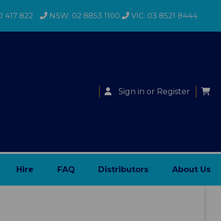
0 417 822
NSW: 02 8853 1100
VIC: 03 8521 8444
Sign in
or
Register
Hire
FAQ
Distributors
About Us