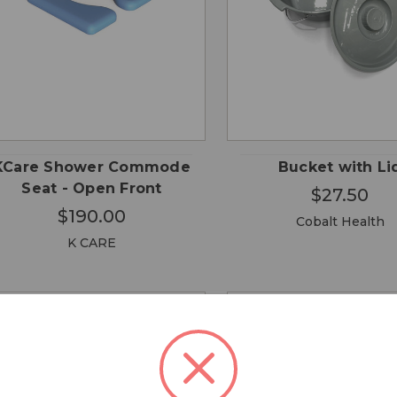
CHO
QUICK
QUICK
ADD TO
OPTI
VIEW
VIEW
CART
KCare Shower Commode
Bucket with Li
Seat - Open Front
$27.50
$190.00
Cobalt Health
K CARE