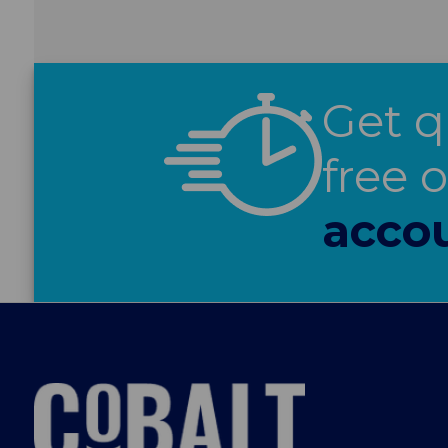
Get q
free 
acco