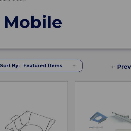
Mobile
Sort By:
Prev