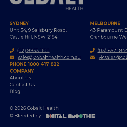
SYDNEY
MELBOURNE
Unit 34, 9 Salisbury Road,
43 Paramount B
Castle Hill, NSW, 2154
Cranbourne West
(02) 8853 1100
(03) 8521 84
sales@cobalthealth.com.au
vicsales@co
PHONE 1800 417 822
COMPANY
About Us
Contact Us
Blog
© 2026 Cobalt Health
© Blended by