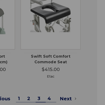
OSE
QUICK
ADD TO
ONS
VIEW
CART
ort
Swift Soft Comfort
2cm)
Commode Seat
.00
$415.00
Etac
1
2
3
4
ious
Next