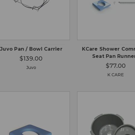
CHOOSE
QUICK
QUICK
ADD
OPTIONS
VIEW
VIEW
CA
Juvo Pan / Bowl Carrier
KCare Shower Co
Seat Pan Runne
$139.00
$77.00
Juvo
K CARE