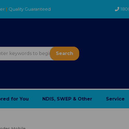
der
|
Quality Guaranteed
180
Search
ored for You
NDIS, SWEP & Other
Service
des Mobile