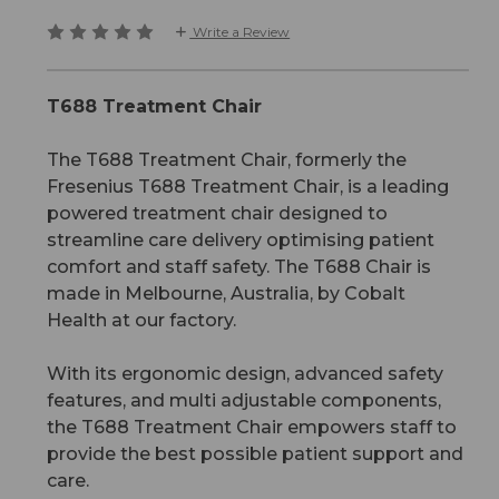
Write a Review
T688 Treatment Chair
The T688 Treatment Chair, formerly the
Fresenius T688 Treatment Chair, is a leading
powered treatment chair designed to
streamline care delivery optimising patient
comfort and staff safety. The T688 Chair is
made in Melbourne, Australia, by Cobalt
Health at our factory.
With its ergonomic design, advanced safety
features, and multi adjustable components,
the T688 Treatment Chair empowers staff to
provide the best possible patient support and
care.