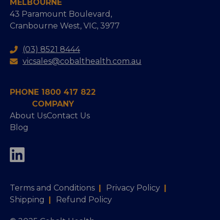
MELBOURNE
43 Paramount Boulevard,
Cranbourne West, VIC, 3977
(03) 8521 8444
vicsales@cobalthealth.com.au
PHONE 1800 417 822
COMPANY
About Us
Contact Us
Blog
Terms and Conditions
|
Privacy Policy
|
Shipping
|
Refund Policy