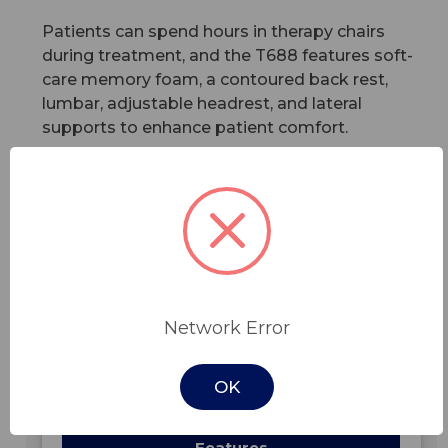
Patients can spend hours in therapy chairs
during treatment, and the T688 features soft-
care memory foam, a contoured back rest,
lumbar, adjustable headrest, and lateral
supports to enhance patient comfort.
Features
Read More
In Stock -
Network Error
OK
Features