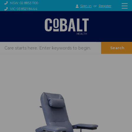
NSW: 02 8853 1100
Sign in
or
Register
VIC: 03 8521 8444
Search