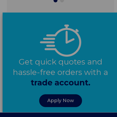
Get quick quotes and
hassle-free orders with a
trade account.
Apply Now