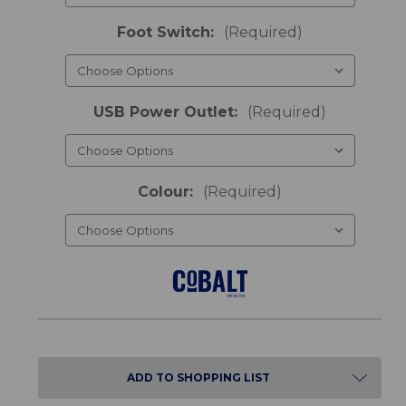
Foot Switch:
(Required)
USB Power Outlet:
(Required)
Colour:
(Required)
ADD TO SHOPPING LIST