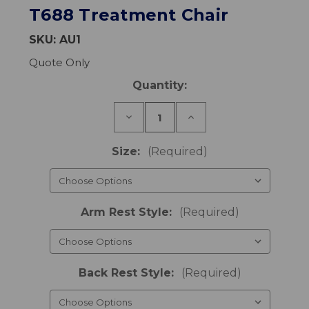
T688 Treatment Chair
SKU:
AU1
Quote Only
Current
Quantity:
Stock:
Decrease
Increase
Quantity
Quantity
of
of
T688
T688
Size:
(Required)
Treatment
Treatment
Chair
Chair
Arm Rest Style:
(Required)
Back Rest Style:
(Required)