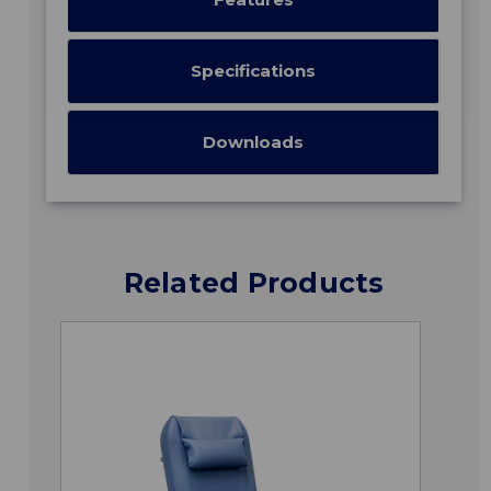
Specifications
Downloads
Related Products