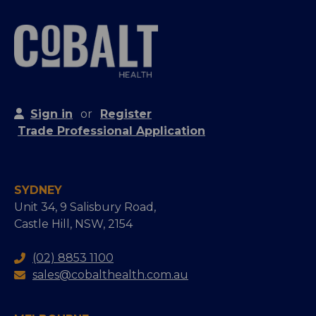
Sign in
or
Register
Trade Professional Application
SYDNEY
Unit 34, 9 Salisbury Road,
Castle Hill, NSW, 2154
(02) 8853 1100
sales@cobalthealth.com.au