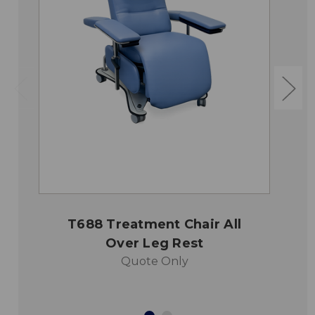
T688 Treatment Chair All
Over Leg Rest
Quote Only