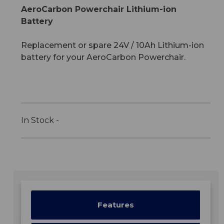
AeroCarbon Powerchair Lithium-ion
Battery
Replacement or spare 24V / 10Ah Lithium-ion
battery for your AeroCarbon Powerchair.
In Stock -
Features