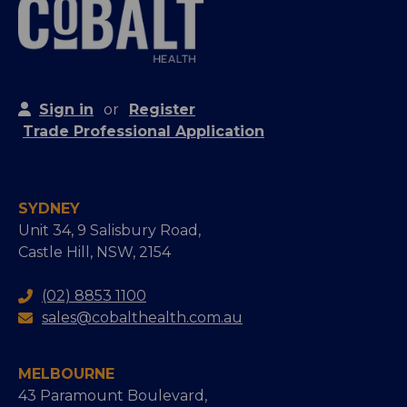
Sign in
or
Register
Trade Professional Application
SYDNEY
Unit 34, 9 Salisbury Road,
Castle Hill, NSW, 2154
(02) 8853 1100
sales@cobalthealth.com.au
MELBOURNE
43 Paramount Boulevard,