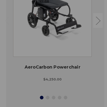
AeroCarbon Powerchair
$4,250.00