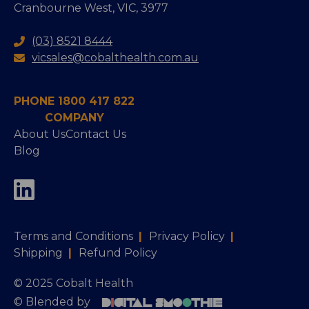
Cranbourne West, VIC, 3977
(03) 8521 8444
vicsales@cobalthealth.com.au
PHONE 1800 417 822
COMPANY
About Us
Contact Us
Blog
Terms and Conditions
|
Privacy Policy
|
Shipping
|
Refund Policy
© 2025 Cobalt Health
© Blended by