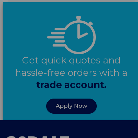
Get quick quotes and
hassle-free orders with a
trade account.
Apply Now