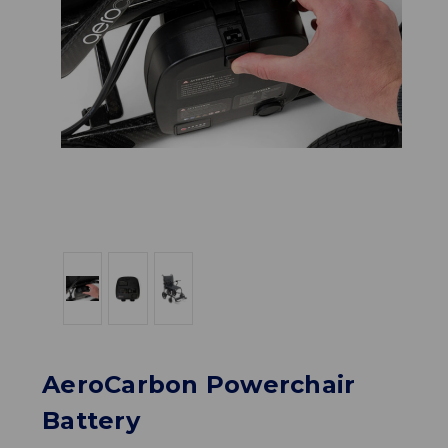
AeroCarbon Powerchair
Battery