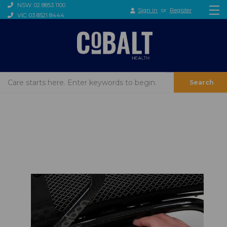
NSW: 02 8853 1100
Sign in
or
Register
VIC: 03 8521 8444
Search