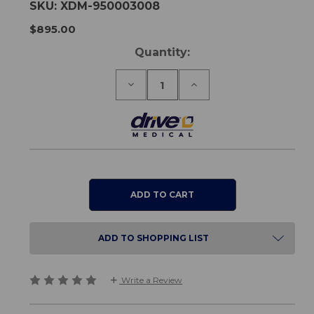
SKU:
XDM-950003008
$895.00
Current
Quantity:
Stock:
Decrease
Increase
Quantity
Quantity
of
of
AeroCarbon
AeroCarbon
Powerchair
Powerchair
Battery
Battery
ADD TO SHOPPING LIST
Write a Review