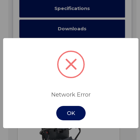
Specifications
Downloads
Related Products
Network Error
OK