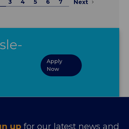
3
4
5
6
7
Next
sle-
Apply
Now
gn up
for our latest news and