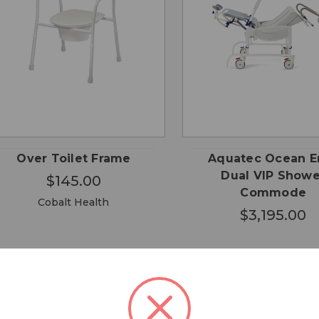
QUICK
ADD TO
QUICK VIEW
VIEW
CART
Over Toilet Frame
Aquatec Ocean E
Dual VIP Showe
$145.00
Commode
Cobalt Health
$3,195.00