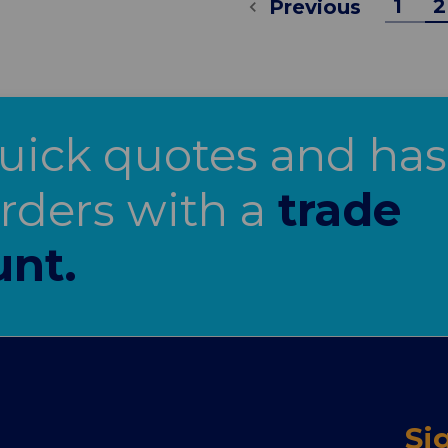
1
2
Previous
uick quotes and has
orders with a
trade
unt.
Si