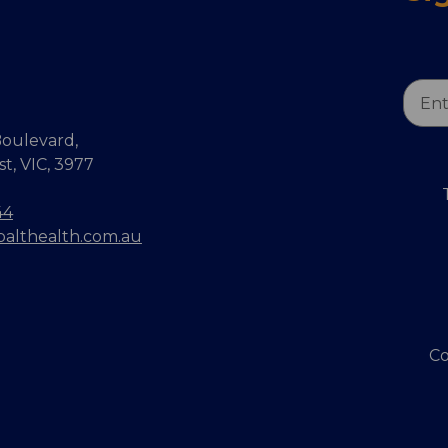
Email
Addr
oulevard,
, VIC, 3977
44
balthealth.com.au
Co