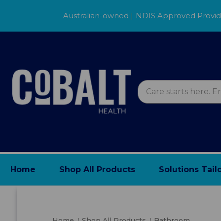
Australian-owned
|
NDIS Approved Provi
Home
Shop All Products
Solutions Tail
Home
Shop All Products
Bathroom