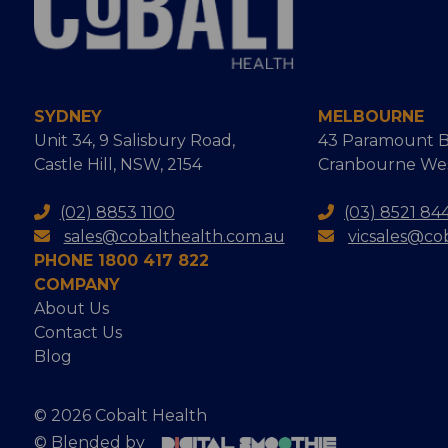
SYDNEY
MELBOURNE
Unit 34, 9 Salisbury Road,
43 Paramount B
Castle Hill, NSW, 2154
Cranbourne West
(02) 8853 1100
(03) 8521 84
sales@cobalthealth.com.au
vicsales@co
PHONE 1800 417 822
COMPANY
About Us
Contact Us
Blog
© 2026 Cobalt Health
© Blended by