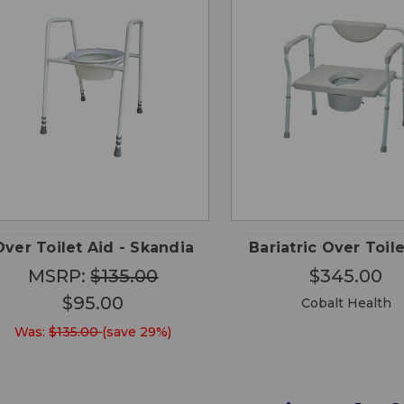
QUICK
QUICK
ADD TO
ADD
VIEW
VIEW
CART
CA
Over Toilet Aid - Skandia
Bariatric Over Toil
MSRP:
$135.00
$345.00
$95.00
Cobalt Health
Was:
$135.00
(save 29%)