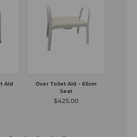
QUICK
 TO
ADD TO
VIEW
RT
CART
et Aid
Over Toilet Aid - 65cm
Seat
$425.00