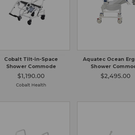
QUICK
ADD
QUICK VIEW
VIEW
CA
Cobalt Tilt-in-Space
Aquatec Ocean Erg
Shower Commode
Shower Commo
$1,190.00
$2,495.00
Cobalt Health