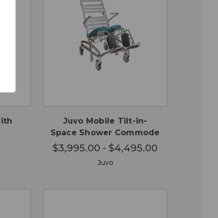
CHOOSE
QUICK
 TO
OPTIONS
VIEW
RT
ith
Juvo Mobile Tilt-in-
Space Shower Commode
$3,995.00 - $4,495.00
Juvo