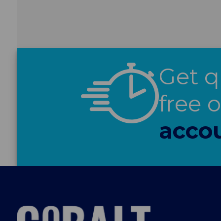
Get q
free 
acco