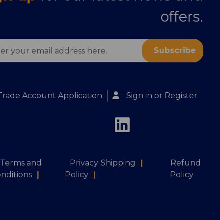
offers.
ess
Trade Account Application
Sign in
or
Register
Terms and
Privacy
Shipping
|
Refund
nditions
|
Policy
|
Policy