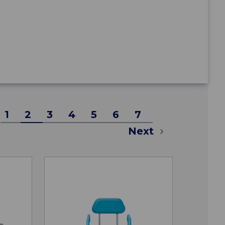
1
2
3
4
5
6
7
Next