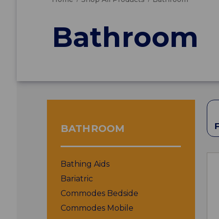
Bathroom
BATHROOM
Bathing Aids
Bariatric
Commodes Bedside
Commodes Mobile