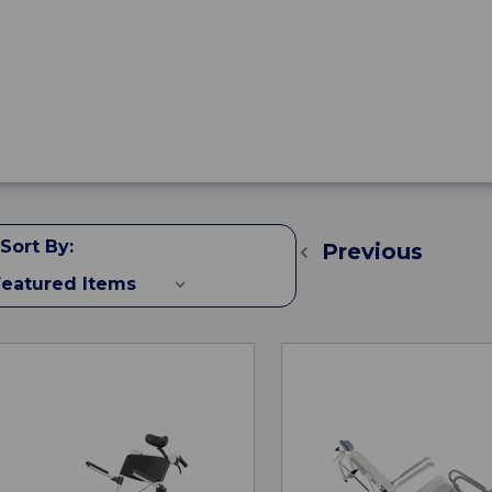
Sort By:
Previous