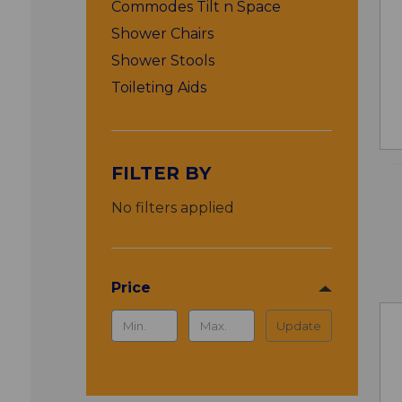
Commodes Tilt n Space
Shower Chairs
Shower Stools
Toileting Aids
FILTER BY
No filters applied
Price
Update