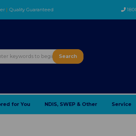
der
|
Quality Guaranteed
180
Search
ored for You
NDIS, SWEP & Other
Service