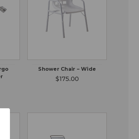
QUICK
ADD TO
VIEW
CART
rgo
Shower Chair – Wide
r
$175.00