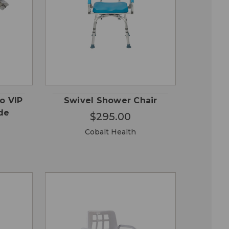
QUICK
 TO
ADD TO
VIEW
RT
CART
o VIP
Swivel Shower Chair
de
$295.00
Cobalt Health