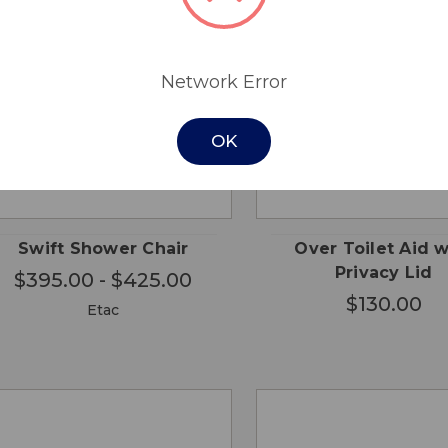
Network Error
OK
CHOOSE
QUICK
QUICK
ADD
OPTIONS
VIEW
VIEW
CA
Swift Shower Chair
Over Toilet Aid w
Privacy Lid
$395.00 - $425.00
$130.00
Etac