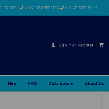
0 417 822
NSW: 02 8853 1100
VIC: 03 8521 8444
Sign in
or
Register
Hire
FAQ
Distributors
About Us