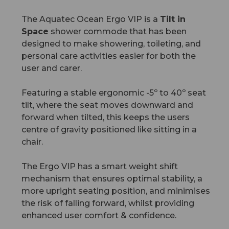
The Aquatec Ocean Ergo VIP is a
Tilt in
Space
shower commode that has been
designed to make showering, toileting, and
personal care activities easier for both the
user and carer.
Featuring a stable ergonomic -5º to 40º seat
tilt, where the seat moves downward and
forward when tilted, this keeps the users
centre of gravity positioned like sitting in a
chair.
The Ergo VIP has a smart weight shift
mechanism that ensures optimal stability, a
more upright seating position, and minimises
the risk of falling forward, whilst providing
enhanced user comfort & confidence.