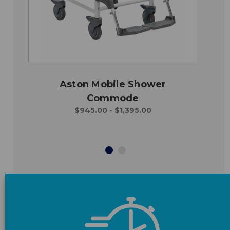
Aston Mobile Shower
Commode
$945.00 - $1,395.00