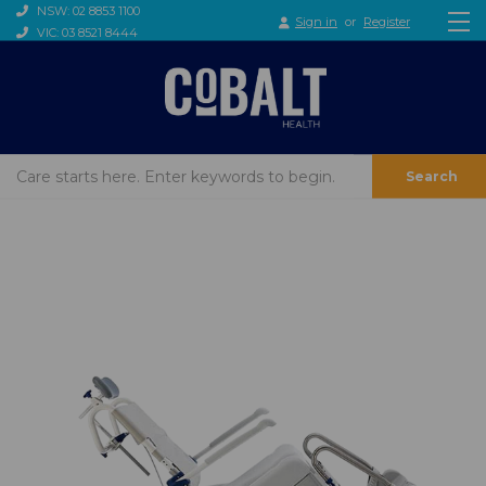
NSW: 02 8853 1100
Sign in
or
Register
VIC: 03 8521 8444
Search