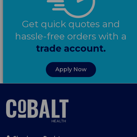
Get quick quotes and
hassle-free orders with a
trade account.
Apply Now