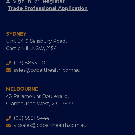
Sign in
or
Register
Trade Professional Application
SYDNEY
Unit 34, 9 Salisbury Road,
Castle Hill, NSW, 2154
(02) 8853 1100
sales@cobalthealth.com.au
MELBOURNE
43 Paramount Boulevard,
Cranbourne West, VIC, 3977
(03) 8521 8444
vicsales@cobalthealth.com.au