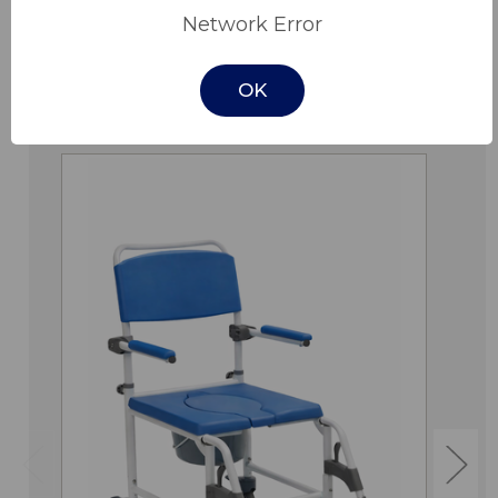
Network Error
OK
Related Products