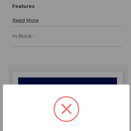
Features
Read More
In Stock -
Features
Specifications
Downloads