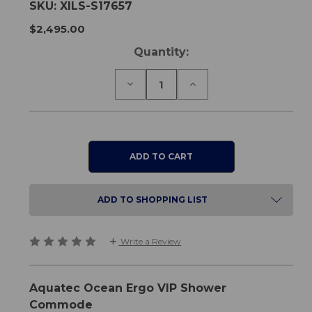
SKU:
XILS-S17657
$2,495.00
Current
Quantity:
Stock:
Decrease
Increase
Quantity
Quantity
of
of
Aquatec
Aquatec
Ocean
Ocean
Ergo
Ergo
VIP
VIP
Shower
Shower
Commode
Commode
ADD TO SHOPPING LIST
Write a Review
Aquatec Ocean Ergo VIP Shower
Commode