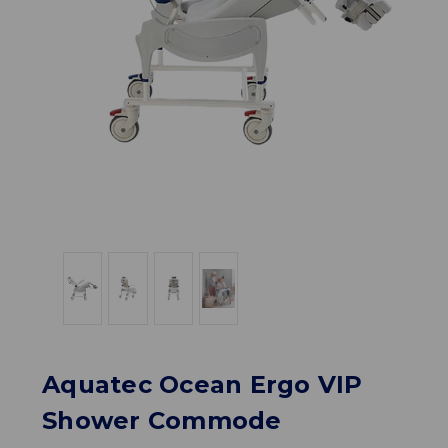
Aquatec Ocean Ergo VIP
Shower Commode