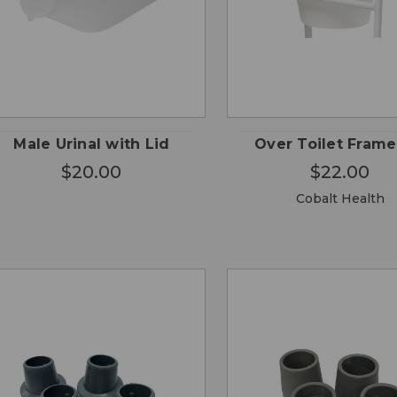
CHO
QUICK
QUICK
ADD TO
OPTI
VIEW
VIEW
CART
Male Urinal with Lid
Over Toilet Frame
$20.00
$22.00
Cobalt Health