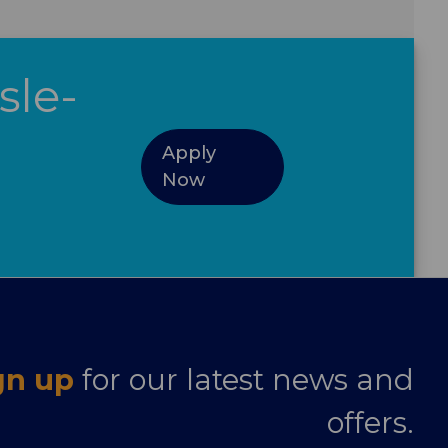
sle-
Apply
Now
gn up
for our latest news and
offers.