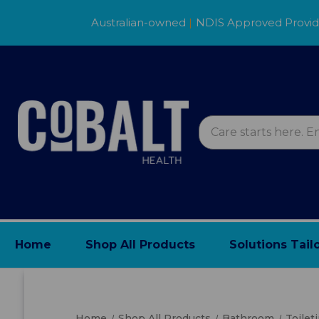
Australian-owned
|
NDIS Approved Provi
Home
Shop All Products
Solutions Tail
Home
Shop All Products
Bathroom
Toilet