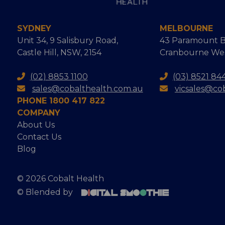
SYDNEY
MELBOURNE
Unit 34, 9 Salisbury Road,
43 Paramount B
Castle Hill, NSW, 2154
Cranbourne West
(02) 8853 1100
(03) 8521 84
sales@cobalthealth.com.au
vicsales@co
PHONE 1800 417 822
COMPANY
About Us
Contact Us
Blog
© 2026 Cobalt Health
© Blended by