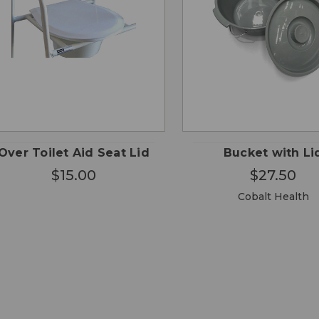
CHO
QUICK
QUICK
ADD TO
OPTI
VIEW
VIEW
CART
Over Toilet Aid Seat Lid
Bucket with Li
$15.00
$27.50
Cobalt Health