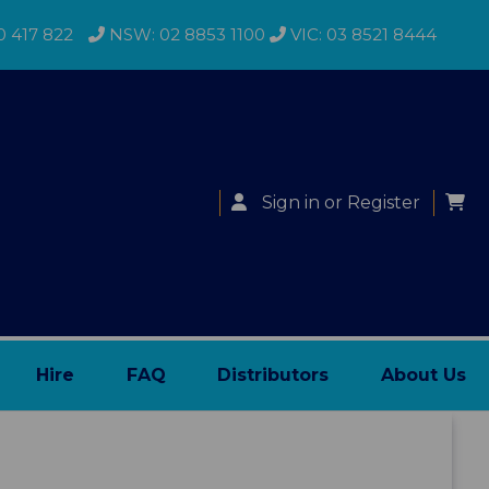
0 417 822
NSW: 02 8853 1100
VIC: 03 8521 8444
Sign in
or
Register
Hire
FAQ
Distributors
About Us