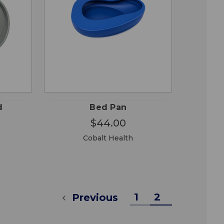
OSE
QUICK
ADD TO
ONS
VIEW
CART
d
Bed Pan
$44.00
Cobalt Health
1
2
Previous