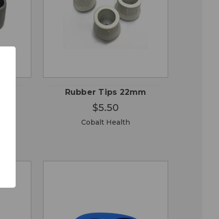
QUICK
 TO
ADD TO
VIEW
RT
CART
mm
Rubber Tips 22mm
$5.50
Cobalt Health