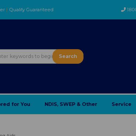
der
|
Quality Guaranteed
180
Search
ored for You
NDIS, SWEP & Other
Service
ing Aids