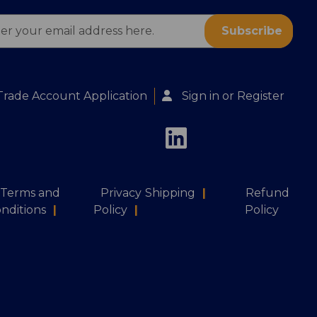
ess
Trade Account Application
Sign in
or
Register
Terms and
Privacy
Shipping
|
Refund
nditions
|
Policy
|
Policy