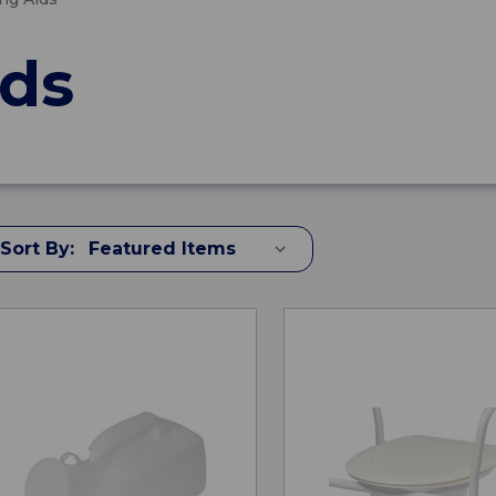
ids
Sort By: