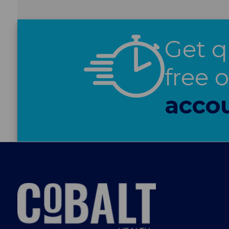
Get q
free 
acco