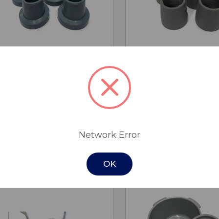
QUICK
QUICK
ADD TO
ADD
VIEW
VIEW
CART
CA
Rubber Tips 27mm
Rubber Tips 25
$6.60
$5.50
Cobalt Health
Cobalt Health
Network Error
OK