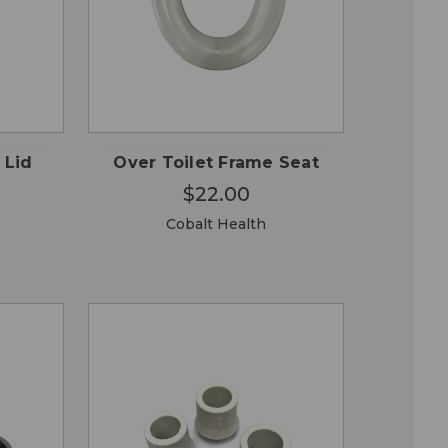
OSE
CHOOSE
QUICK
ONS
OPTIONS
VIEW
 Lid
Over Toilet Frame Seat
$22.00
Cobalt Health