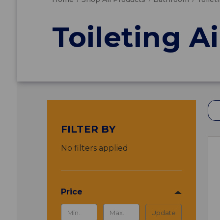
Toileting A
FILTER BY
No filters applied
Price
Update