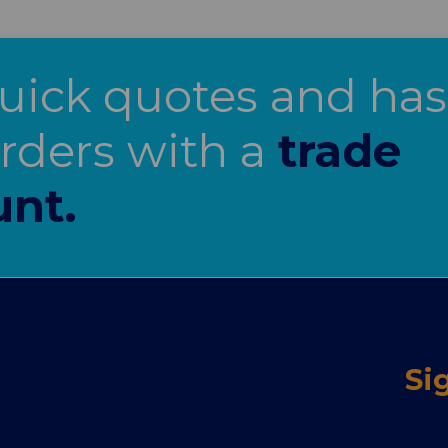
uick quotes and has
orders with a
trade
unt.
Si