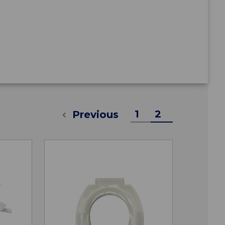
1
2
Previous