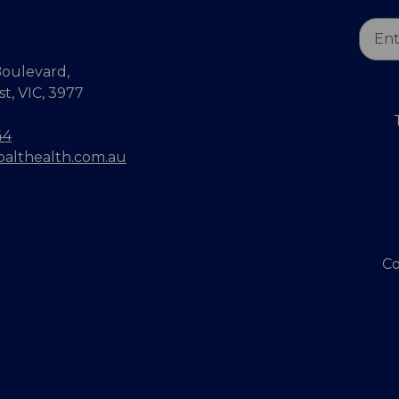
Email
Addr
oulevard,
, VIC, 3977
44
balthealth.com.au
Co