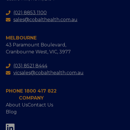
(02) 8853 1100
sales@cobalthealth.com.au
MELBOURNE
43 Paramount Boulevard,
Cranbourne West, VIC, 3977
(03) 8521 8444
vicsales@cobalthealth.com.au
PHONE 1800 417 822
COMPANY
About Us
Contact Us
Blog