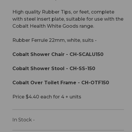
High quality Rubber Tips, or feet, complete
with steel insert plate, suitable for use with the
Cobalt Health White Goods range.
Rubber Ferrule 22mm, white, suits -
Cobalt Shower Chair - CH-SCALU150
Cobalt Shower Stool - CH-SS-150
Cobalt Over Toilet Frame - CH-OTF150
Price $4.40 each for 4 + units
In Stock -