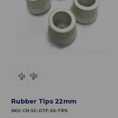
Rubber Tips 22mm
SKU:
CH-SC-OTF-SS-TIPS