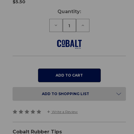
$5.50
Current
Quantity:
Stock:
Decrease
Increase
Quantity
Quantity
of
of
Rubber
Rubber
Tips
Tips
22mm
22mm
ADD TO SHOPPING LIST
Write a Review
Cobalt Rubber Tips