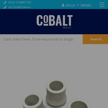
NSW: 02 8853 1100
Sign in
or
Register
VIC: 03 8521 8444
Search