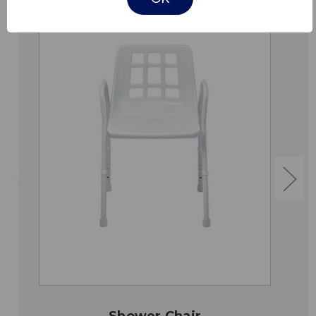
Shower Chair