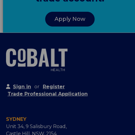
Apply Now
Sign in
or
Register
Trade Professional Application
SYDNEY
Unit 34, 9 Salisbury Road,
Castle Hill, NSW, 2154