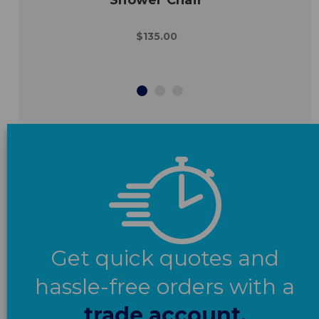
$135.00
Get quick quotes and
hassle-free orders with a
trade account.