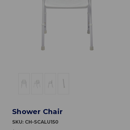
Shower Chair
SKU:
CH-SCALU150