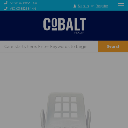
NSW: 02 8853 1100
Sign in
or
Register
VIC: 03 8521 8444
Search