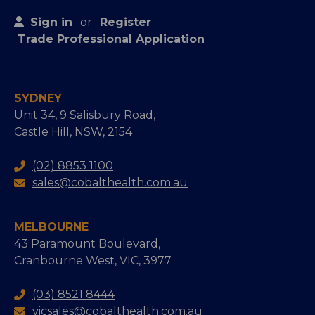
Sign in
or
Register
Trade Professional Application
SYDNEY
Unit 34, 9 Salisbury Road,
Castle Hill, NSW, 2154
(02) 8853 1100
sales@cobalthealth.com.au
MELBOURNE
43 Paramount Boulevard,
Cranbourne West, VIC, 3977
(03) 8521 8444
vicsales@cobalthealth.com.au