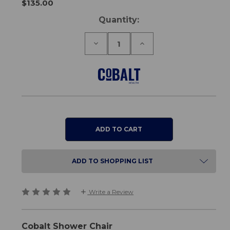
$135.00
Current
Quantity:
Stock:
Decrease
Increase
Quantity
Quantity
of
of
Shower
Shower
Chair
Chair
ADD TO SHOPPING LIST
Write a Review
Cobalt Shower Chair