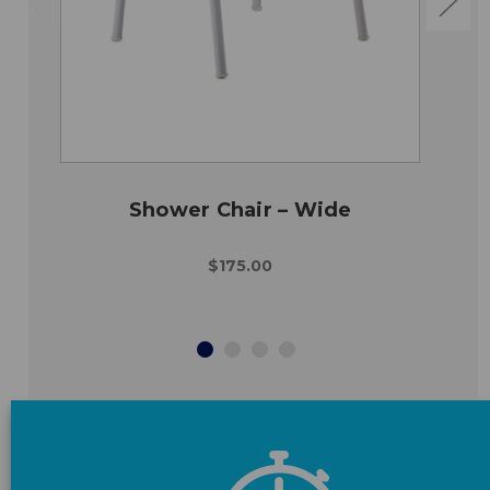
Shower Chair – Wide
$175.00