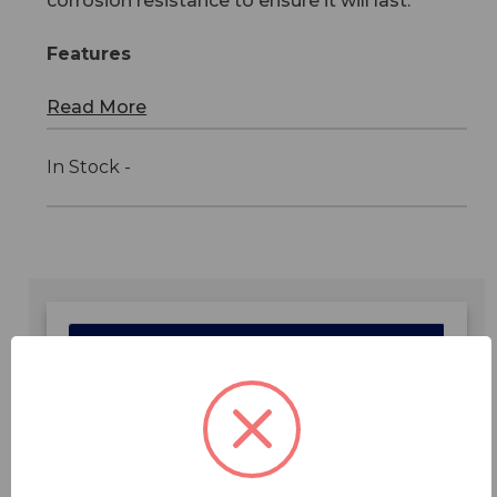
corrosion resistance to ensure it will last.
Features
Read More
In Stock -
Features
Specifications