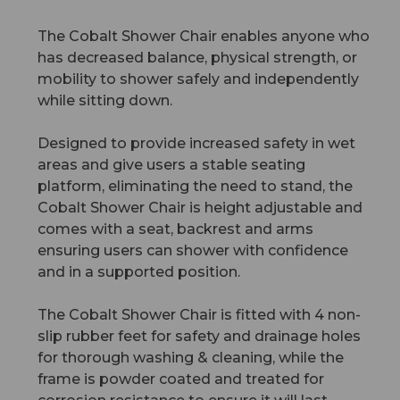
The Cobalt Shower Chair enables anyone who
has decreased balance, physical strength, or
mobility to shower safely and independently
while sitting down.
Designed to provide increased safety in wet
areas and give users a stable seating
platform, eliminating the need to stand, the
Cobalt Shower Chair is height adjustable and
comes with a seat, backrest and arms
ensuring users can shower with confidence
and in a supported position.
The Cobalt Shower Chair is fitted with 4 non-
slip rubber feet for safety and drainage holes
for thorough washing & cleaning, while the
frame is powder coated and treated for