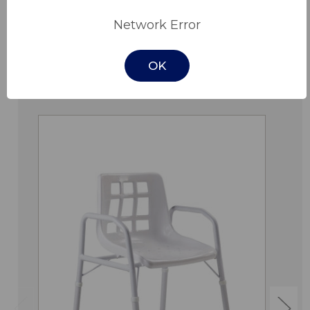
Downloads
Network Error
OK
Related Products