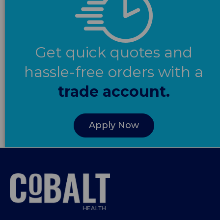
Get quick quotes and
hassle-free orders with a
trade account.
Apply Now