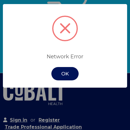
Get quick quotes and
hassle-free orders with a
trade account.
Network Error
Apply Now
OK
Sign in
or
Register
Trade Professional Application