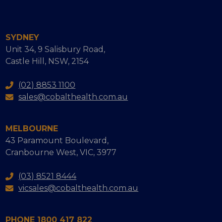
SYDNEY
Unit 34, 9 Salisbury Road,
Castle Hill, NSW, 2154
(02) 8853 1100
sales@cobalthealth.com.au
MELBOURNE
43 Paramount Boulevard,
Cranbourne West, VIC, 3977
(03) 8521 8444
vicsales@cobalthealth.com.au
PHONE 1800 417 822