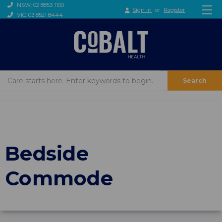
NSW: 02 8853 1100
Sign in
or
Register
VIC: 03 8521 8444
Search
Bedside
Commode