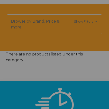
Browse by Brand, Price &
Show Filters
more
There are no products listed under this
category.