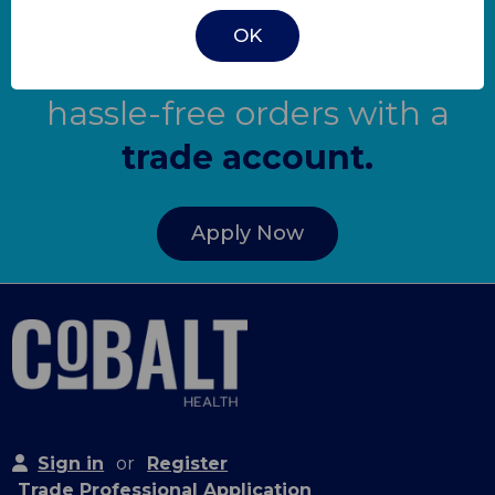
OK
Get quick quotes and
hassle-free orders with a
trade account.
Apply Now
Sign in
or
Register
Trade Professional Application