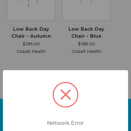
Low Back Day
Low Back Day
Chair - Autumn
Chair - Blue
$385.00
$385.00
Cobalt Health
Cobalt Health
Network Error