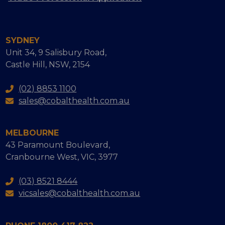
SYDNEY
Unit 34, 9 Salisbury Road,
Castle Hill, NSW, 2154
(02) 8853 1100
sales@cobalthealth.com.au
MELBOURNE
43 Paramount Boulevard,
Cranbourne West, VIC, 3977
(03) 8521 8444
vicsales@cobalthealth.com.au