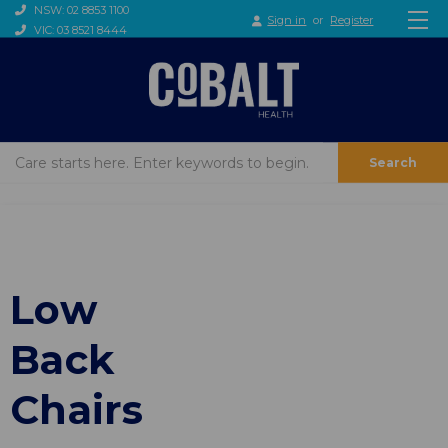
NSW: 02 8853 1100
Sign in
or
Register
VIC: 03 8521 8444
Search
Low
Back
Chairs