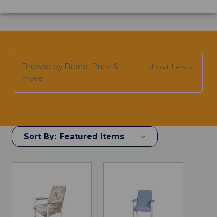
Browse by Brand, Price &
Show Filters
more
Sort By: