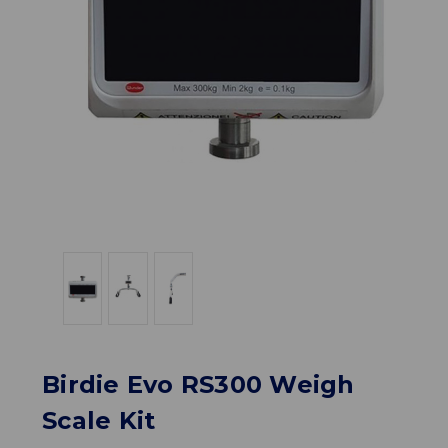
Birdie Evo RS300 Weigh
Scale Kit