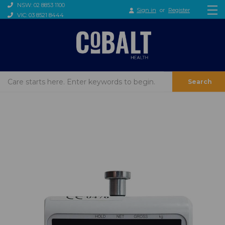
NSW: 02 8853 1100
Sign in
or
Register
VIC: 03 8521 8444
Search