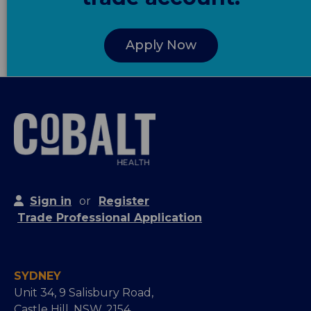
Apply Now
Sign in
or
Register
Trade Professional Application
SYDNEY
Unit 34, 9 Salisbury Road,
Castle Hill, NSW, 2154