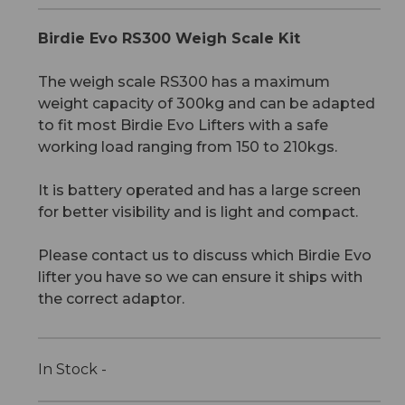
Birdie Evo RS300 Weigh Scale Kit
The weigh scale RS300 has a maximum
weight capacity of 300kg and can be adapted
to fit most Birdie Evo Lifters with a safe
working load ranging from 150 to 210kgs.
It is battery operated and has a large screen
for better visibility and is light and compact.
Please contact us to discuss which Birdie Evo
lifter you have so we can ensure it ships with
the correct adaptor.
In Stock -