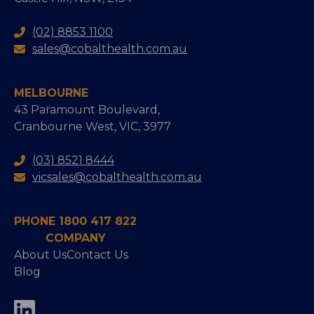
(02) 8853 1100
sales@cobalthealth.com.au
MELBOURNE
43 Paramount Boulevard,
Cranbourne West, VIC, 3977
(03) 8521 8444
vicsales@cobalthealth.com.au
PHONE 1800 417 822
COMPANY
About Us
Contact Us
Blog