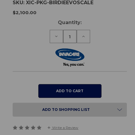
SKU:
XIC-PKG-BIRDIEEVOSCALE
$2,100.00
Current
Quantity:
Stock:
Decrease
Increase
Quantity
Quantity
of
of
Birdie
Birdie
Evo
Evo
RS300
RS300
Weigh
Weigh
Scale
Scale
Kit
Kit
ADD TO SHOPPING LIST
Write a Review