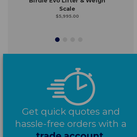
Birdie Evo Lifter & Weigh
Scale
$5,995.00
Get quick quotes and
hassle-free orders with a
trade account.