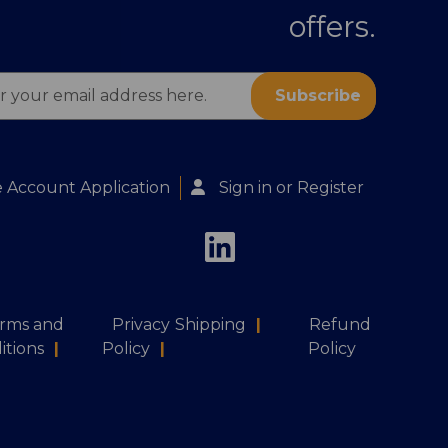
offers.
s
 Account Application
Sign in
or
Register
rms and
Privacy
Shipping
|
Refund
itions
|
Policy
|
Policy