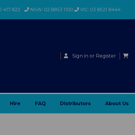
0 417 822
NSW: 02 8853 1100
VIC: 03 8521 8444
Sign in
or
Register
Hire
FAQ
Distributors
About Us