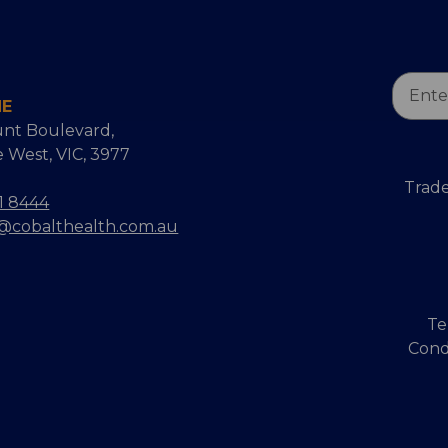
Email
NE
Addres
nt Boulevard,
 West, VIC, 3977
Trade
1 8444
s@cobalthealth.com.au
Te
Cond