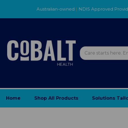
Australian-owned
|
NDIS Approved Provi
Home
Shop All Products
Solutions Tail