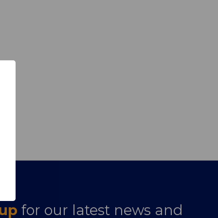
 up
for our latest news and