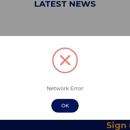
LATEST NEWS
Network Error
OK
Sign