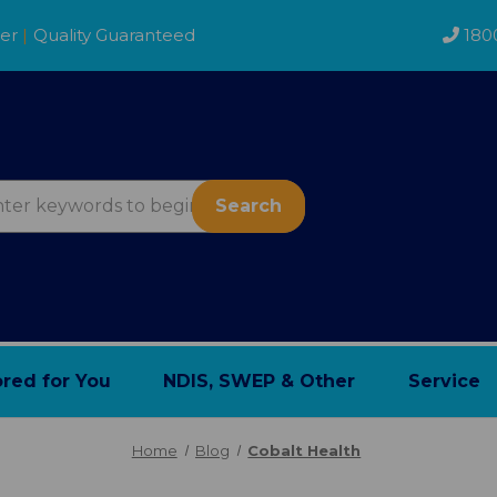
der
|
Quality Guaranteed
180
Search
ored for You
NDIS, SWEP & Other
Service
Home
Blog
Cobalt Health