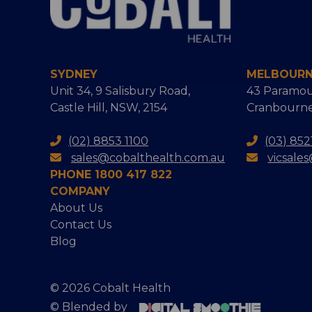
SYDNEY
MELBOUR
Unit 34, 9 Salisbury Road,
43 Paramou
Castle Hill, NSW, 2154
Cranbourne
(02) 8853 1100
(03) 852
sales@cobalthealth.com.au
vicsale
PHONE 1800 417 822
COMPANY
About Us
Contact Us
Blog
© 2026 Cobalt Health
© Blended by