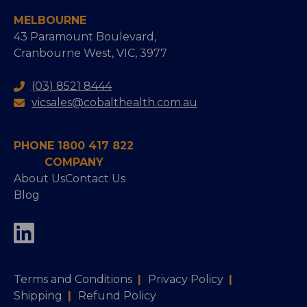
MELBOURNE
43 Paramount Boulevard,
Cranbourne West, VIC, 3977
(03) 8521 8444
vicsales@cobalthealth.com.au
PHONE 1800 417 822
COMPANY
About Us
Contact Us
Blog
Terms and Conditions
|
Privacy Policy
|
Shipping
|
Refund Policy