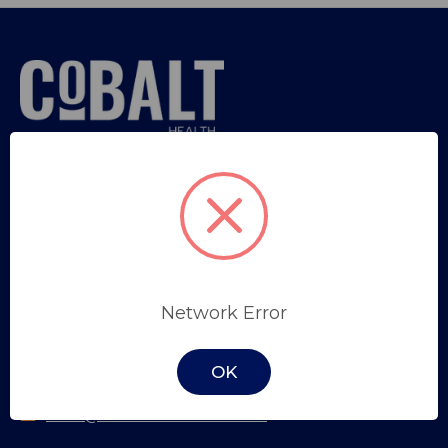
Sign in
or
Register
Trade Professional Application
SYDNEY
Network Error
Unit 34, 9 Salisbury Road,
Castle Hill, NSW, 2154
OK
(02) 8853 1100
sales@cobalthealth.com.au