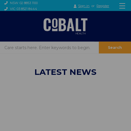
NSW: 02 8853 1100
Sign in
or
Register
VIC: 03 8521 8444
Search
LATEST NEWS