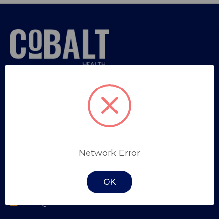
Sign in
or
Register
Trade Professional Application
SYDNEY
Network Error
Unit 34, 9 Salisbury Road,
Castle Hill, NSW, 2154
OK
(02) 8853 1100
sales@cobalthealth.com.au