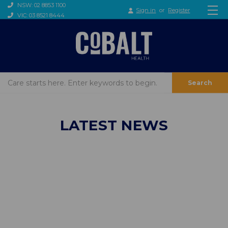
NSW: 02 8853 1100
Sign in
or
Register
VIC: 03 8521 8444
Search
LATEST NEWS