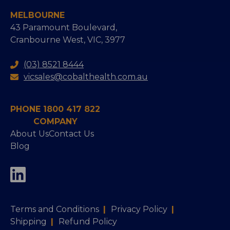
MELBOURNE
43 Paramount Boulevard,
Cranbourne West, VIC, 3977
(03) 8521 8444
vicsales@cobalthealth.com.au
PHONE 1800 417 822
COMPANY
About Us
Contact Us
Blog
Terms and Conditions
|
Privacy Policy
|
Shipping
|
Refund Policy