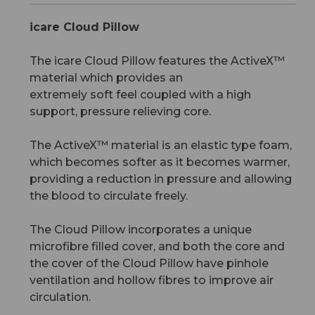
icare Cloud Pillow
The icare Cloud Pillow features the ActiveX™
material which provides an
extremely soft feel coupled with a high
support, pressure relieving core.
The ActiveX™ material is an elastic type foam,
which becomes softer as it becomes warmer,
providing a reduction in pressure and allowing
the blood to circulate freely.
The Cloud Pillow incorporates a unique
microfibre filled cover, and both the core and
the cover of the Cloud Pillow have pinhole
ventilation and hollow fibres to improve air
circulation.