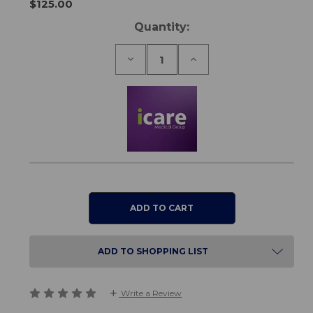
$125.00
Current
Quantity:
Stock:
Decrease
Increase
Quantity
Quantity
of
of
Cloud
Cloud
Pillow
Pillow
ADD TO SHOPPING LIST
Write a Review