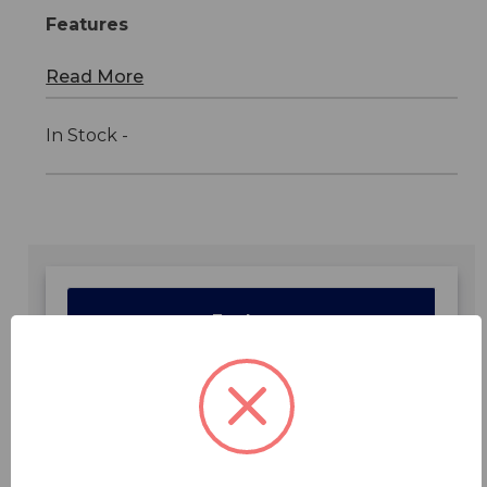
Features
Read More
In Stock -
Features
Specifications
Downloads