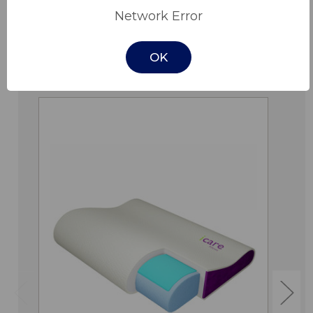
Network Error
OK
Related Products