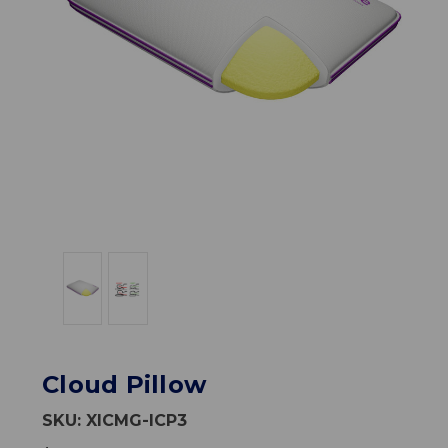
Cloud Pillow
SKU:
XICMG-ICP3