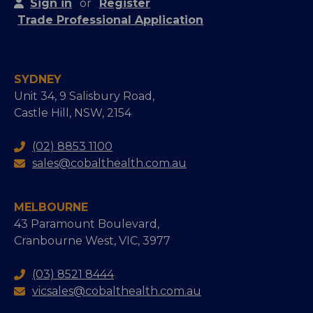
Sign in
or
Register
Trade Professional Application
SYDNEY
Unit 34, 9 Salisbury Road,
Castle Hill, NSW, 2154
(02) 8853 1100
sales@cobalthealth.com.au
MELBOURNE
43 Paramount Boulevard,
Cranbourne West, VIC, 3977
(03) 8521 8444
vicsales@cobalthealth.com.au