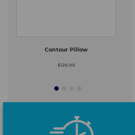
Contour Pillow
$125.00