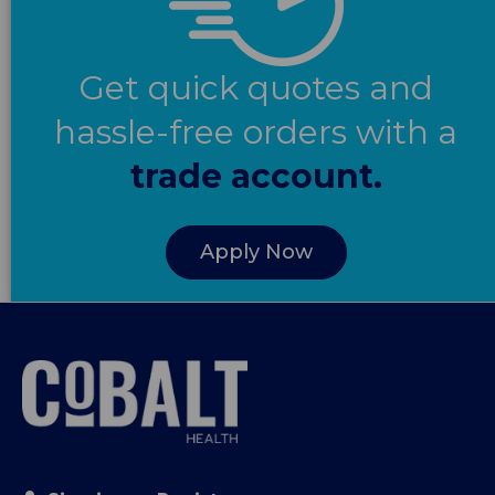
Get quick quotes and
hassle-free orders with a
trade account.
Apply Now