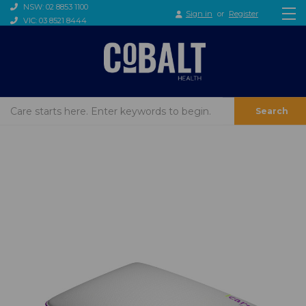
NSW: 02 8853 1100
Sign in
or
Register
VIC: 03 8521 8444
Search