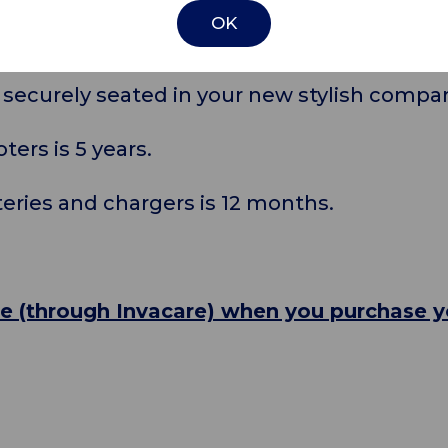
om a range of trendy colour panels to matc
OK
 securely seated in your new stylish compa
ters is 5 years.
teries and chargers is 12 months.
ce (through Invacare) when you purchase 