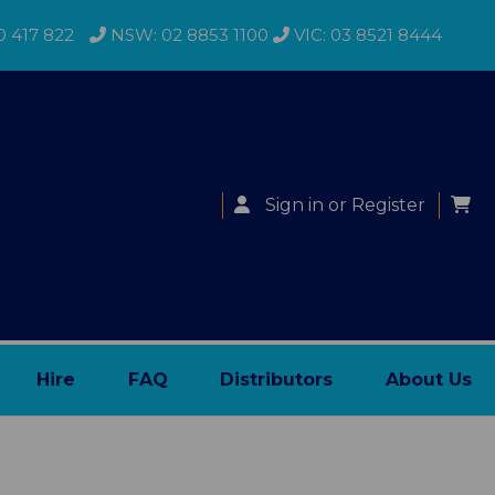
0 417 822
NSW: 02 8853 1100
VIC: 03 8521 8444
Sign in
or
Register
Hire
FAQ
Distributors
About Us