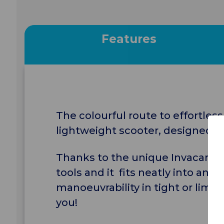
Features
The colourful route to effortless,
lightweight scooter, designed fo
Thanks to the unique Invacare L
tools and it fits neatly into any 
manoeuvrability in tight or limi
you!