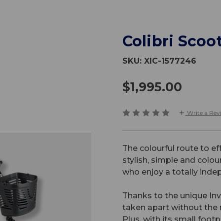
Colibri Scoo
SKU:
XIC-1577246
$1,995.00
Write a Rev
The colourful route to eff
stylish, simple and colou
who enjoy a totally indep
Thanks to the unique In
taken apart without the n
Plus, with its small footp