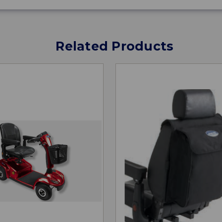
Related Products