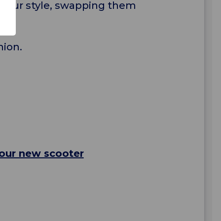
h your style, swapping them
nion.
your new scooter