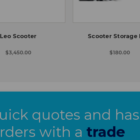
Leo Scooter
Scooter Storage
$3,450.00
$180.00
uick quotes and has
orders with a
trade