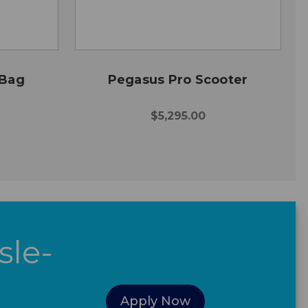
 Bag
Pegasus Pro Scooter
$5,295.00
sle-
Apply Now