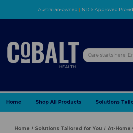
Australian-owned
|
NDIS Approved Provi
Home
Shop All Products
Solutions Tail
Home
Solutions Tailored for You
At-Home 