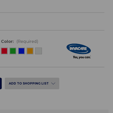
Color:
(Required)
ADD TO SHOPPING LIST