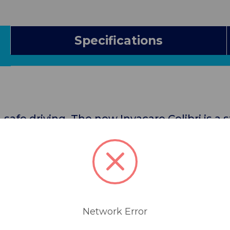
Specifications
 safe driving. The new Invacare Colibri is a 
r those who enjoy a totally independent life
iteLock™ system, the scooter can easily be
car boot. Plus, with its small footprint the In
ted spaces. That’s why the Invacare Colibri
Network Error