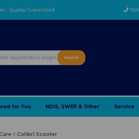
der
|
Quality Guaranteed
180
Search
ored for You
NDIS, SWEP & Other
Service
Care
Colibri Scooter