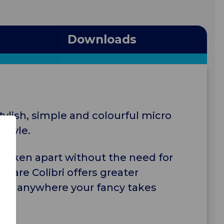
Downloads
stylish, simple and colourful micro
style.
 taken apart without the need for
vacare Colibri offers greater
 goes anywhere your fancy takes