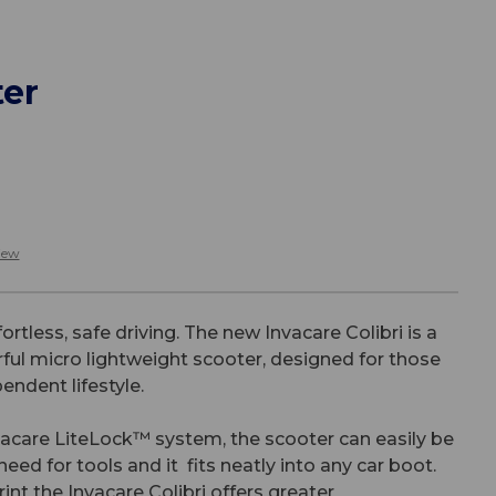
ter
iew
ortless, safe driving. The new Invacare Colibri is a
rful micro lightweight scooter, designed for those
endent lifestyle.
vacare LiteLock™ system, the scooter can easily be
eed for tools and it fits neatly into any car boot.
rint the Invacare Colibri offers greater