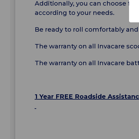
Additionally, you can choose fr
according to your needs.
Be ready to roll comfortably and
The warranty on all Invacare scoo
The warranty on all Invacare bat
1 Year FREE Roadside Assistan