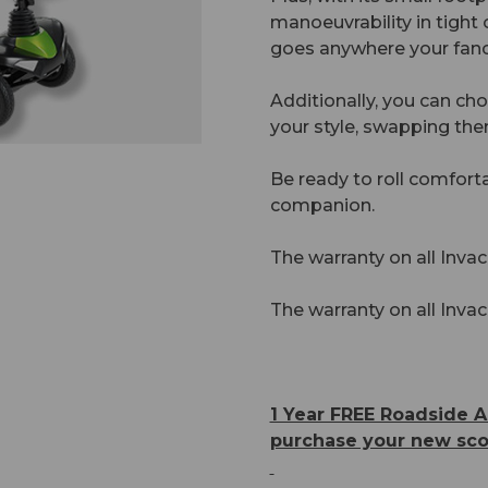
manoeuvrability in tight 
goes anywhere your fanc
Additionally, you can ch
your style, swapping the
Be ready to roll comfort
companion.
The warranty on all Invac
The warranty on all Invac
1 Year FREE Roadside A
purchase your new sco