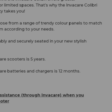
or limited spaces. That’s why the Invacare Colibri
y takes you!
oose from a range of trendy colour panels to match
m according to your needs.
ably and securely seated in your new stylish
are scooters is 5 years.
are batteries and chargers is 12 months.
ssistance (through Invacare) when you
oter