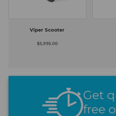
Viper Scooter
$5,995.00
Get q
free 