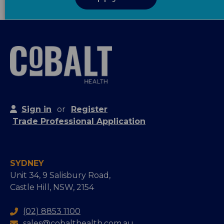
Sign in
or
Register
Trade Professional Application
SYDNEY
Unit 34, 9 Salisbury Road,
Castle Hill, NSW, 2154
(02) 8853 1100
sales@cobalthealth.com.au