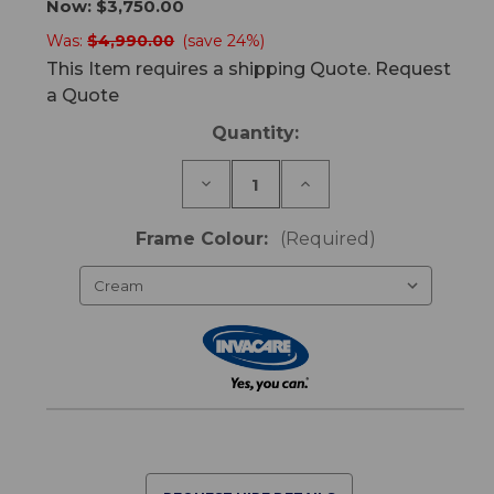
Now:
$3,750.00
Was:
$4,990.00
(save 24%)
This Item requires a shipping Quote. Request
a Quote
Current
Quantity:
Stock:
Decrease
Increase
Quantity
Quantity
of
of
CS8
CS8
Frame Colour:
(Required)
King
King
Single
Single
Bed
Bed