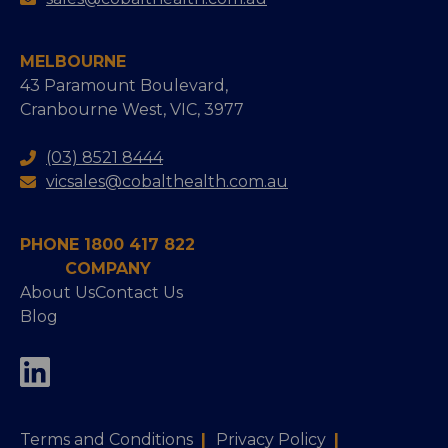
MELBOURNE
43 Paramount Boulevard,
Cranbourne West, VIC, 3977
(03) 8521 8444
vicsales@cobalthealth.com.au
PHONE 1800 417 822
COMPANY
About Us
Contact Us
Blog
Terms and Conditions
|
Privacy Policy
|