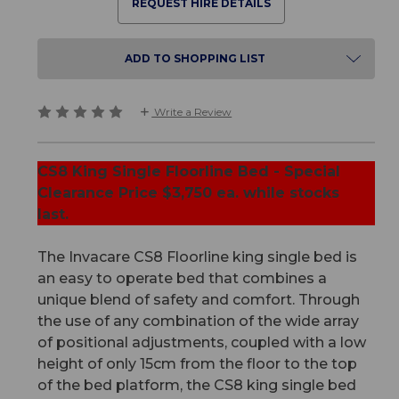
REQUEST HIRE DETAILS
ADD TO SHOPPING LIST
Write a Review
CS8 King Single Floorline Bed - Special
Clearance Price $3,750 ea. while stocks
last.
The Invacare CS8 Floorline king single bed is
an easy to operate bed that combines a
unique blend of safety and comfort. Through
the use of any combination of the wide array
of positional adjustments, coupled with a low
height of only 15cm from the floor to the top
of the bed platform, the CS8 king single bed