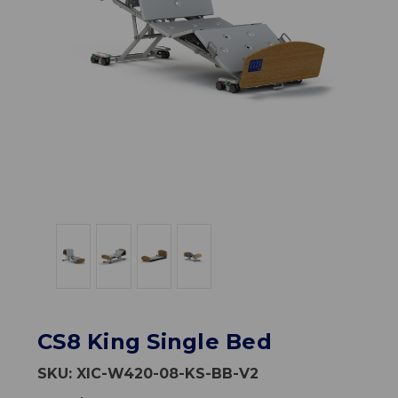
CS8 King Single Bed
SKU:
XIC-W420-08-KS-BB-V2