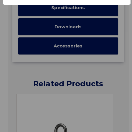
Specifications
Downloads
Accessories
Related Products