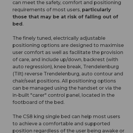
can meet the safety, comfort and positioning
requirements of most users,
particularly
those that may be at risk of falling out of
bed
.
The finely tuned, electrically adjustable
positioning options are designed to maximise
user comfort as well as facilitate the provision
of care, and include up/down, backrest (with
auto regression), knee break, Trendelenburg
(Tilt) reverse Trendelenburg, auto contour and
chair/seat positions. All positioning options
can be managed using the handset or via the
in-built "carer" control panel, located in the
footboard of the bed.
The CS8 king single bed can help most users
to achieve a comfortable and supported
position regardless of the user being awake or