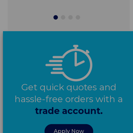
Get quick quotes and
hassle-free orders with a
trade account.
Apply Now