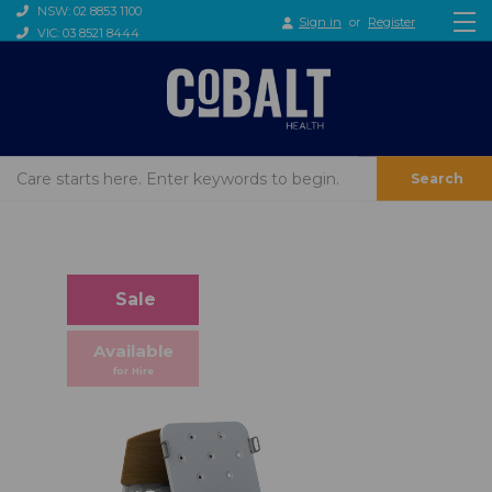
NSW: 02 8853 1100
Sign in
or
Register
VIC: 03 8521 8444
Search
Sale
Available
for Hire