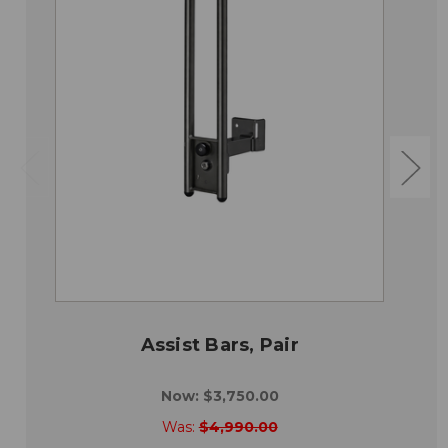
Assist Bars, Pair
Now:
$3,750.00
Was:
$4,990.00