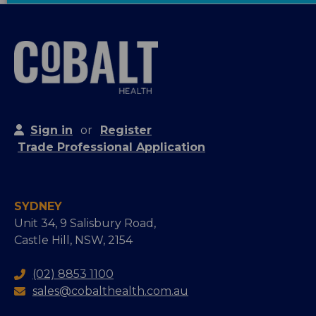
Sign in
or
Register
Trade Professional Application
SYDNEY
Unit 34, 9 Salisbury Road,
Castle Hill, NSW, 2154
(02) 8853 1100
sales@cobalthealth.com.au