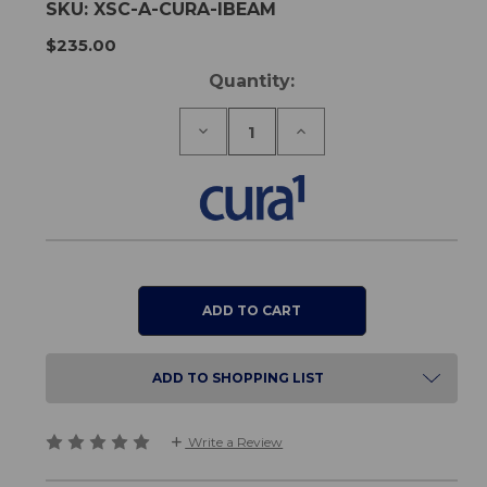
SKU:
XSC-A-CURA-IBEAM
$235.00
Current
Quantity:
Stock:
Decrease
Increase
Quantity
Quantity
of
of
Cura1
Cura1
iBeam
iBeam
-
-
Wireless
Wireless
Curtain
Curtain
Sensor
Sensor
ADD TO SHOPPING LIST
Write a Review