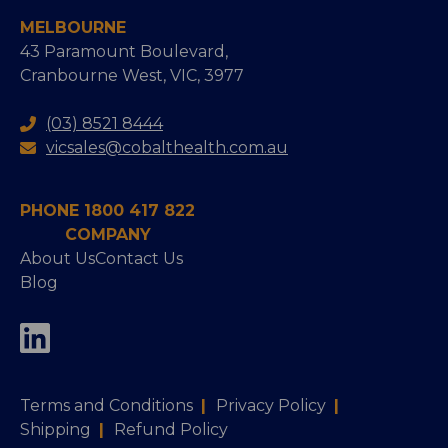
MELBOURNE
43 Paramount Boulevard,
Cranbourne West, VIC, 3977
(03) 8521 8444
vicsales@cobalthealth.com.au
PHONE 1800 417 822
COMPANY
About Us
Contact Us
Blog
Terms and Conditions
|
Privacy Policy
|
Shipping
|
Refund Policy