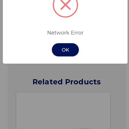
Features
Specifications
Network Error
Downloads
OK
Related Products