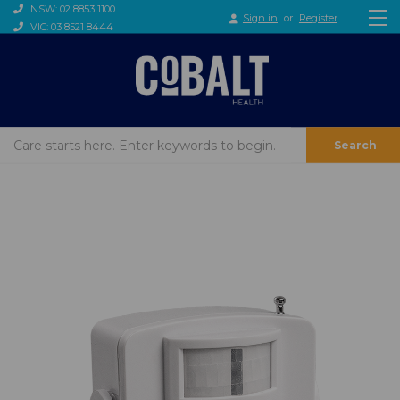
NSW: 02 8853 1100
Sign in
or
Register
VIC: 03 8521 8444
Search