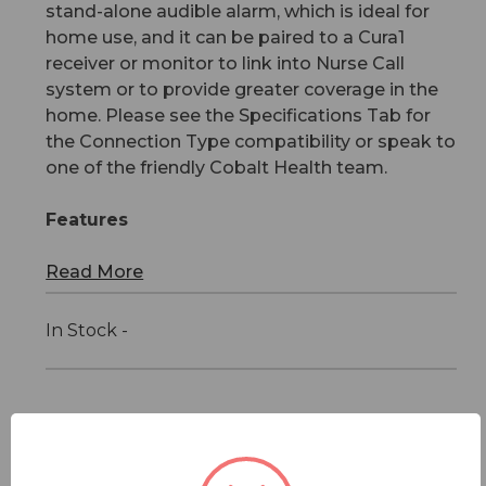
stand-alone audible alarm, which is ideal for
home use, and it can be paired to a Cura1
receiver or monitor to link into Nurse Call
system or to provide greater coverage in the
home. Please see the Specifications Tab for
the Connection Type compatibility or speak to
one of the friendly Cobalt Health team.
Features
Read More
In Stock -