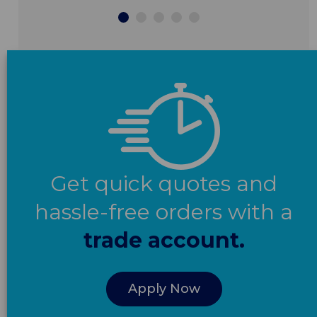
Get quick quotes and
hassle-free orders with a
trade account.
Apply Now