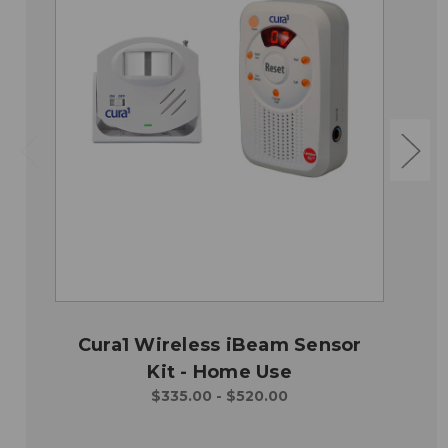
Cura1 Wireless iBeam Sensor
Kit - Home Use
$335.00 - $520.00