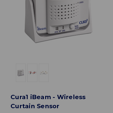
Cura1 iBeam - Wireless
Curtain Sensor