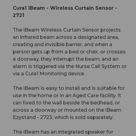
Cura1 iBeam - Wireless Curtain Sensor -
2721
The iBeam Wireless Curtain Sensor projects
an infrared beam across a designated area,
creating and invisible barrier, and when a
person gets up from a bed or chair, or crosses
a doorway, they interrupt the beam, and an
alarm is triggered via the Nurse Call System or
via a Cura1 Monitoring device.
The iBeam is easy to install and is suitable for
use in the home or in an Aged Care facility. It
can fixed to the wall beside the bedhead, or
across a doorway or mounted on the iBeam
Ezystand - 2723, which is sold separately.
The iBeam has an integrated speaker for