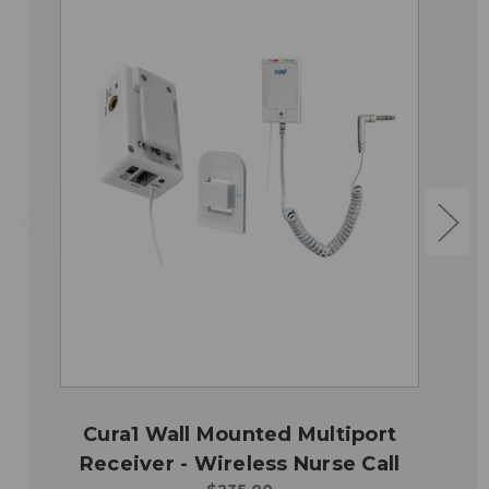
Cura1 Wall Mounted Multiport
Receiver - Wireless Nurse Call