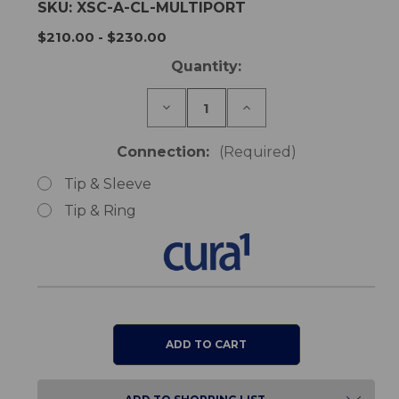
SKU:
XSC-A-CL-MULTIPORT
$210.00 - $230.00
Current
Quantity:
Stock:
Decrease
Increase
Quantity
Quantity
of
of
Cura1
Cura1
Connection:
(Required)
Multiport
Multiport
Receiver
Receiver
Tip & Sleeve
-
-
Wireless
Wireless
Tip & Ring
Nurse
Nurse
Call
Call
Upgrade
Upgrade