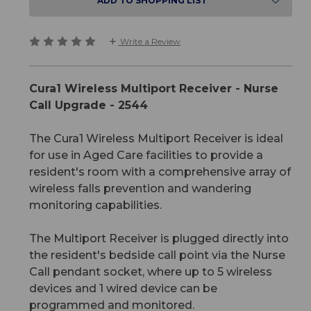
ADD TO SHOPPING LIST
Write a Review
Cura1 Wireless Multiport Receiver - Nurse
Call Upgrade - 2544
The Cura1 Wireless Multiport Receiver is ideal
for use in Aged Care facilities to provide a
resident's room with a comprehensive array of
wireless falls prevention and wandering
monitoring capabilities.
The Multiport Receiver is plugged directly into
the resident's bedside call point via the Nurse
Call pendant socket, where up to 5 wireless
devices and 1 wired device can be
programmed and monitored.