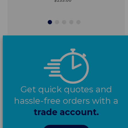
$235.00
Get quick quotes and
hassle-free orders with a
trade account.