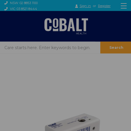
NSW: 02 8853 1100
Sign in
or
Register
VIC: 03 8521 8444
Search