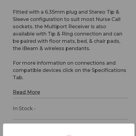
Fitted with a 6.35mm plug and Stereo Tip &
Sleeve configuration to suit most Nurse Call
sockets, the Multiport Receiver is also
available with Tip & Ring connection and can
be paired with floor mats, bed, & chair pads,
the iBeam & wireless pendants.
For more information on connections and
compatible devices click on the Specifications
Tab.
Read More
In Stock -