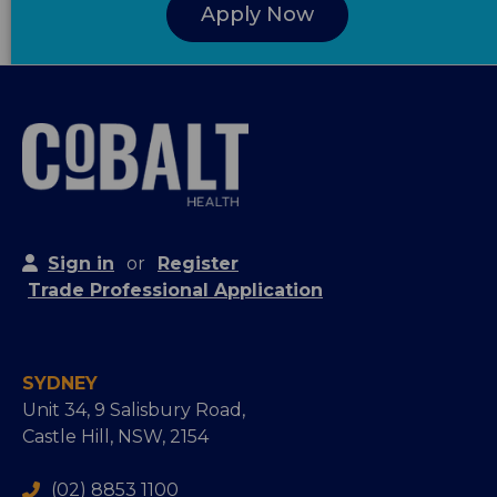
Apply Now
Sign in
or
Register
Trade Professional Application
SYDNEY
Unit 34, 9 Salisbury Road,
Castle Hill, NSW, 2154
(02) 8853 1100