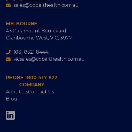
sales@cobalthealth.com.au
MELBOURNE
43 Paramount Boulevard,
Cranbourne West, VIC, 3977
(03) 8521 8444
vicsales@cobalthealth.com.au
PHONE 1800 417 822
COMPANY
About Us
Contact Us
Blog