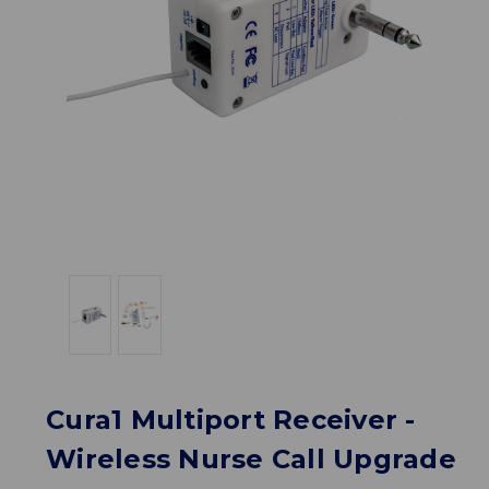
Cura1 Multiport Receiver -
Wireless Nurse Call Upgrade