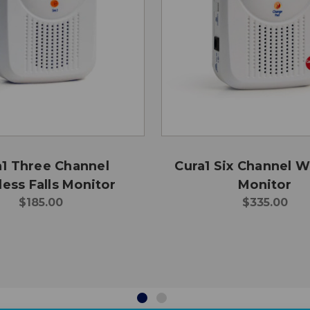
a1 Three Channel
Cura1 Six Channel W
ess Falls Monitor
Monitor
$185.00
$335.00