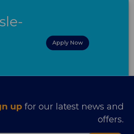
sle-
Apply Now
gn up
for our latest news and
offers.