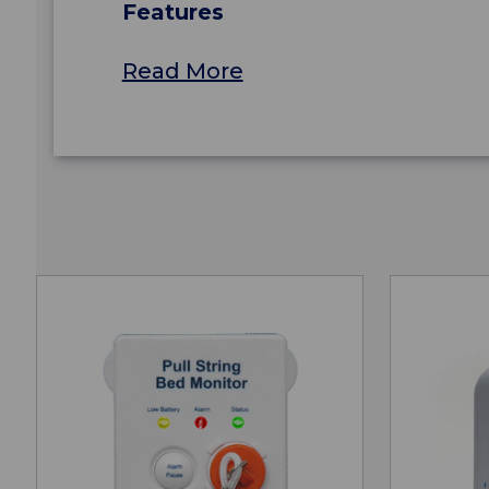
Features
Read More