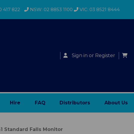
0 417 822
NSW: 02 8853 1100
VIC: 03 8521 8444
Sign in
or
Register
Hire
FAQ
Distributors
About Us
1 Standard Falls Monitor