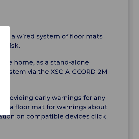
ing a wired system of floor mats
" risk.
in the home, as a stand-alone
Call system via the XSC-A-GCORD-2M
 providing early warnings for any
th a floor mat for warnings about
tion on compatible devices click