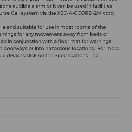
lone audible alarm or it can be used in facilities
 Nurse Call system via the XSC-A-GCORD-2M cord.
ile and suitable for use in most rooms of the
warnings for any movement away from beds or
sed in conjunction with a floor mat for warnings
 doorways or into hazardous locations. For more
e devices click on the Specifications Tab.