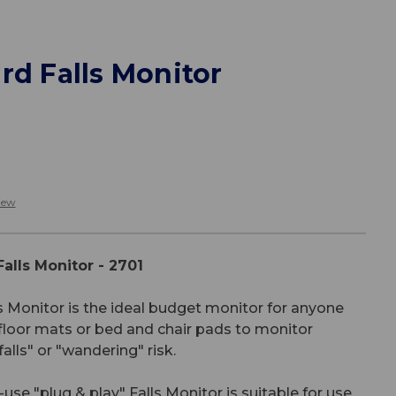
rd Falls Monitor
iew
alls Monitor - 2701
 Monitor is the ideal budget monitor for anyone
floor mats or bed and chair pads to monitor
lls" or "wandering" risk.
se "plug & play" Falls Monitor is suitable for use