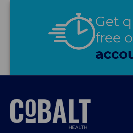
Get q
free 
accou