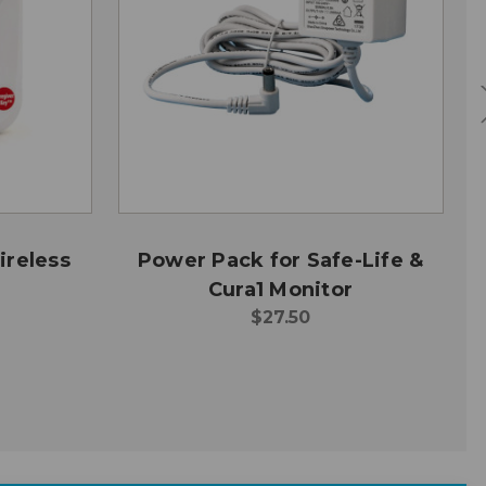
ireless
Power Pack for Safe-Life &
Cura1 Monitor
$27.50