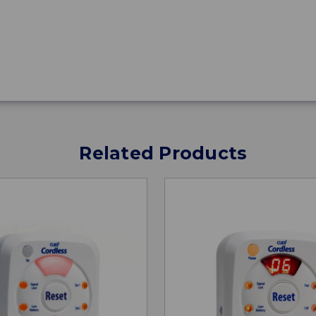
Related Products