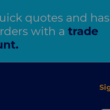
uick quotes and has
orders with a
trade
nt.
Si