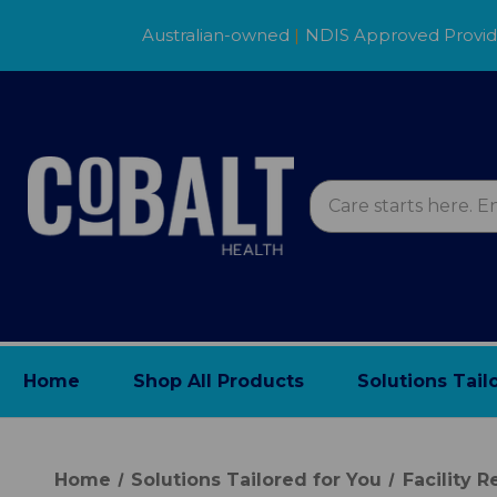
Australian-owned
|
NDIS Approved Provi
Home
Shop All Products
Solutions Tail
Home
Solutions Tailored for You
Facility 