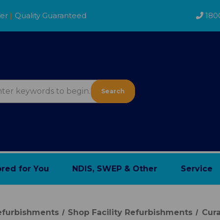
der
|
Quality Guaranteed
180
Search
ored for You
NDIS, SWEP & Other
Service
Refurbishments
Shop Facility Refurbishments
Cura