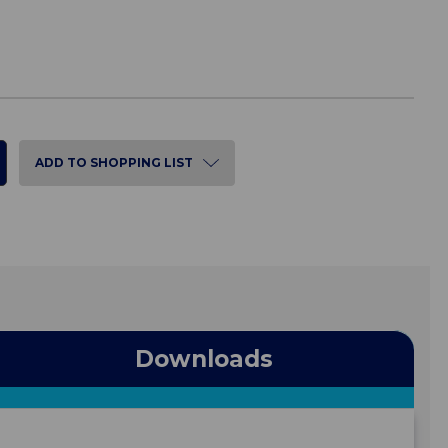
ADD TO SHOPPING LIST
Downloads