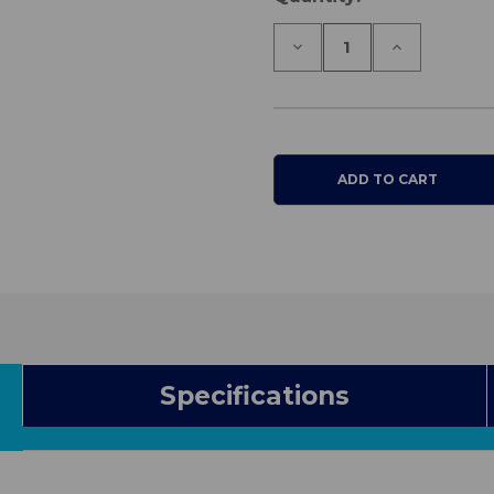
Stock:
Decrease
Increase
Quantity
Quantity
of
of
Cura1
Cura1
Standard
Standard
Falls
Falls
Monitor
Monitor
Specifications