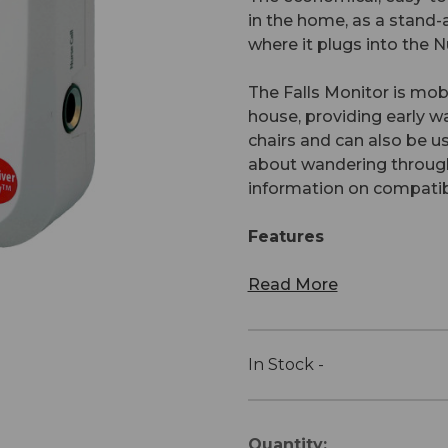
in the home, as a stand-a
where it plugs into the
The Falls Monitor is mob
house, providing early 
chairs and can also be u
about wandering through
information on compatibl
Features
Read More
In Stock -
Current
Quantity: