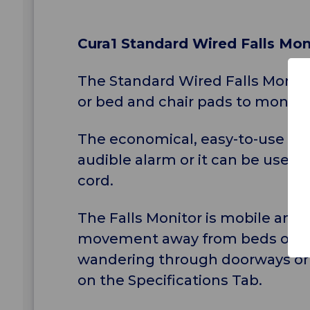
Cura1 Standard Wired Falls Moni
The Standard Wired Falls Monito
or bed and chair pads to monitor
The economical, easy-to-use "plu
audible alarm or it can be used 
cord.
The Falls Monitor is mobile and 
movement away from beds or chai
wandering through doorways or i
on the Specifications Tab.