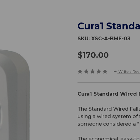
Cura1 Standa
SKU:
XSC-A-BME-03
$170.00
Write a Rev
Cura1 Standard Wired F
The Standard Wired Falls
using a wired system of 
someone considered a "fa
The economical, easy-to-u