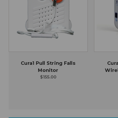
Cura1 Pull String Falls
Cur
Monitor
Wirel
$155.00