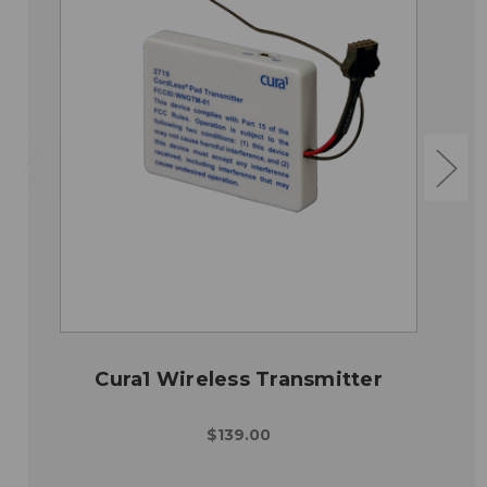
Cura1 Wireless Transmitter
$139.00