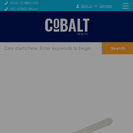
NSW: 02 8853 1100
Sign in
or
Register
VIC: 03 8521 8444
Search