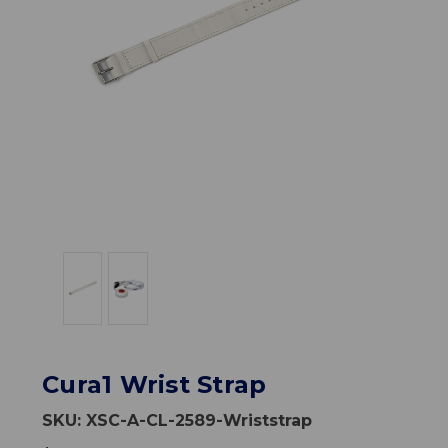
Cura1 Wrist Strap
SKU:
XSC-A-CL-2589-Wriststrap