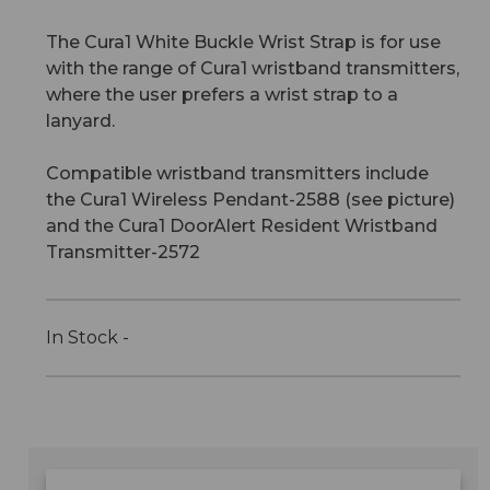
The Cura1 White Buckle Wrist Strap is for use
with the range of Cura1 wristband transmitters,
where the user prefers a wrist strap to a
lanyard.
Compatible wristband transmitters include
the Cura1 Wireless Pendant-2588 (see picture)
and the Cura1 DoorAlert Resident Wristband
Transmitter-2572
In Stock -