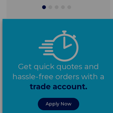
Get quick quotes and
hassle-free orders with a
trade account.
Apply Now