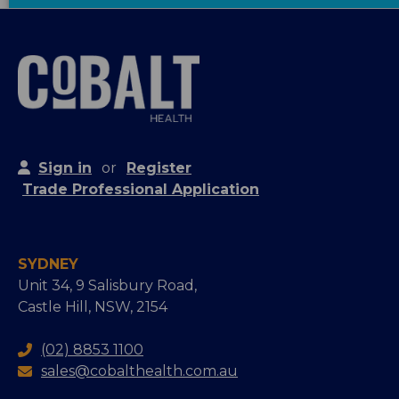
Sign in
or
Register
Trade Professional Application
SYDNEY
Unit 34, 9 Salisbury Road,
Castle Hill, NSW, 2154
(02) 8853 1100
sales@cobalthealth.com.au