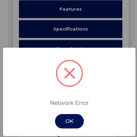
Features
Specifications
Downloads
Related Products
Network Error
OK