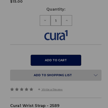
$15.00
Current
Quantity:
Stock:
Decrease
Increase
Quantity
Quantity
of
of
Cura1
Cura1
Wrist
Wrist
Strap
Strap
ADD TO SHOPPING LIST
Write a Review
Cura1 Wrist Strap - 2589