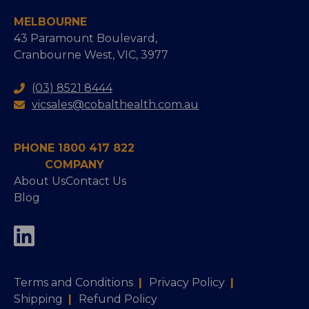
MELBOURNE
43 Paramount Boulevard,
Cranbourne West, VIC, 3977
(03) 8521 8444
vicsales@cobalthealth.com.au
PHONE 1800 417 822
COMPANY
About Us
Contact Us
Blog
Terms and Conditions
|
Privacy Policy
|
Shipping
|
Refund Policy