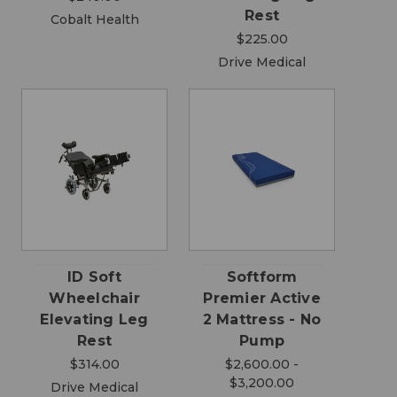
Rest
Cobalt Health
$225.00
Drive Medical
ID Soft
Softform
Wheelchair
Premier Active
Elevating Leg
2 Mattress - No
Rest
Pump
$314.00
$2,600.00 -
$3,200.00
Drive Medical