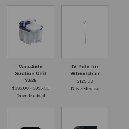
VacuAide
IV Pole for
Suction Unit
Wheelchair
7325
$120.00
$895.00 - $995.00
Drive Medical
Drive Medical