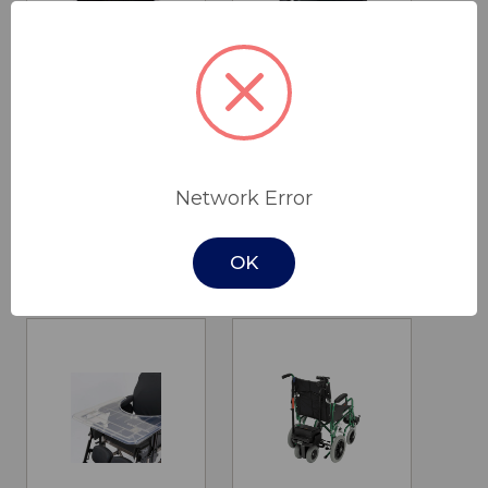
PF-10A Pulse
ID Soft
Oximeter
Wheelchair
Network Error
Abduction
$80.00
Wedge
Drive Medical
$150.00
OK
Drive Medical