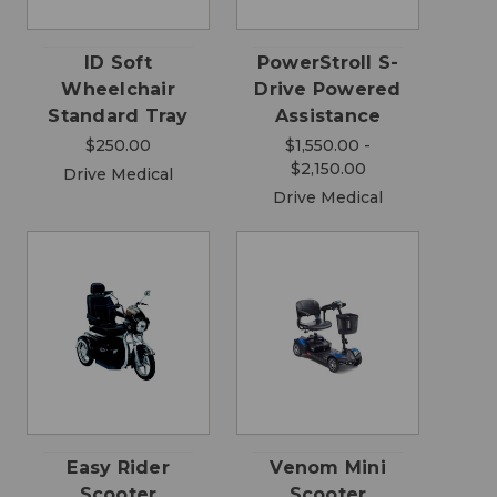
ID Soft
PowerStroll S-
Wheelchair
Drive Powered
Standard Tray
Assistance
$250.00
$1,550.00 -
$2,150.00
Drive Medical
Drive Medical
Easy Rider
Venom Mini
Scooter
Scooter