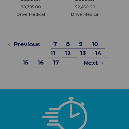
$8,795.00
$2,450.00
Drive Medical
Drive Medical
7
8
9
10
Previous
11
12
13
14
15
16
17
Next