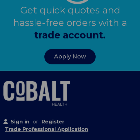
Get quick quotes and
hassle-free orders with a
trade account.
Apply Now
Sign in
or
Register
Trade Professional Application