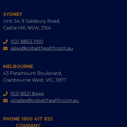
SYDNEY
Unit 34, 9 Salisbury Road,
Castle Hill, NSW, 2154
(02) 8853 1100
sales@cobalthealth.com.au
MELBOURNE
43 Paramount Boulevard,
Cranbourne West, VIC, 3977
(03) 8521 8444
vicsales@cobalthealth.com.au
PHONE 1800 417 822
COMPANY