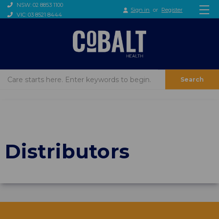
NSW: 02 8853 1100
Sign in
or
Register
VIC: 03 8521 8444
Search
Distributors