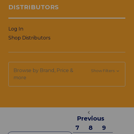
DISTRIBUTORS
Log In
Shop Distributors
Browse by Brand, Price &
Show Filters
more
Previous
7
8
9