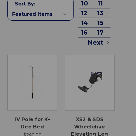
10
11
Sort By:
12
13
14
15
16
17
Next
IV Pole for K-
XS2 & SDS
Dee Bed
Wheelchair
Elevating Leg
$240.00