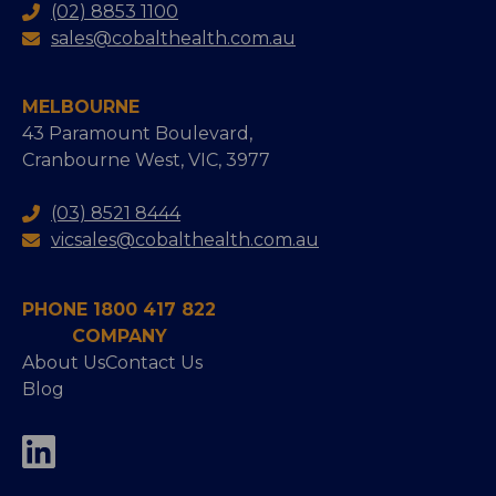
(02) 8853 1100
sales@cobalthealth.com.au
MELBOURNE
43 Paramount Boulevard,
Cranbourne West, VIC, 3977
(03) 8521 8444
vicsales@cobalthealth.com.au
PHONE 1800 417 822
COMPANY
About Us
Contact Us
Blog