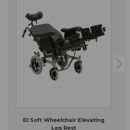
ID Soft Wheelchair Elevating
Leg Rest