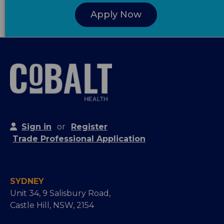
Apply Now
Sign in
or
Register
Trade Professional Application
SYDNEY
Unit 34, 9 Salisbury Road,
Castle Hill, NSW, 2154