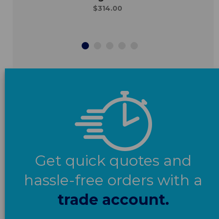
$314.00
Get quick quotes and
hassle-free orders with a
trade account.