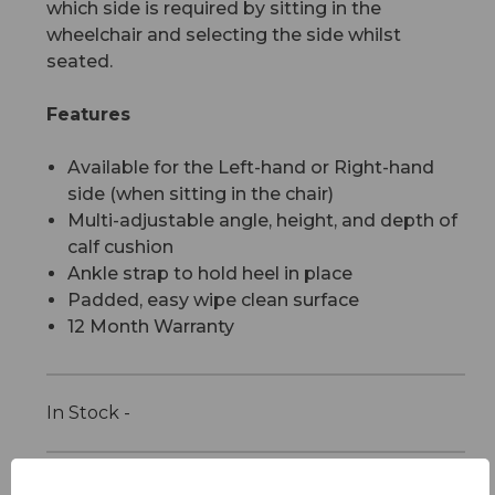
which side is required by sitting in the
wheelchair and selecting the side whilst
seated.
Features
Available for the Left-hand or Right-hand
side (when sitting in the chair)
Multi-adjustable angle, height, and depth of
calf cushion
Ankle strap to hold heel in place
Padded, easy wipe clean surface
12 Month Warranty
In Stock -