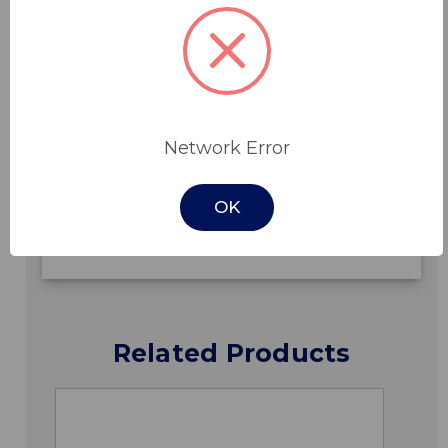
Features
Network Error
Specifications
OK
Downloads
Related Products