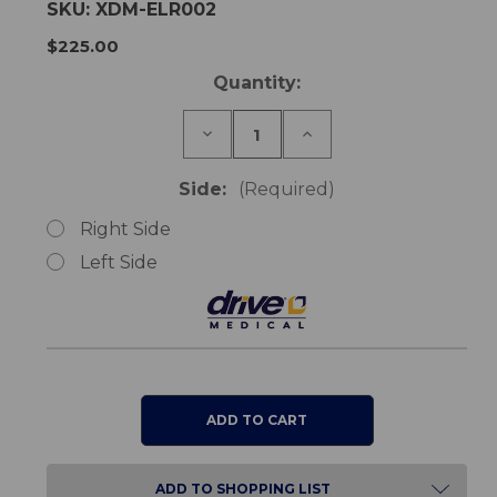
SKU:
XDM-ELR002
$225.00
Current
Quantity:
Stock:
Decrease
Increase
Quantity
Quantity
of
of
XS2
XS2
Side:
(Required)
&
&
SDS
SDS
Right Side
Wheelchair
Wheelchair
Elevating
Elevating
Left Side
Leg
Leg
Rest
Rest
ADD TO SHOPPING LIST