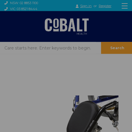
NSW: 02 8853 1100
Sign in
or
Register
VIC: 03 8521 8444
Search