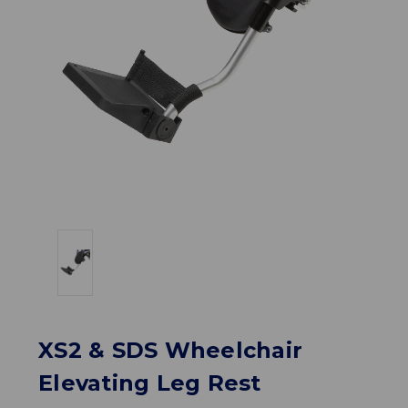
XS2 & SDS Wheelchair
Elevating Leg Rest