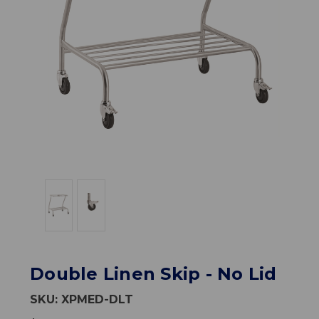
Double Linen Skip - No Lid
SKU:
XPMED-DLT