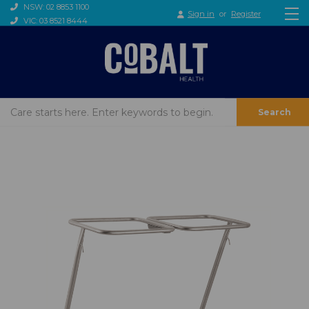
NSW: 02 8853 1100
Sign in
or
Register
VIC: 03 8521 8444
Search