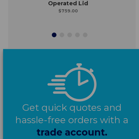
Operated Lid
$759.00
Get quick quotes and
hassle-free orders with a
trade account.