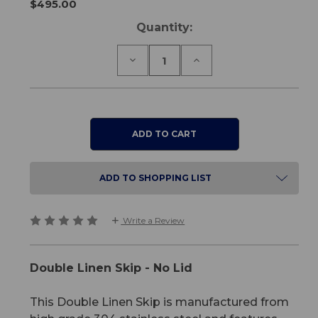
$495.00
Current
Quantity:
Stock:
Decrease
Increase
Quantity
Quantity
of
of
Double
Double
Linen
Linen
Skip
Skip
-
-
No
No
Lid
Lid
ADD TO SHOPPING LIST
Write a Review
Double Linen Skip - No Lid
This Double Linen Skip is manufactured from