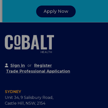
Apply Now
Sign in
or
Register
Trade Professional Application
SYDNEY
Unit 34, 9 Salisbury Road,
Castle Hill, NSW, 2154