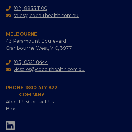
(02) 8853 1100
sales@cobalthealth.com.au
MELBOURNE
43 Paramount Boulevard,
Cranbourne West, VIC, 3977
(03) 8521 8444
vicsales@cobalthealth.com.au
PHONE 1800 417 822
COMPANY
About Us
Contact Us
Blog