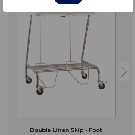
Double Linen Skip - Foot