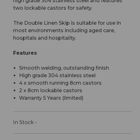
high grade 304 stainless steel and features
two lockable castors for safety.
The Double Linen Skip is suitable for use in
most environments including aged care,
hospitals and hospitality.
Features
Smooth welding, outstanding finish
High grade 304 stainless steel
4 x smooth running 8cm castors
2 x 8cm lockable castors
Warranty 5 Years (limited)
In Stock -