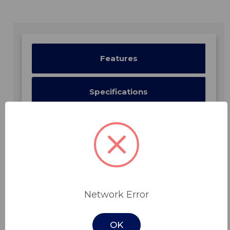
Features
Specifications
Downloads
Related Products
Network Error
OK