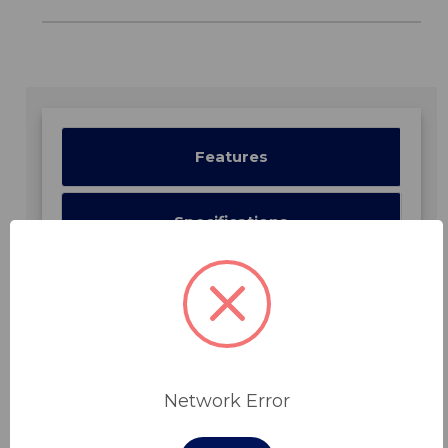
Features
Specifications
Downloads
Network Error
Related Products