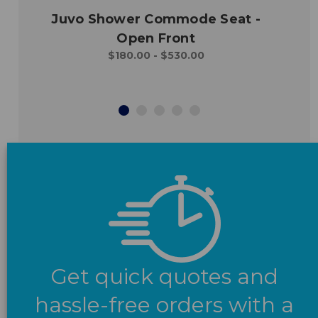
Juvo Shower Commode Seat -
Open Front
$180.00 - $530.00
Get quick quotes and
hassle-free orders with a