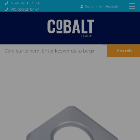
NSW: 02 8853 1100
Sign in
or
Register
VIC: 03 8521 8444
Search