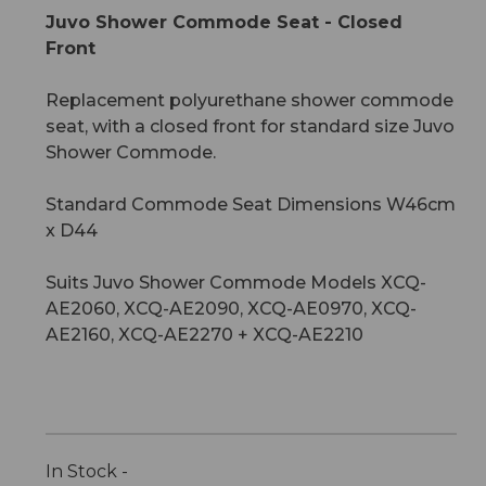
Juvo Shower Commode Seat - Closed
Front
Replacement polyurethane shower commode
seat, with a closed front for standard size Juvo
Shower Commode.
Standard Commode Seat Dimensions W46cm
x D44
Suits Juvo Shower Commode Models XCQ-
AE2060, XCQ-AE2090, XCQ-AE0970, XCQ-
AE2160, XCQ-AE2270 + XCQ-AE2210
In Stock -