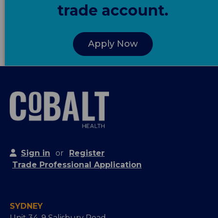
trade account.
Apply Now
Sign in
or
Register
Trade Professional Application
SYDNEY
Unit 34, 9 Salisbury Road,