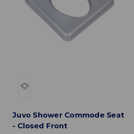
Juvo Shower Commode Seat
- Closed Front