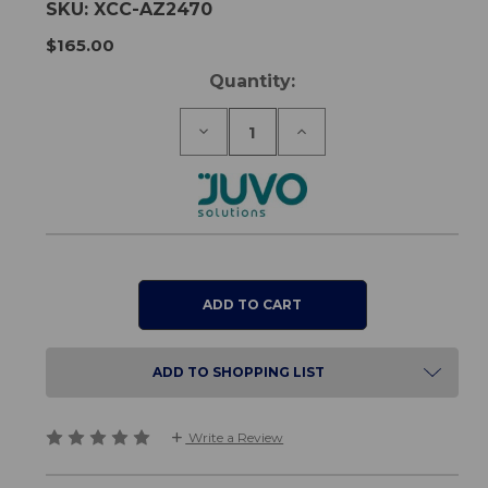
SKU:
XCC-AZ2470
$165.00
Current
Quantity:
Stock:
Decrease
Increase
Quantity
Quantity
of
of
Juvo
Juvo
Shower
Shower
Commode
Commode
Seat
Seat
-
-
Closed
Closed
Front
Front
ADD TO SHOPPING LIST
Write a Review