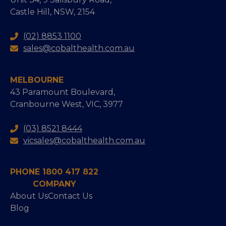
Castle Hill, NSW, 2154
(02) 8853 1100
sales@cobalthealth.com.au
MELBOURNE
43 Paramount Boulevard,
Cranbourne West, VIC, 3977
(03) 8521 8444
vicsales@cobalthealth.com.au
PHONE 1800 417 822
COMPANY
About Us
Contact Us
Blog