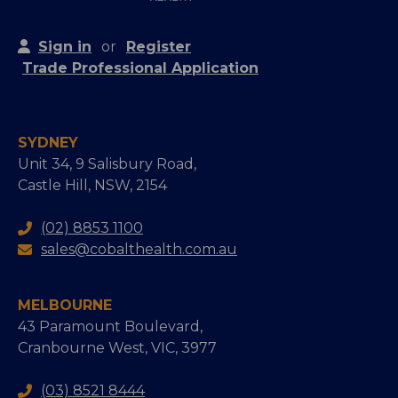
Sign in
or
Register
Trade Professional Application
SYDNEY
Unit 34, 9 Salisbury Road,
Castle Hill, NSW, 2154
(02) 8853 1100
sales@cobalthealth.com.au
MELBOURNE
43 Paramount Boulevard,
Cranbourne West, VIC, 3977
(03) 8521 8444