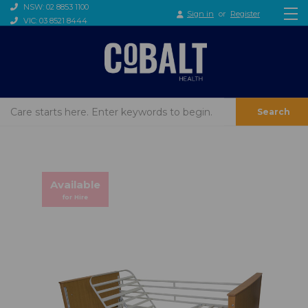
NSW: 02 8853 1100
Sign in
or
Register
VIC: 03 8521 8444
Search
Available
for Hire