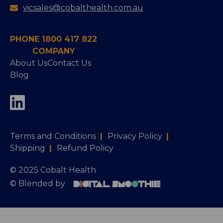
vicsales@cobalthealth.com.au
PHONE 1800 417 822
COMPANY
About Us
Contact Us
Blog
Terms and Conditions
|
Privacy Policy
|
Shipping
|
Refund Policy
© 2025 Cobalt Health
© Blended by