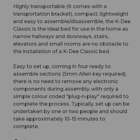
Highly transportable (it comes with a
transportation bracket), compact, lightweight
and easy to assemble/disassemble, the K-Dee
Classic is the ideal bed for use in the home as
narrow hallways and doorways, stairs,
elevators and small rooms are no obstacle to
the installation of a K-Dee Classic bed.
Easy to set up, coming in four ready to
assemble sections (5mm Allen key required),
there is no need to remove any electronic
components during assembly, with only a
simple colour coded "plug-n-play" required to
complete the process. Typically, set up can be
undertaken by one or two people and should
take approximately 10-15 minutes to
complete.