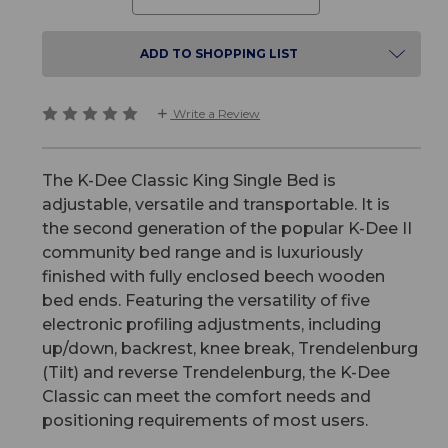
ADD TO SHOPPING LIST
Write a Review
The K-Dee Classic King Single Bed is
adjustable, versatile and transportable. It is
the second generation of the popular K-Dee II
community bed range and is luxuriously
finished with fully enclosed beech wooden
bed ends. Featuring the versatility of five
electronic profiling adjustments, including
up/down, backrest, knee break, Trendelenburg
(Tilt) and reverse Trendelenburg, the K-Dee
Classic can meet the comfort needs and
positioning requirements of most users.