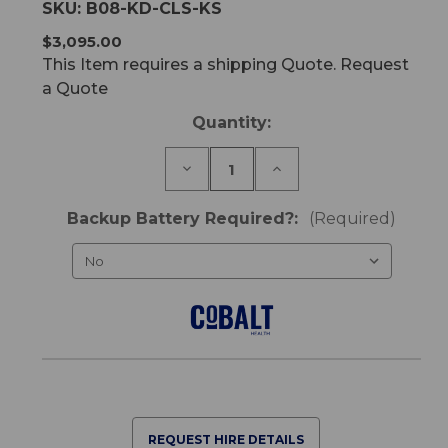
SKU:
B08-KD-CLS-KS
$3,095.00
This Item requires a shipping Quote. Request
a Quote
Current
Quantity:
Stock:
Decrease
Increase
Quantity
Quantity
of
of
K-
K-
Backup Battery Required?:
(Required)
Dee
Dee
Classic
Classic
King
King
Single
Single
Bed
Bed
REQUEST HIRE DETAILS