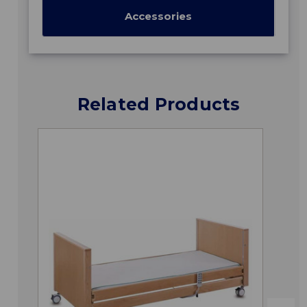
Accessories
Related Products