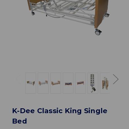
K-Dee Classic King Single
Bed