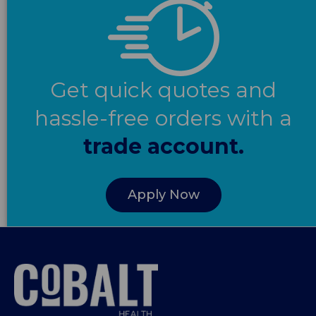
Get quick quotes and
hassle-free orders with a
trade account.
Apply Now