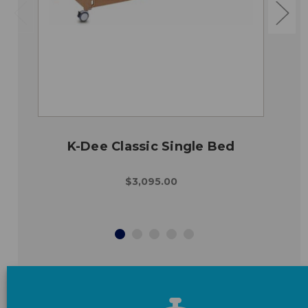
K-Dee Classic Single Bed
$3,095.00