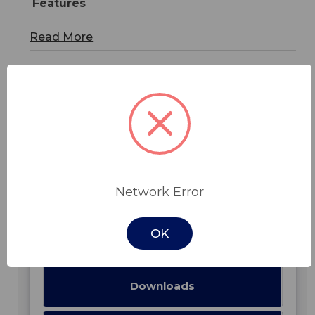
Features
Read More
In Stock -
Network Error
Features
OK
Specifications
Downloads