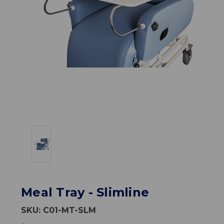
Meal Tray - Slimline
SKU:
C01-MT-SLM