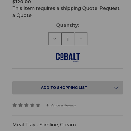
$120.00
This Item requires a shipping Quote. Request
a Quote
Current
Quantity:
Stock:
Decrease
Increase
Quantity
Quantity
of
of
Meal
Meal
Tray
Tray
-
-
Slimline
Slimline
ADD TO SHOPPING LIST
Write a Review
Meal Tray - Slimline, Cream