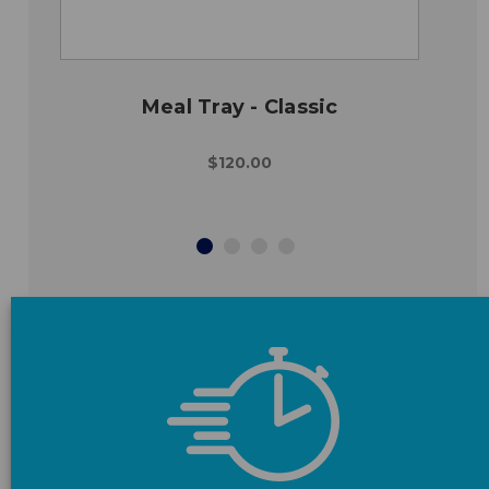
Meal Tray - Classic
$120.00