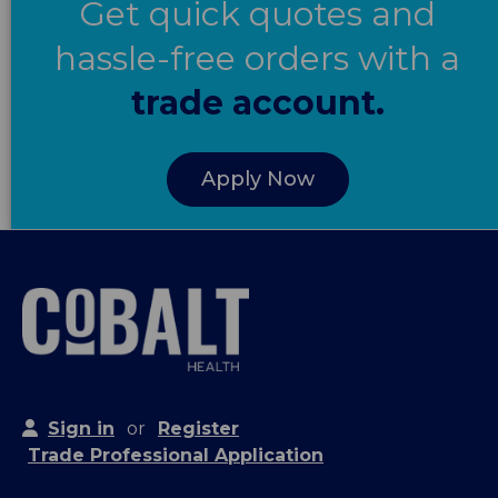
Get quick quotes and
hassle-free orders with a
trade account.
Apply Now
Sign in
or
Register
Trade Professional Application