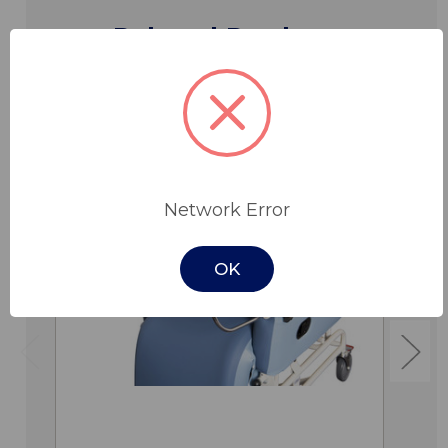
Related Products
Network Error
OK