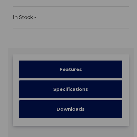
In Stock -
Features
Specifications
Downloads