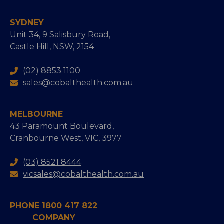
SYDNEY
Unit 34, 9 Salisbury Road,
Castle Hill, NSW, 2154
(02) 8853 1100
sales@cobalthealth.com.au
MELBOURNE
43 Paramount Boulevard,
Cranbourne West, VIC, 3977
(03) 8521 8444
vicsales@cobalthealth.com.au
PHONE 1800 417 822
COMPANY