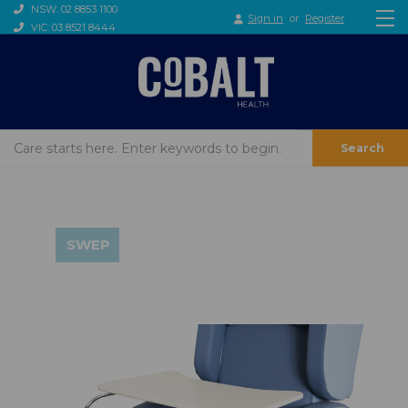
NSW: 02 8853 1100
Sign in
or
Register
VIC: 03 8521 8444
Search
SWEP