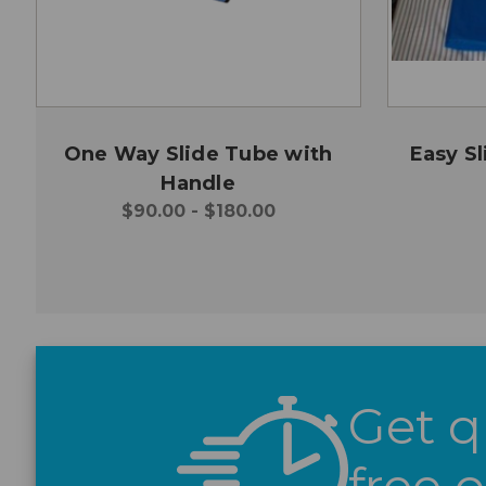
One Way Slide Tube with
Easy Sl
Handle
$90.00 - $180.00
Get q
free 