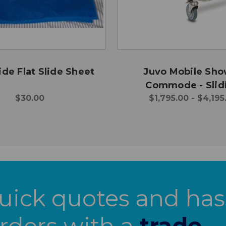
ide Flat Slide Sheet
Juvo Mobile Sh
Commode - Slid
$30.00
$1,795.00 - $4,195
Footplate
uick quotes and has
orders with a
trade