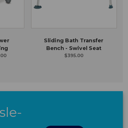
ower
Sliding Bath Transfer
ing
Bench - Swivel Seat
.00
$395.00
sle-