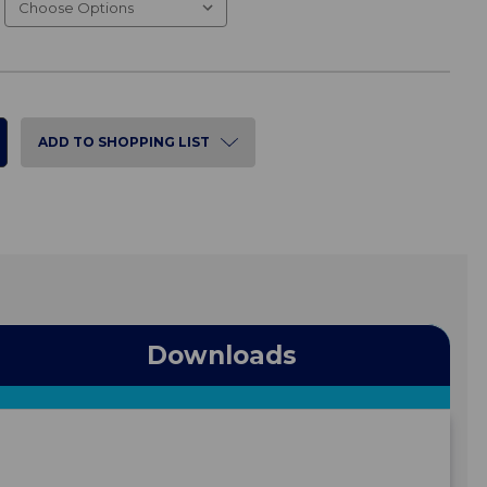
ADD TO SHOPPING LIST
Downloads