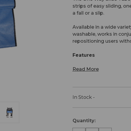
strips of easy sliding, o
a fall or a slip.
Available in a wide varie
washable, works in conjun
repositioning users witho
Features
Read More
In Stock -
Current
Quantity:
Stock: