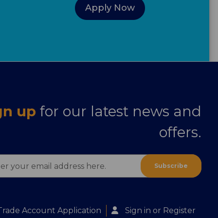
Apply Now
gn up
for our latest news and
offers.
ess
Trade Account Application
Sign in
or
Register