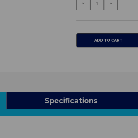
Decrease
Increase
Quantity
Quantity
of
of
One
One
Way
Way
Slide
Slide
Tube
Tube
Specifications