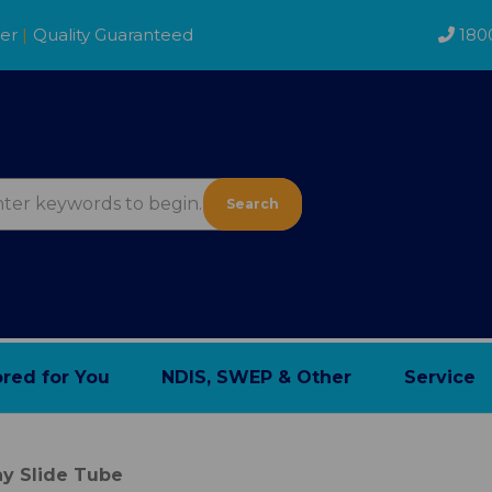
der
|
Quality Guaranteed
180
Search
ored for You
NDIS, SWEP & Other
Service
y Slide Tube