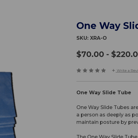
One Way Sli
SKU:
XRA-O
$70.00 - $220.
Write a Rev
One Way Slide Tube
One Way Slide Tubes are 
a person as deeply as pos
maintain posture by pre
The One Way Slide Tube u