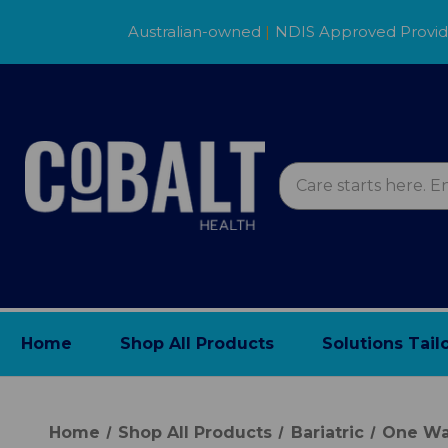
Australian-owned
|
NDIS Approved Provi
Home
Shop All Products
Solutions Tail
Home
Shop All Products
Bariatric
One Wa