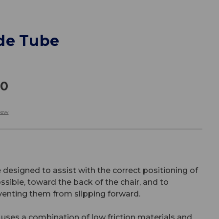
de Tube
00
iew
designed to assist with the correct positioning of
sible, toward the back of the chair, and to
venting them from slipping forward.
ses a combination of low friction materials and