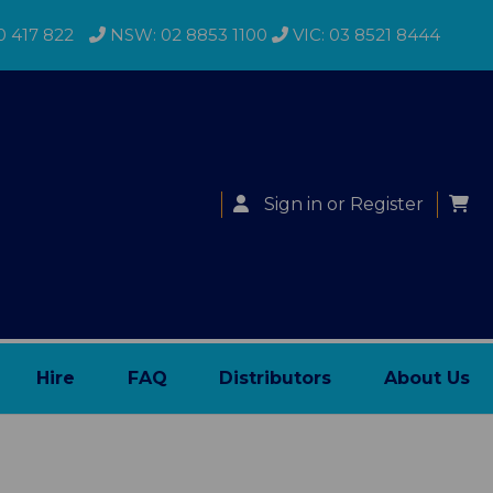
0 417 822
NSW: 02 8853 1100
VIC: 03 8521 8444
Sign in
or
Register
Hire
FAQ
Distributors
About Us