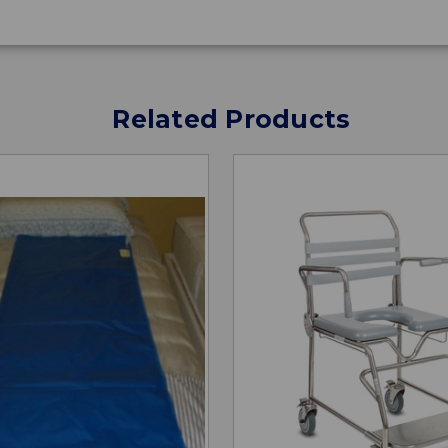
Related Products