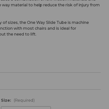
ne way material to help reduce the risk of injury from
ty of sizes, the One Way Slide Tube is machine
ction with most chairs and is ideal for
ut the need to lift.
Size:
(Required)