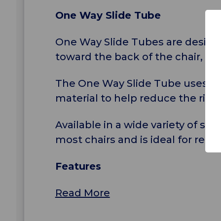
One Way Slide Tube
One Way Slide Tubes are designed
toward the back of the chair, a
The One Way Slide Tube uses a co
material to help reduce the risk of
Available in a wide variety of s
most chairs and is ideal for repo
Features
Read More