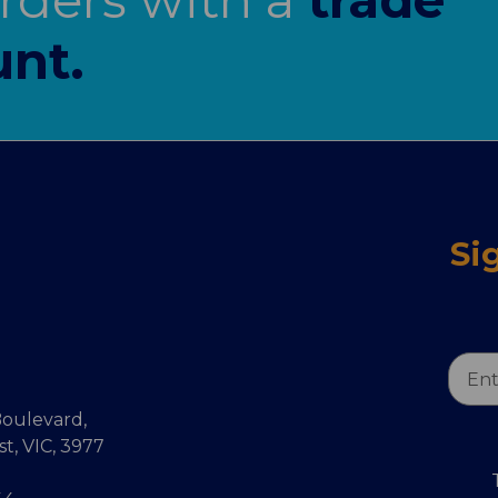
nt.
Si
Email
Addr
oulevard,
, VIC, 3977