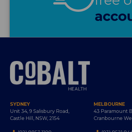
accou
SYDNEY
MELBOURNE
Unit 34, 9 Salisbury Road,
43 Paramount B
Castle Hill, NSW, 2154
Cranbourne West