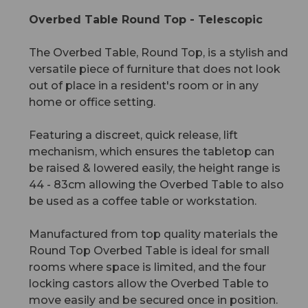
Overbed Table Round Top - Telescopic
The Overbed Table, Round Top, is a stylish and
versatile piece of furniture that does not look
out of place in a resident's room or in any
home or office setting.
Featuring a discreet, quick release, lift
mechanism, which ensures the tabletop can
be raised & lowered easily, the height range is
44 - 83cm allowing the Overbed Table to also
be used as a coffee table or workstation.
Manufactured from top quality materials the
Round Top Overbed Table is ideal for small
rooms where space is limited, and the four
locking castors allow the Overbed Table to
move easily and be secured once in position.