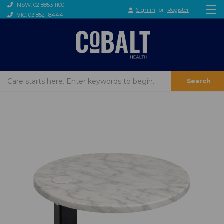
NSW: 02 8853 1100
Sign in
or
Register
VIC: 03 8521 8444
Search