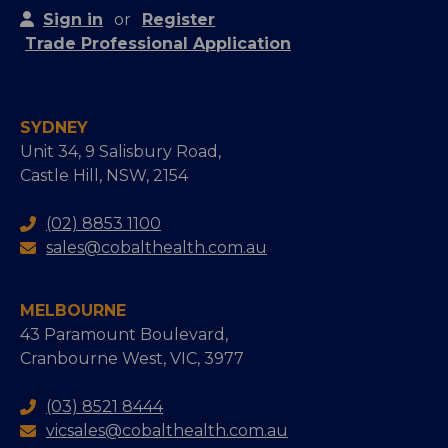
Sign in
or
Register
Trade Professional Application
SYDNEY
Unit 34, 9 Salisbury Road,
Castle Hill, NSW, 2154
(02) 8853 1100
sales@cobalthealth.com.au
MELBOURNE
43 Paramount Boulevard,
Cranbourne West, VIC, 3977
(03) 8521 8444
vicsales@cobalthealth.com.au