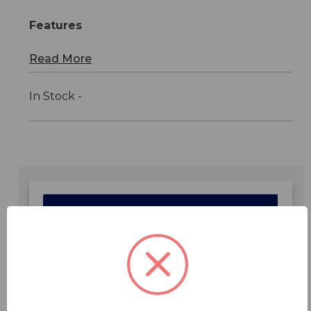
Features
Read More
In Stock -
Features
Specifications
Downloads