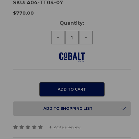
SKU:
A04-TT04-07
$770.00
Current
Quantity:
Stock:
Decrease
Increase
Quantity
Quantity
of
of
Overbed
Overbed
Table
Table
Round
Round
Top
Top
-
-
Telescopic
Telescopic
ADD TO SHOPPING LIST
Write a Review