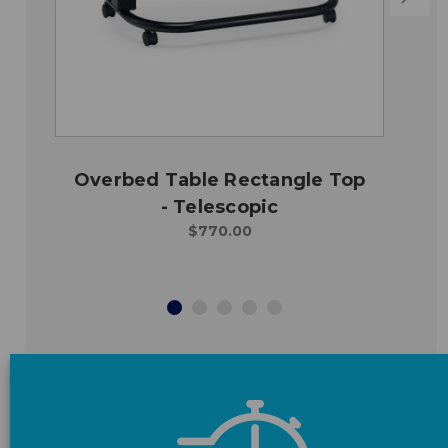
Overbed Table Rectangle Top
- Telescopic
$770.00