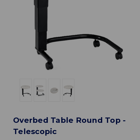
Overbed Table Round Top -
Telescopic