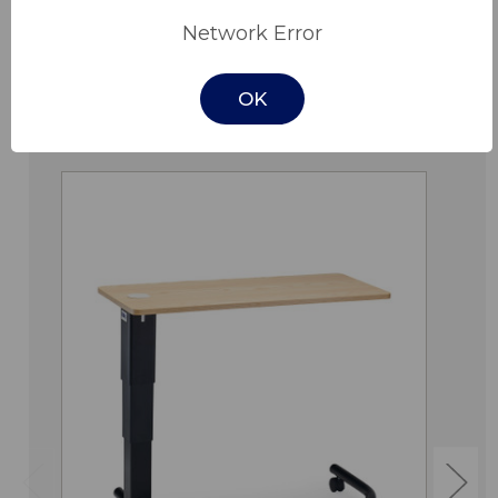
Network Error
OK
Related Products