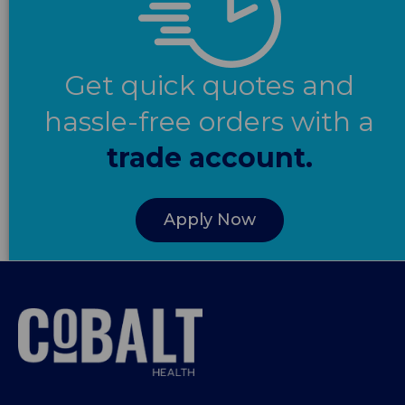
Get quick quotes and
hassle-free orders with a
trade account.
Apply Now