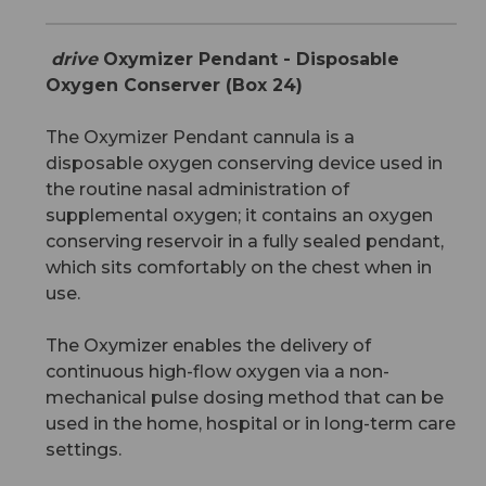
drive
Oxymizer Pendant - Disposable
Oxygen Conserver (Box 24)
The Oxymizer Pendant cannula is a
disposable oxygen conserving device used in
the routine nasal administration of
supplemental oxygen; it contains an oxygen
conserving reservoir in a fully sealed pendant,
which sits comfortably on the chest when in
use.
The Oxymizer enables the delivery of
continuous high-flow oxygen via a non-
mechanical pulse dosing method that can be
used in the home, hospital or in long-term care
settings.