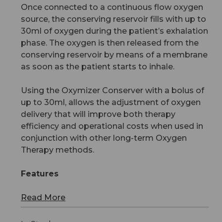
Once connected to a continuous flow oxygen
source, the conserving reservoir fills with up to
30ml of oxygen during the patient’s exhalation
phase. The oxygen is then released from the
conserving reservoir by means of a membrane
as soon as the patient starts to inhale.
Using the Oxymizer Conserver with a bolus of
up to 30ml, allows the adjustment of oxygen
delivery that will improve both therapy
efficiency and operational costs when used in
conjunction with other long-term Oxygen
Therapy methods.
Features
Read More