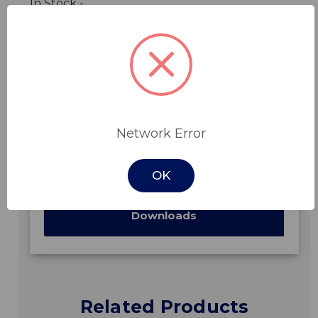
In Stock -
Features
Network Error
Specifications
OK
Downloads
Related Products