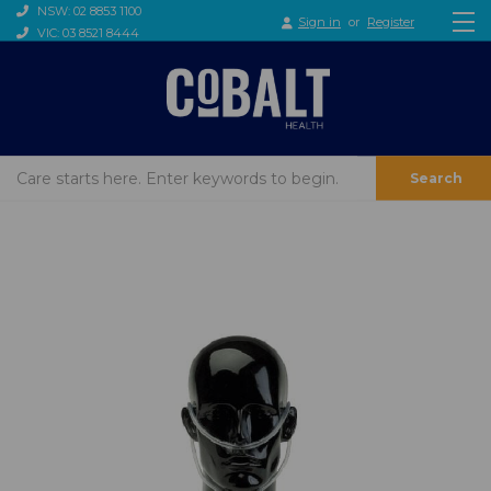
NSW: 02 8853 1100
Sign in
or
Register
VIC: 03 8521 8444
Search