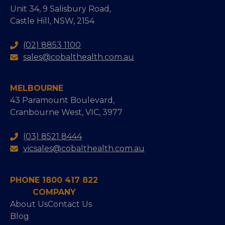
Unit 34, 9 Salisbury Road,
Castle Hill, NSW, 2154
(02) 8853 1100
sales@cobalthealth.com.au
MELBOURNE
43 Paramount Boulevard,
Cranbourne West, VIC, 3977
(03) 8521 8444
vicsales@cobalthealth.com.au
PHONE 1800 417 822
COMPANY
About Us
Contact Us
Blog