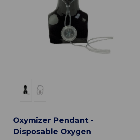
Oxymizer Pendant -
Disposable Oxygen