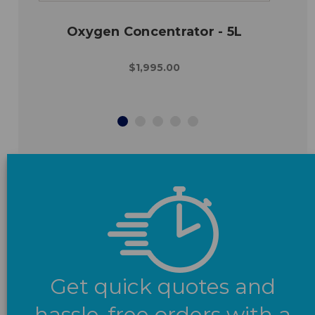
Oxygen Concentrator - 5L
$1,995.00
Get quick quotes and
hassle-free orders with a