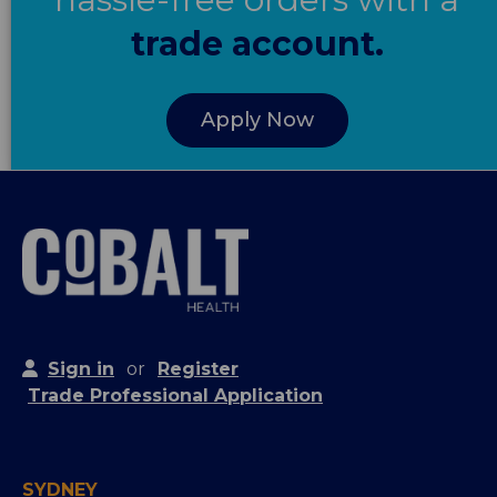
trade account.
Apply Now
Sign in
or
Register
Trade Professional Application
SYDNEY