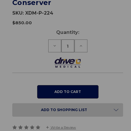
Conserver
SKU:
XDM-P-224
$850.00
Current
Quantity:
Stock:
Decrease
Increase
Quantity
Quantity
of
of
Oxymizer
Oxymizer
Pendant
Pendant
-
-
Disposable
Disposable
Oxygen
Oxygen
Conserver
Conserver
ADD TO SHOPPING LIST
Write a Review