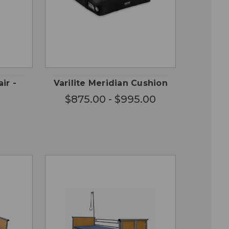
CHOOSE
QUICK
 TO
OPTIONS
VIEW
RT
ir -
Varilite Meridian Cushion
$875.00 - $995.00