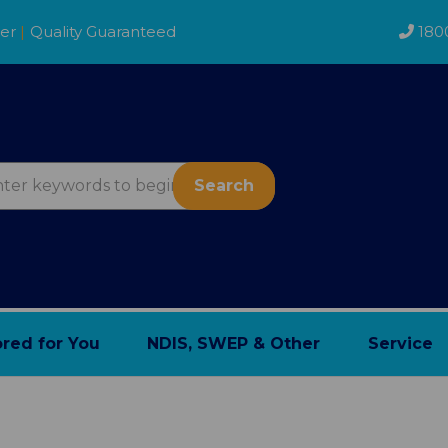
der
|
Quality Guaranteed
180
Search
ored for You
NDIS, SWEP & Other
Service