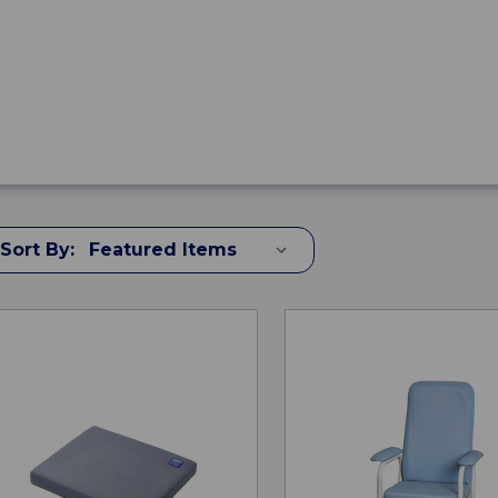
Sort By: