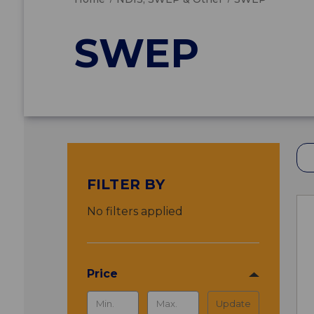
SWEP
FILTER BY
No filters applied
Price
Update