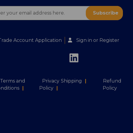
ess
Trade Account Application
Sign in
or
Register
Terms and
Privacy
Shipping
|
Refund
nditions
|
Policy
|
Policy