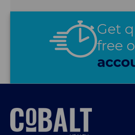
Get q
free 
acco