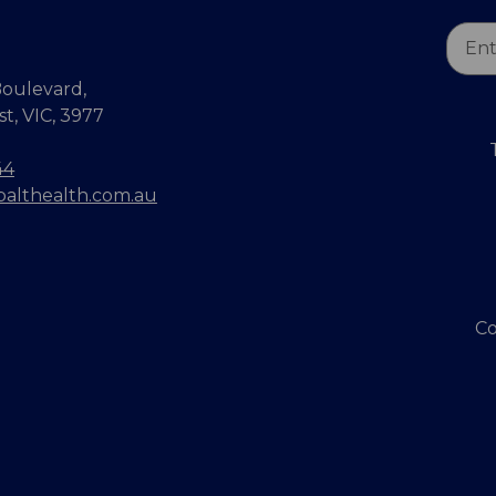
Email
Addr
oulevard,
, VIC, 3977
44
balthealth.com.au
Co