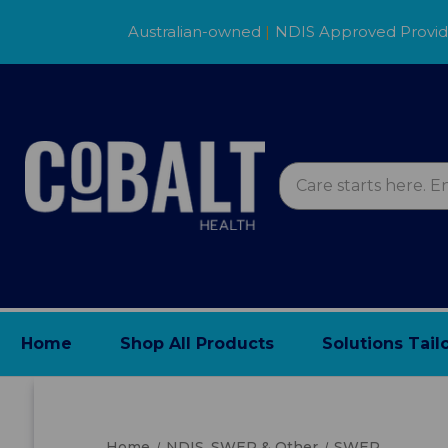
Australian-owned
|
NDIS Approved Provi
Home
Shop All Products
Solutions Tail
Home
NDIS, SWEP & Other
SWEP