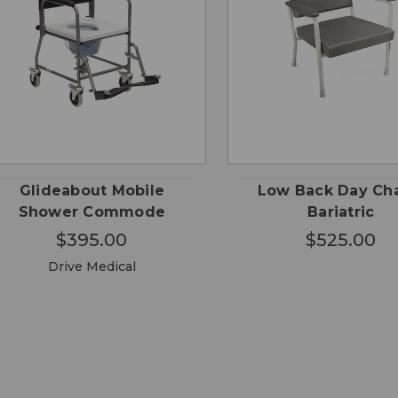
QUICK
QUICK
ADD TO
ADD
VIEW
VIEW
CART
CA
Glideabout Mobile
Low Back Day Cha
Shower Commode
Bariatric
$395.00
$525.00
Drive Medical