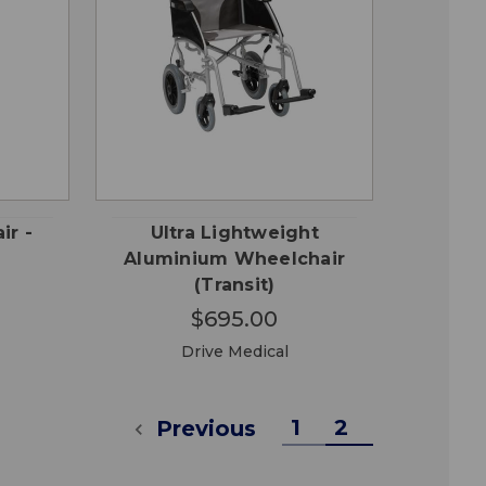
CHOOSE
QUICK
 TO
OPTIONS
VIEW
RT
ir -
Ultra Lightweight
Aluminium Wheelchair
(Transit)
$695.00
Drive Medical
1
2
Previous