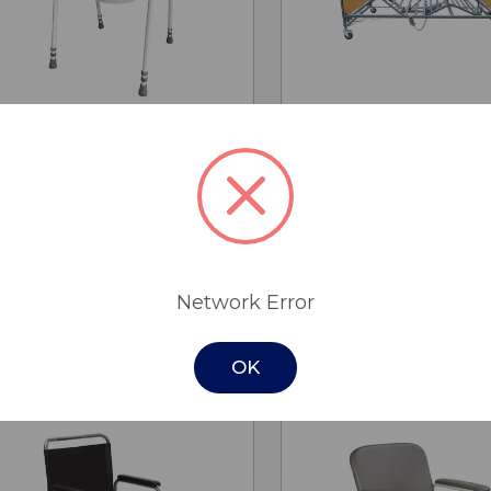
CHO
QUICK
QUICK
ADD TO
OPTI
VIEW
VIEW
CART
Over Toilet Aid - Skandia
K-Dee II King Singl
MSRP:
$135.00
$3,695.00 - $3,9
$95.00
Cobalt Health
Network Error
Was:
$135.00
(save 29%)
OK