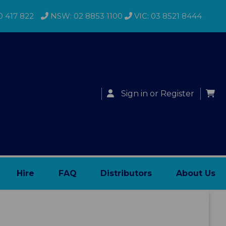
0 417 822
NSW: 02 8853 1100
VIC: 03 8521 8444
Sign in
or
Register
Hire
FAQ
Distributors
About Us