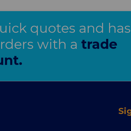
uick quotes and has
orders with a
trade
unt.
Si