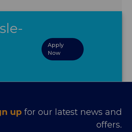
sle-
Apply
Now
gn up
for our latest news and
offers.