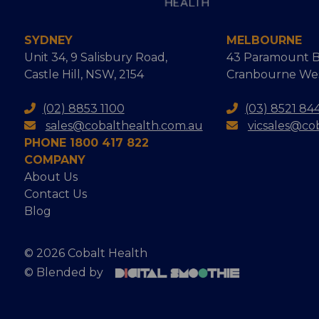
SYDNEY
MELBOURNE
Unit 34, 9 Salisbury Road,
43 Paramount B
Castle Hill, NSW, 2154
Cranbourne West
(02) 8853 1100
(03) 8521 84
sales@cobalthealth.com.au
vicsales@co
PHONE 1800 417 822
COMPANY
About Us
Contact Us
Blog
© 2026 Cobalt Health
© Blended by