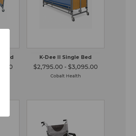
OSE
CHOOSE
QUICK
ONS
OPTIONS
VIEW
e Bed
K-Dee II Single Bed
95.00
$2,795.00 - $3,095.00
Cobalt Health