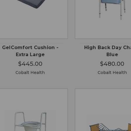
QUICK
QUICK
ADD TO
ADD
VIEW
VIEW
CART
CA
GelComfort Cushion -
High Back Day Cha
Extra Large
Blue
$445.00
$480.00
Cobalt Health
Cobalt Health