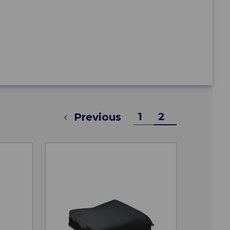
1
2
Previous