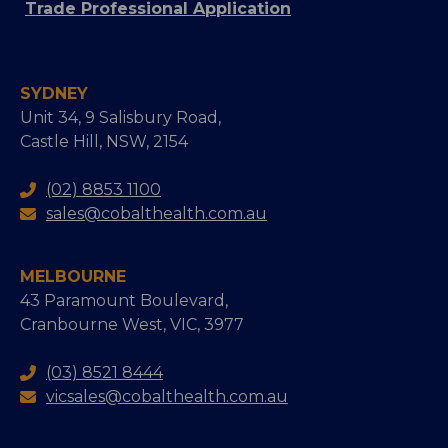
Trade Professional Application
SYDNEY
Unit 34, 9 Salisbury Road,
Castle Hill, NSW, 2154
(02) 8853 1100
sales@cobalthealth.com.au
MELBOURNE
43 Paramount Boulevard,
Cranbourne West, VIC, 3977
(03) 8521 8444
vicsales@cobalthealth.com.au