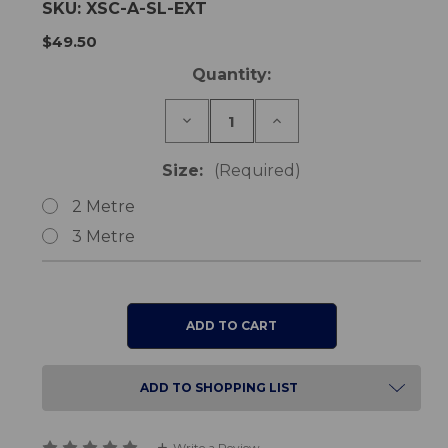
SKU:
XSC-A-SL-EXT
$49.50
Current
Quantity:
Stock:
Decrease
Increase
Quantity
Quantity
of
of
Pendant
Pendant
Size:
(Required)
Cord
Cord
Extension
Extension
2 Metre
Lead
Lead
3 Metre
ADD TO SHOPPING LIST
Write a Review