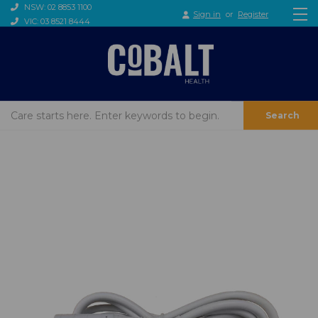
NSW: 02 8853 1100
Sign in
or
Register
VIC: 03 8521 8444
Search