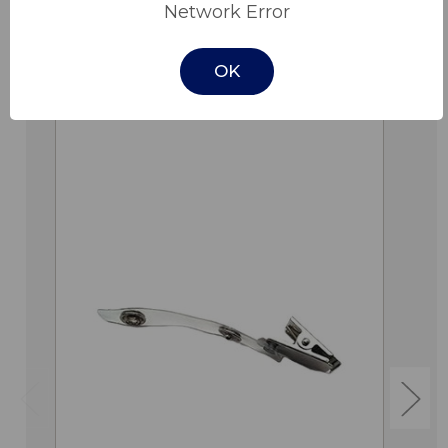
Network Error
OK
Related Products