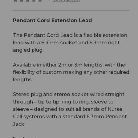
Pendant Cord Extension Lead
The Pendant Cord Lead is a flexible extension
lead with a 6.3mm socket and 6.3mm right
angled plug.
Available in either 2m or 3m lengths, with the
flexibility of custom making any other required
lengths.
Stereo plug and stereo socket wired straight
through – tip to tip, ring to ring, sleeve to
sleeve – designed to suit all brands of Nurse
Call systems with a standard 6.3mm Pendant
Jack.