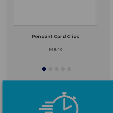
Pendant Cord Clips
$48.40