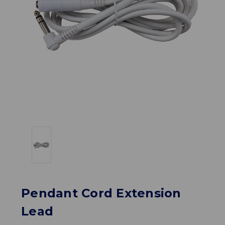
Pendant Cord Extension
Lead