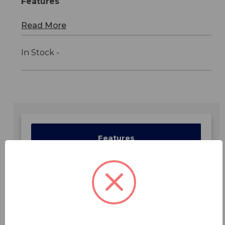
Features
Read More
In Stock -
Features
Specifications
Downloads