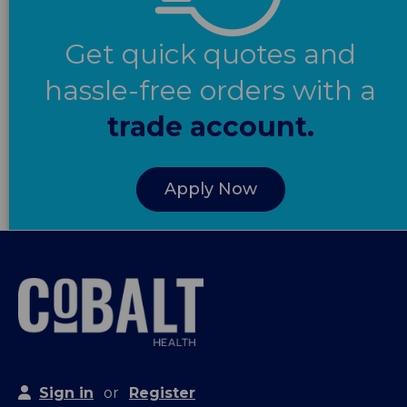
Get quick quotes and
hassle-free orders with a
trade account.
Apply Now
Sign in
or
Register