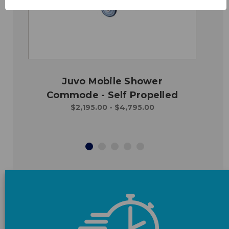
Juvo Mobile Shower
Commode - Self Propelled
$2,195.00 - $4,795.00