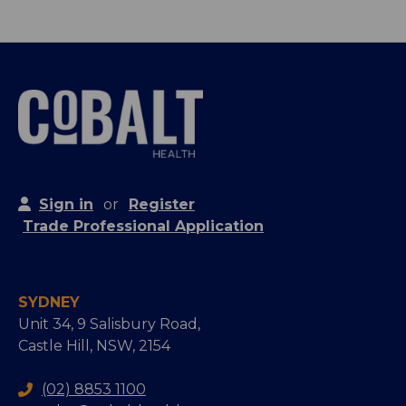
Sign in
or
Register
Trade Professional Application
SYDNEY
Unit 34, 9 Salisbury Road,
Castle Hill, NSW, 2154
(02) 8853 1100