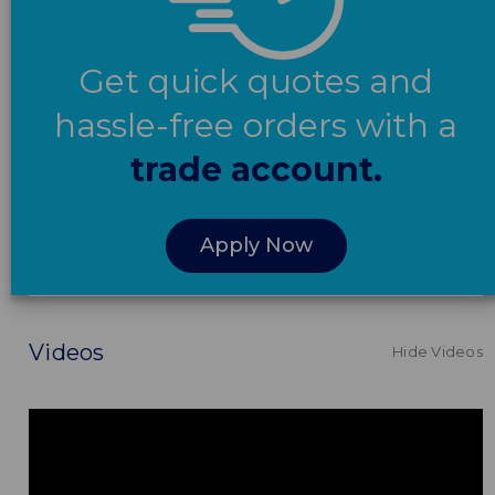
Get quick quotes and
hassle-free orders with a
trade account.
Apply Now
Videos
Hide Videos