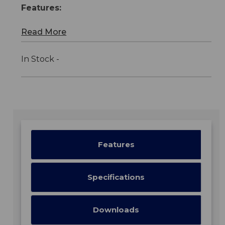
Features:
Read More
In Stock -
Features
Specifications
Downloads