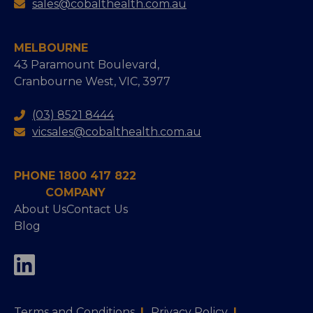
sales@cobalthealth.com.au
MELBOURNE
43 Paramount Boulevard,
Cranbourne West, VIC, 3977
(03) 8521 8444
vicsales@cobalthealth.com.au
PHONE 1800 417 822
COMPANY
About Us
Contact Us
Blog
Terms and Conditions
|
Privacy Policy
|