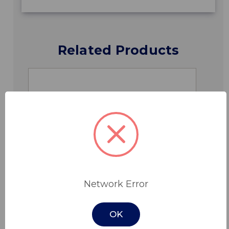
Related Products
Network Error
OK