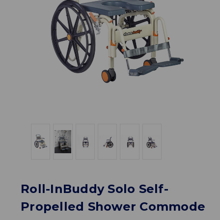
Roll-InBuddy Solo Self-
Propelled Shower Commode