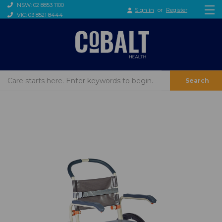
NSW: 02 8853 1100
Sign in
or
Register
VIC: 03 8521 8444
Search