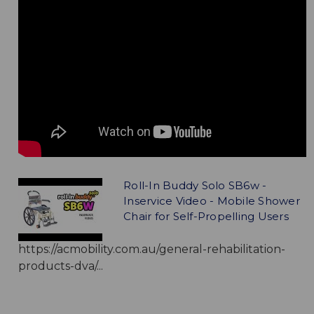
Roll-In Buddy Solo SB6w -
Inservice Video - Mobile Shower
Chair for Self-Propelling Users
https://acmobility.com.au/general-rehabilitation-
products-dva/...