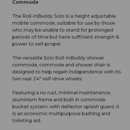
Commode
The Roll-InBuddy Solo is a height adjustable
mobile commode, suitable for use by those
who may be unable to stand for prolonged
periods of time but have sufficient strength &
power to self-propel.
The versatile Solo Roll-InBuddy shower
commode, commode and shower chair is
designed to help regain independence with its
two rear 24" self-drive wheels.
Featuring a no rust, minimal maintenance,
aluminium frame and built in commode
bucket system, with deflector splash guard, it
is an economic multipurpose bathing and
toileting aid.