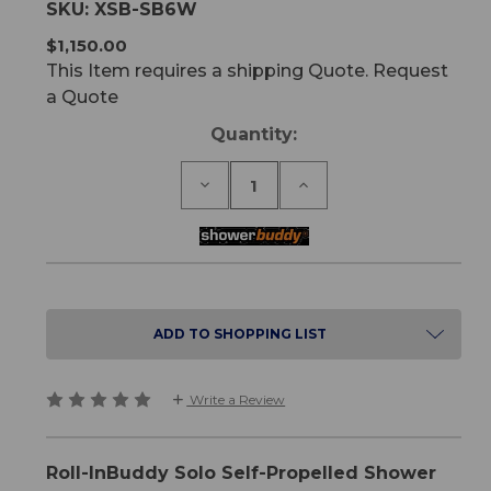
SKU:
XSB-SB6W
$1,150.00
This Item requires a shipping Quote. Request
a Quote
Current
Quantity:
Stock:
Decrease
Increase
Quantity
Quantity
of
of
Roll-
Roll-
InBuddy
InBuddy
Solo
Solo
Self-
Self-
Propelled
Propelled
Shower
Shower
ADD TO SHOPPING LIST
Commode
Commode
Write a Review
Roll-InBuddy Solo Self-Propelled Shower