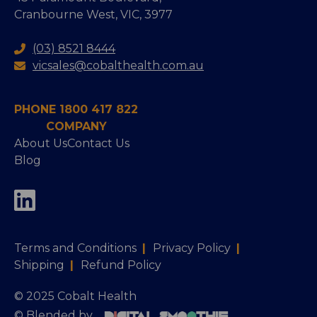
Cranbourne West, VIC, 3977
(03) 8521 8444
vicsales@cobalthealth.com.au
PHONE 1800 417 822
COMPANY
About Us
Contact Us
Blog
Terms and Conditions
|
Privacy Policy
|
Shipping
|
Refund Policy
© 2025 Cobalt Health
© Blended by