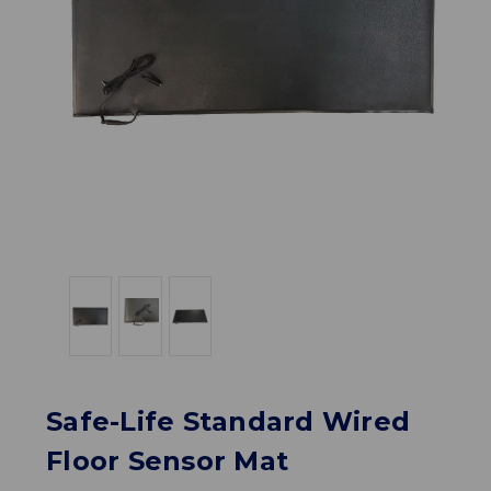
Safe-Life Standard Wired
Floor Sensor Mat