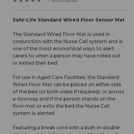
Safe-Life Standard Wired Floor Sensor Mat
The Standard Wired Floor Mat is used in
conjunction with the Nurse Call system and is
one of the most economical ways to alert
carers to when a person may have rolled out
or exited their bed.
For use in Aged Care Facilities, the Standard
Wired Floor Mat can be placed on either side
of the bed (or both sides if required), or across
a doorway and if the person stands on the
floor mat or exits the bed the Nurse Call
system is alerted.
Featuring a break cord with a built-in double