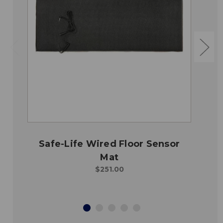
Safe-Life Wired Floor Sensor
Mat
$251.00