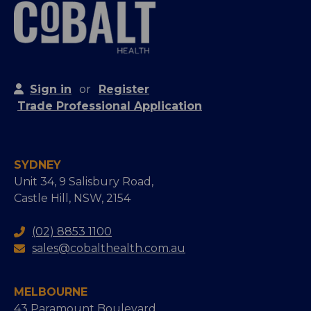
Sign in
or
Register
Trade Professional Application
SYDNEY
Unit 34, 9 Salisbury Road,
Castle Hill, NSW, 2154
(02) 8853 1100
sales@cobalthealth.com.au
MELBOURNE
43 Paramount Boulevard,