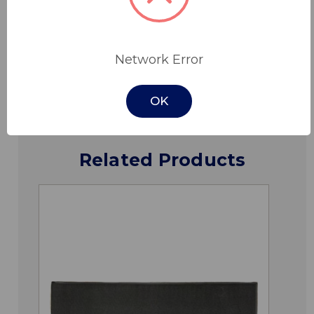
Specifications
Network Error
Downloads
OK
Related Products