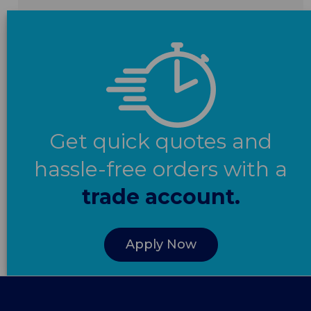
Get quick quotes and
hassle-free orders with a
trade account.
Apply Now