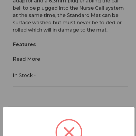
adaptor and a 6.3mm plug enabling the call
bell to be plugged into the Nurse Call system
at the same time, the Standard Mat can be
surface washed but must never be folded or
rolled which will in damage to the mat.
Features
Read More
In Stock -
Features