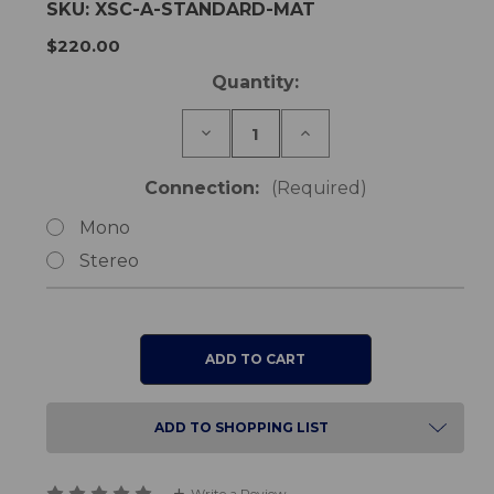
SKU:
XSC-A-STANDARD-MAT
$220.00
Current
Quantity:
Stock:
Decrease
Increase
Quantity
Quantity
of
of
Safe-
Safe-
Connection:
(Required)
Life
Life
Standard
Standard
Mono
Wired
Wired
Floor
Floor
Stereo
Sensor
Sensor
Mat
Mat
ADD TO SHOPPING LIST
Write a Review