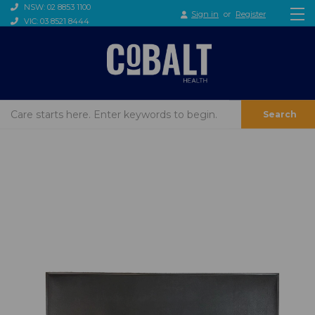
NSW: 02 8853 1100
Sign in
or
Register
VIC: 03 8521 8444
Search